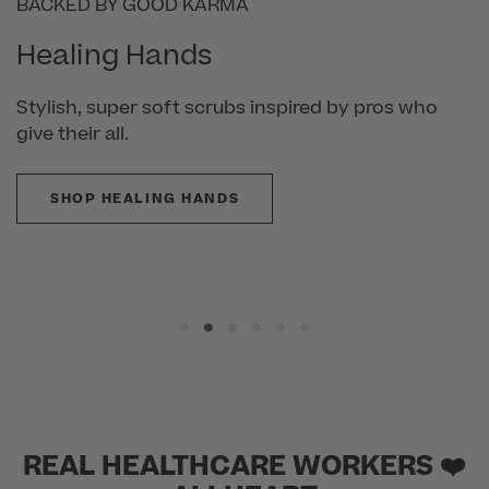
BACKED BY GOOD KARMA
Healing Hands
Stylish, super soft scrubs inspired by pros who
give their all.
SHOP HEALING HANDS
REAL HEALTHCARE WORKERS ❤️