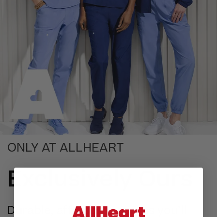
ONLY AT ALLHEART
Exclusively Ours
Durable, affordable scrubs you’ll