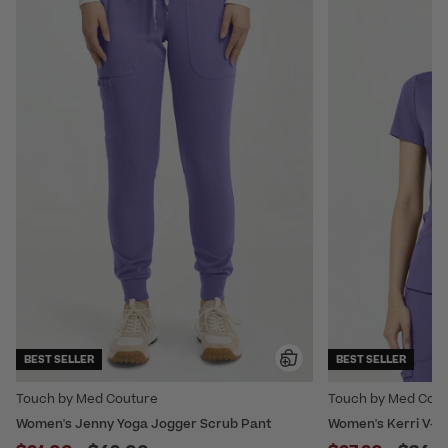
BEST SELLER
BEST SELLER
Touch by Med Couture
Touch by Med Cou
Women's Jenny Yoga Jogger Scrub Pant
Women's Kerri V-Ne