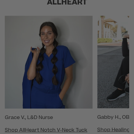
ALLHEART
Gabby H., OB/
Grace V., L&D Nurse
Shop Healing 
Shop AllHeart Notch V-Neck Tuck