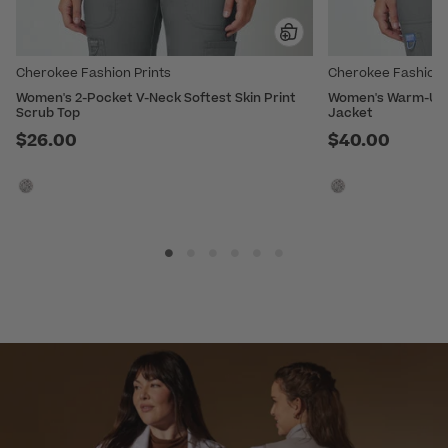
Cherokee Fashion Prints
Cherokee Fashion 
Women's 2-Pocket V-Neck Softest Skin Print
Women's Warm-Up S
Scrub Top
Jacket
$26.00
$40.00