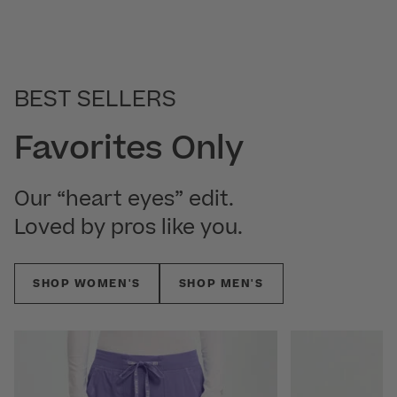
BEST SELLERS
Favorites Only
Our “heart eyes” edit.
Loved by pros like you.
SHOP WOMEN'S
SHOP MEN'S