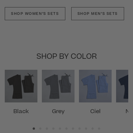
SHOP WOMEN’S SETS
SHOP MEN’S SETS
SHOP BY COLOR
Black
Grey
Ciel
Na