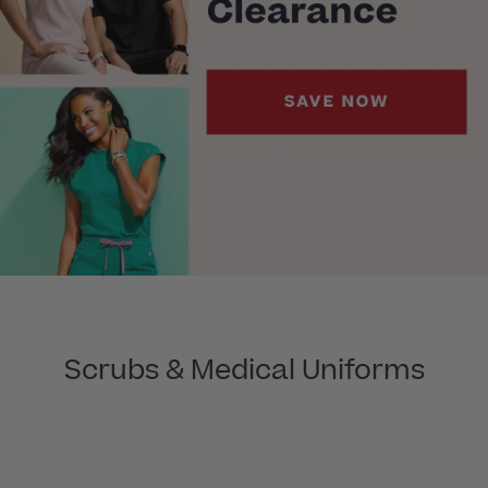
Scrubs & Medical Uniforms