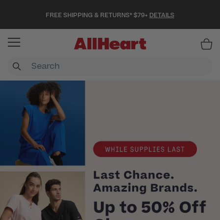
FREE SHIPPING & RETURNS* $79+
DETAILS
Item