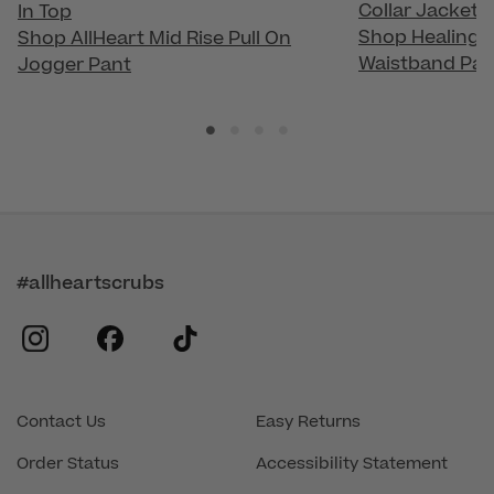
Collar Jacket
In Top
Shop Healing H
Shop AllHeart Mid Rise Pull On
Waistband Pan
Jogger Pant
#allheartscrubs
instagram
facebook
tiktok
Contact Us
Easy Returns
Order Status
Accessibility Statement