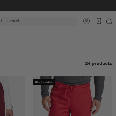
Item
24 products
BEST SELLER