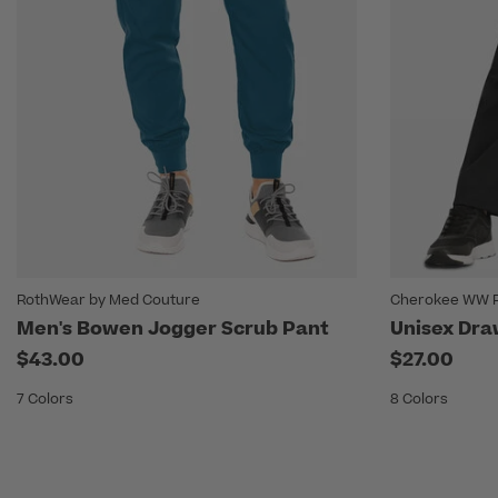
RothWear by Med Couture
Cherokee WW R
Men's Bowen Jogger Scrub Pant
Unisex Dra
$43.00
$27.00
7 Colors
8 Colors