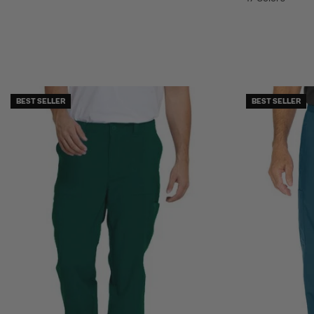
BEST SELLER
BEST SELLER