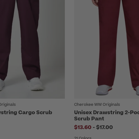
riginals
Cherokee WW Originals
string Cargo Scrub
Unisex Drawstring 2-Po
Scrub Pant
to
$13.60
-
$17.00
21 Colors