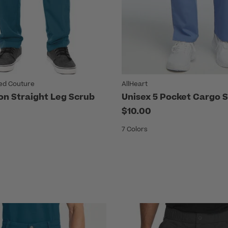
ed Couture
AllHeart
on Straight Leg Scrub
Unisex 5 Pocket Cargo 
$10.00
7 Colors