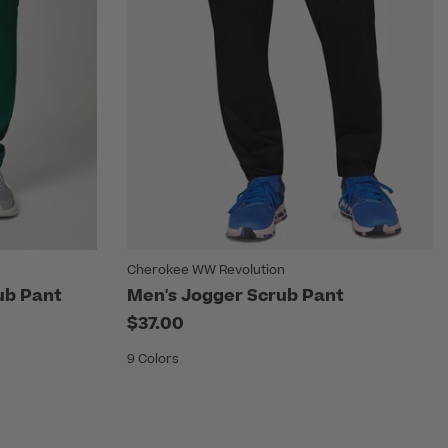
Cherokee WW Revolution
ub Pant
Men's Jogger Scrub Pant
$37.00
9 Colors