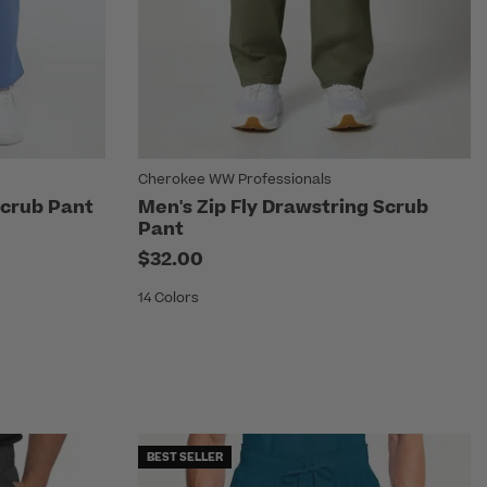
Cherokee WW Professionals
Scrub Pant
Men's Zip Fly Drawstring Scrub
Pant
$32.00
14 Colors
BEST SELLER