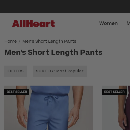
Women
M
Home
Men's Short Length Pants
Men's Short Length Pants
FILTERS
SORT BY
: Most Popular
BEST SELLER
BEST SELLER