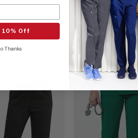
Fly 6-Pocket Cargo Scrub
Men's Straight Leg Scr
$41.00
5 Colors
 10% Off
o Thanks