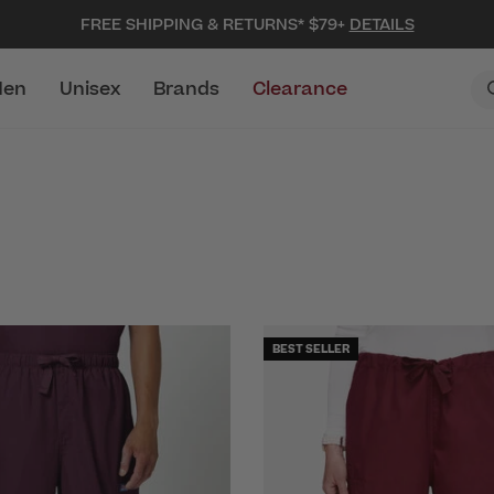
FREE SHIPPING & RETURNS* $79+
DETAILS
en
Unisex
Brands
Clearance
BEST SELLER