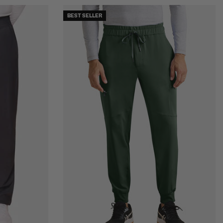
BEST SELLER