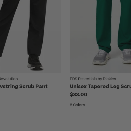
evolution
EDS Essentials by Dickies
wstring Scrub Pant
Unisex Tapered Leg Scr
$33.00
8 Colors