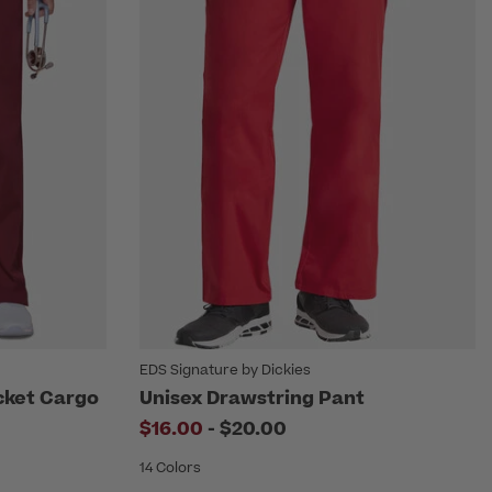
EDS Signature by Dickies
cket Cargo
Unisex Drawstring Pant
to
$16.00
-
$20.00
14 Colors