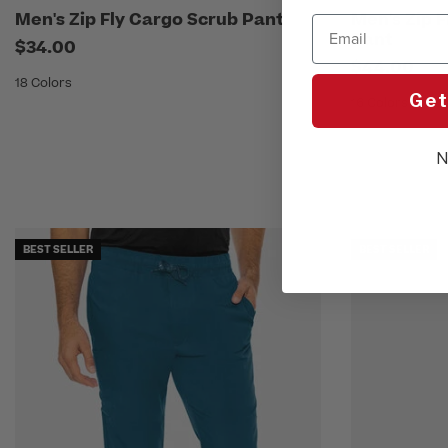
Men's Zip Fly Cargo Scrub Pant
Men's Zip 
Email
Pant
$34.00
$44.00
18 Colors
Get
16 Colors
N
BEST SELLER
BEST SELLER