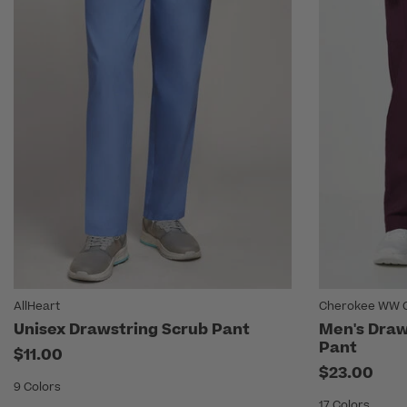
AllHeart
Cherokee WW O
Unisex Drawstring Scrub Pant
Men's Draw
Pant
$11.00
$23.00
9 Colors
17 Colors