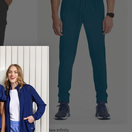
Cherokee Infinity