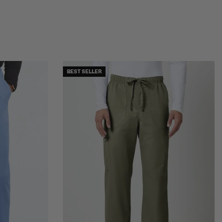
BEST SELLER