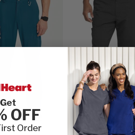
Get
% OFF
irst Order
ty
Balance by Dickies