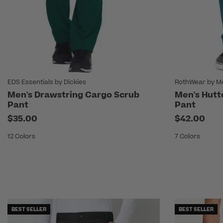
EDS Essentials by Dickies
RothWear by M
Men's Drawstring Cargo Scrub
Men's Hutt
Pant
Pant
$35.00
$42.00
12 Colors
7 Colors
BEST SELLER
BEST SELLER