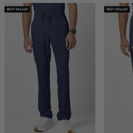
BEST SELLER
BEST SELLER