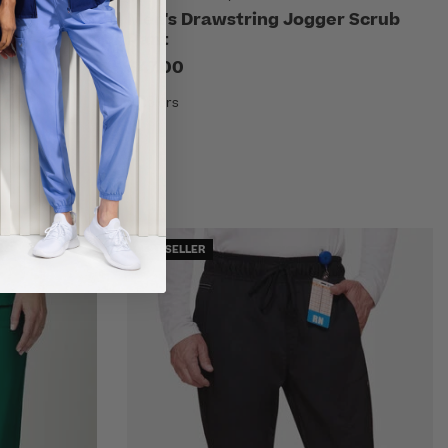
ub Pant
Men's Drawstring Jogger Scrub
Pant
$47.00
9 Colors
BEST SELLER