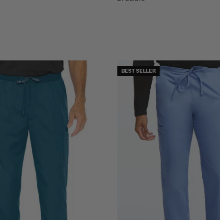
BEST SELLER