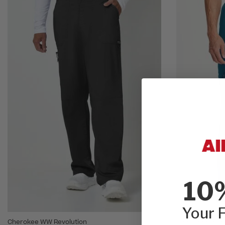
10
Your F
Cherokee WW Revolution
Cherokee Infini