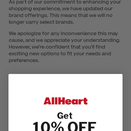
As part of our commitment to enhancing your
shopping experience, we have updated our
brand offerings. This means that we will no
longer carry select brands.
We apologize for any inconvenience this may
cause, and we appreciate your understanding.
However, we’re confident that you’ll find
exciting new options to fit your needs and
preferences.
We invite you to explore the
latest in scrubs and medical
apparel from our family of
brands:
Get
AllHeart
10% OFF
Cherokee