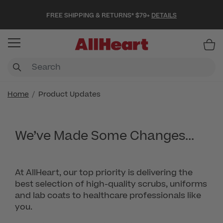
FREE SHIPPING & RETURNS* $79+
DETAILS
Item
Home
Product Updates
We’ve Made Some Changes...
At AllHeart, our top priority is delivering the
best selection of high-quality scrubs, uniforms
and lab coats to healthcare professionals like
you.