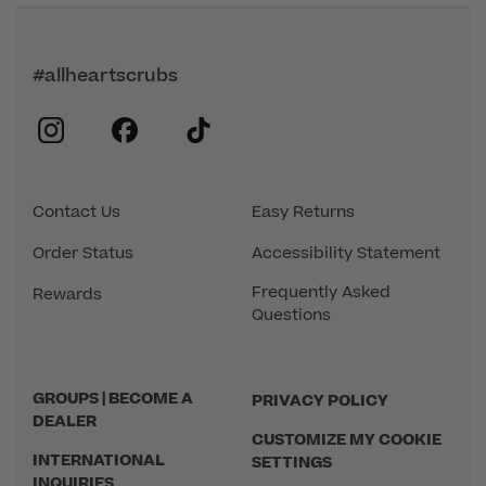
#allheartscrubs
instagram
facebook
tiktok
Contact Us
Easy Returns
Order Status
Accessibility Statement
Frequently Asked
Rewards
Questions
GROUPS | BECOME A
PRIVACY POLICY
DEALER
CUSTOMIZE MY COOKIE
INTERNATIONAL
SETTINGS
INQUIRIES