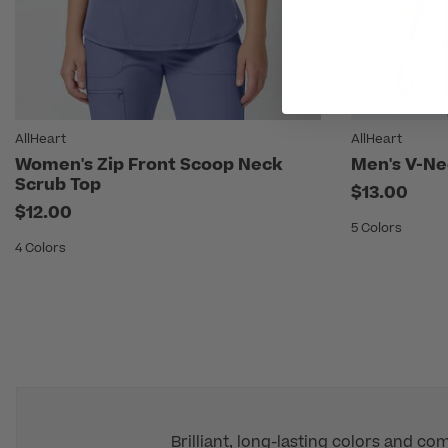
AllHeart
AllHeart
Women's Zip Front Scoop Neck
Men's V-Ne
Scrub Top
$13.00
$12.00
5 Colors
4 Colors
Brilliant, long-lasting colors and co