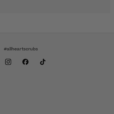
#allheartscrubs
instagram
facebook
tiktok