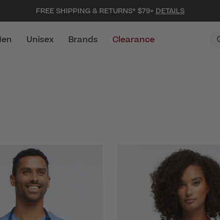
FREE SHIPPING & RETURNS* $79+
DETAILS
en
Unisex
Brands
Clearance