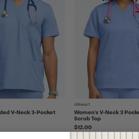
AllHeart
ded V-Neck 3-Pocket
Women's V-Neck 3 Pocke
Scrub Top
$12.00
7 Colors