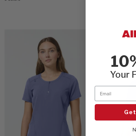
10
Your F
Email
Get
N