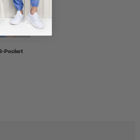
3-Pocket