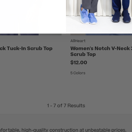
AllHeart
ck Tuck-In Scrub Top
Women's Notch V-Neck 
Scrub Top
$12.00
5 Colors
1 - 7 of 7 Results
mfortable, high-quality construction at unbeatable prices.