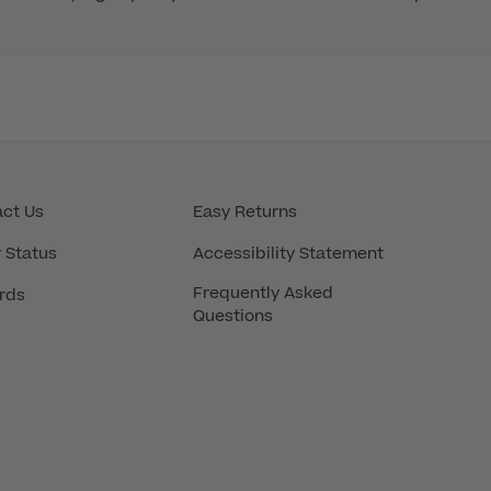
ct Us
Easy Returns
 Status
Accessibility Statement
Frequently Asked
rds
Questions