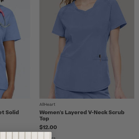
AllHeart
t Solid
Women's Layered V-Neck Scrub
Top
$12.00
6 Colors