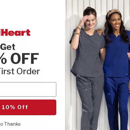
Get
% OFF
irst Order
 10% Off
o Thanks