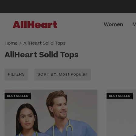
Women
M
Home
AllHeart Solid Tops
AllHeart Solid Tops
FILTERS
SORT BY
: Most Popular
BEST SELLER
BEST SELLER