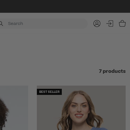
Item
7 products
BEST SELLER