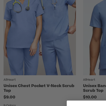
AllHeart
AllHeart
Unisex Chest Pocket V-Neck Scrub
Unisex Ban
Top
Scrub Top
$9.00
$10.00
9 Colors
7 Colors