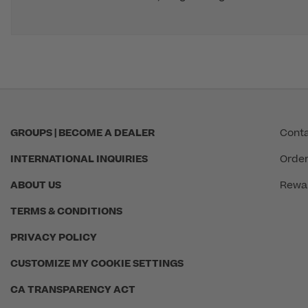
GROUPS | BECOME A DEALER
Conta
INTERNATIONAL INQUIRIES
Order
ABOUT US
Rewa
TERMS & CONDITIONS
PRIVACY POLICY
CUSTOMIZE MY COOKIE SETTINGS
CA TRANSPARENCY ACT