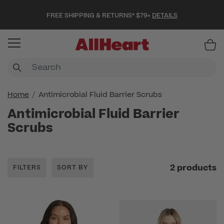
FREE SHIPPING & RETURNS* $79+
DETAILS
Item
Home
Antimicrobial Fluid Barrier Scrubs
Antimicrobial Fluid Barrier
Scrubs
2 products
FILTERS
SORT BY