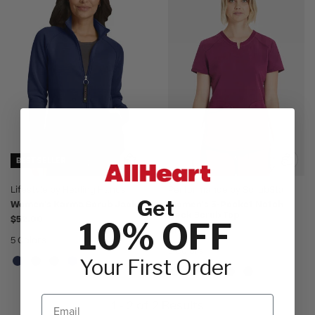
BEST SELLER
Lifestyle by Healing Hands
Performance by ScrubStar
Get
Women's Karma Scrub Jacket
Women's 5-Pocket Notch
Neck Scrub Top
$52.00
10% OFF
$18.98
5 Colors
5 Colors
Your First Order
Email
1 - 2 of 2 Results