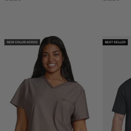
NEW COLOR ADDED
BEST SELLER