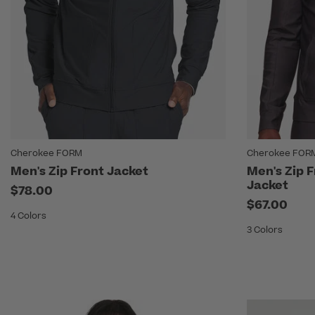
Cherokee FORM
Cherokee FOR
Men's Zip Front Jacket
Men's Zip 
Jacket
$78.00
$67.00
4 Colors
3 Colors