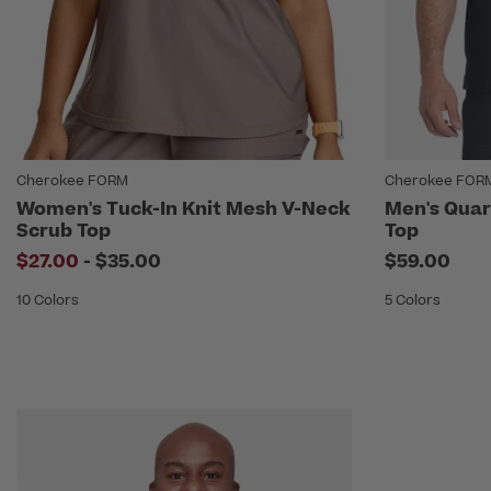
Cherokee FORM
Cherokee FOR
Women's Tuck-In Knit Mesh V-Neck
Men's Quar
Scrub Top
Top
to
$27.00
-
$35.00
$59.00
10 Colors
5 Colors