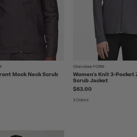
M
Cherokee FORM
Front Mock Neck Scrub
Women's Knit 3-Pocket 
Scrub Jacket
$63.00
3 Colors