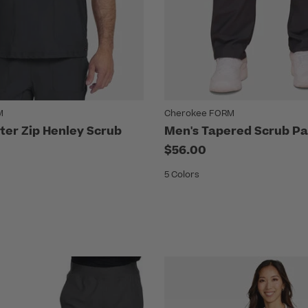
M
Cherokee FORM
ter Zip Henley Scrub
Men's Tapered Scrub Pa
$56.00
5 Colors