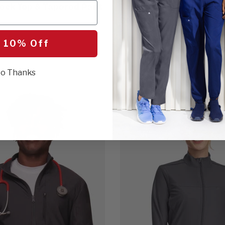
eck Top & Tapered Pant
Tapered Leg Scrub Pant
$114.00
11 Colors
 10% Off
o Thanks