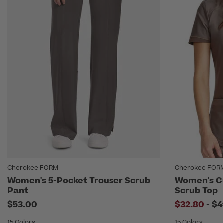
Cherokee FORM
Cherokee FOR
Women's 5-Pocket Trouser Scrub
Women's C
Pant
Scrub Top
to
$53.00
$32.80
-
$4
15 Colors
15 Colors