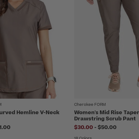
M
Cherokee FORM
urved Hemline V-Neck
Women's Mid Rise Tape
Drawstring Scrub Pant
to
1.00
$30.00
-
$50.00
18 Colors