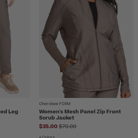
Cherokee FORM
red Leg
Women's Mesh Panel Zip Front
Scrub Jacket
Price reduced from
$35.00
$70.00
4 Colors