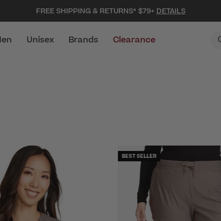
FREE SHIPPING & RETURNS* $79+
DETAILS
en
Unisex
Brands
Clearance
BEST SELLER