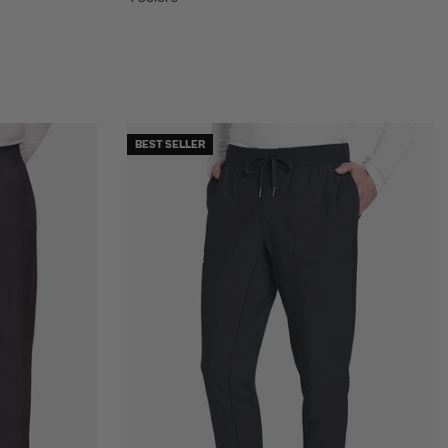
BEST SELLER