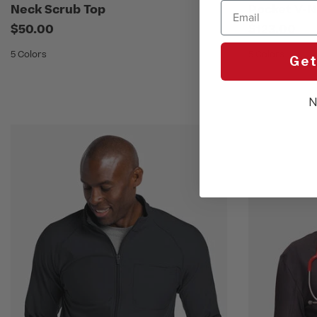
Email
Neck Scrub Top
Pocket V-N
$50.00
$123.00
5 Colors
5 Colors
Get
N