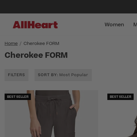
Women
M
Home
Cherokee FORM
Cherokee FORM
FILTERS
SORT BY
: Most Popular
BEST SELLER
BEST SELLER