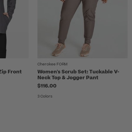
Cherokee FORM
Zip Front
Women's Scrub Set: Tuckable V-
Neck Top & Jogger Pant
$116.00
3 Colors