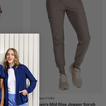
Cherokee FORM
Top &
Women's Mid Rise Jogger Scrub