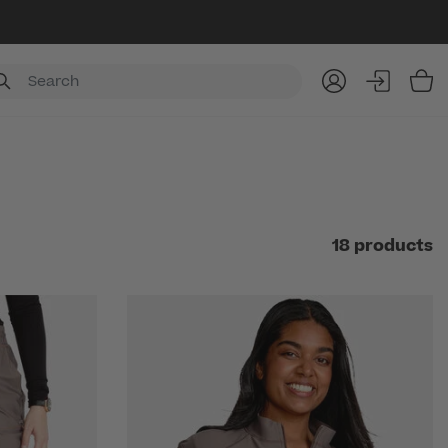
Item
18 products