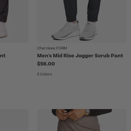
Cherokee FORM
nt
Men's Mid Rise Jogger Scrub Pant
$56.00
5 Colors