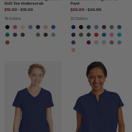
Knit Tee Underscrub
Pant
to
to
$12.00
-
$15.00
$20.00
-
$40.00
15 Colors
22 Colors