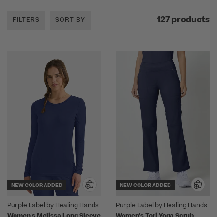
127 products
FILTERS
SORT BY
NEW COLOR ADDED
NEW COLOR ADDED
Purple Label by Healing Hands
Purple Label by Healing Hands
Women's Melissa Long Sleeve
Women's Tori Yoga Scrub