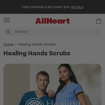
FREE SHIPPING & RETURNS* $79+
DETAILS
Item
Home
Healing Hands Scrubs
Healing Hands Scrubs