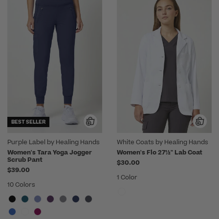
BEST SELLER
Purple Label by Healing Hands
White Coats by Healing Hands
Women's Tara Yoga Jogger
Women's Flo 27½" Lab Coat
Scrub Pant
$30.00
$39.00
1 Color
10 Colors