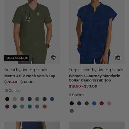
BEST SELLER
Quest by Healing Hands
Purple Label by Healing Hands
Men's Ari V-Neck Scrub Top
Women's Journey Mandarin
Collar Camo Scrub Top
to
$26.40
-
$33.00
to
$16.50
-
$33.00
13 Colors
8 Colors