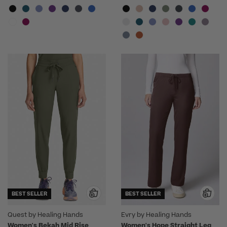
BEST SELLER
BEST SELLER
Quest by Healing Hands
Evry by Healing Hands
Women's Bekah Mid Rise
Women's Hope Straight Leg