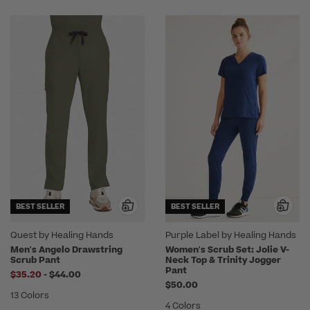
BEST SELLER
BEST SELLER
Quest by Healing Hands
Purple Label by Healing Hands
Men's Angelo Drawstring
Women's Scrub Set: Jolie V-
Scrub Pant
Neck Top & Trinity Jogger
Pant
to
$35.20
-
$44.00
$50.00
13 Colors
4 Colors