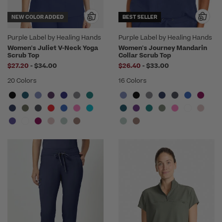
NEW COLOR ADDED
BEST SELLER
Purple Label by Healing Hands
Purple Label by Healing Hands
Women's Juliet V-Neck Yoga
Women's Journey Mandarin
Scrub Top
Collar Scrub Top
to
to
$27.20
-
$34.00
$26.40
-
$33.00
20 Colors
16 Colors