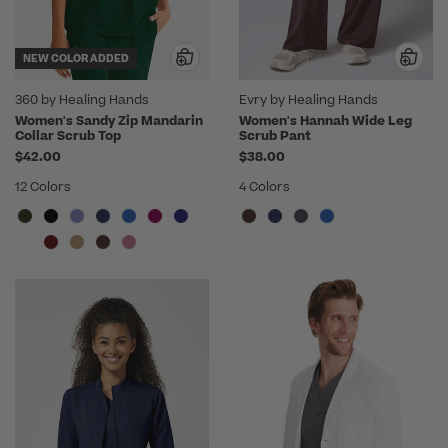
NEW COLOR ADDED
360 by Healing Hands
Evry by Healing Hands
Women's Sandy Zip Mandarin
Women's Hannah Wide Leg
Collar Scrub Top
Scrub Pant
$42.00
$38.00
12 Colors
4 Colors