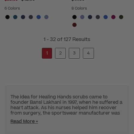
6 Colors
8 Colors
1 - 32 of 127 Results
1
2
3
4
The idea for Healing Hands scrubs came to
founder Bansi Lakhani in 1997, when he suffered a
heart attack. As his nurses helped him recover
from surgery, the sportswear manufacturer was
Read More +