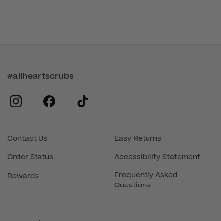
#allheartscrubs
instagram
facebook
tiktok
Contact Us
Easy Returns
Order Status
Accessibility Statement
Frequently Asked
Rewards
Questions