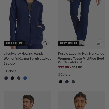
BEST SELLER
BEST SELLER
Lifestyle by Healing Hands
Purple Label by Healing Hands
Women's Karma Scrub Jacket
Women's Tessa Mid Rise Boot
Cut Scrub Pant
$52.00
to
$32.80
-
$41.00
5 Colors
3 Colors