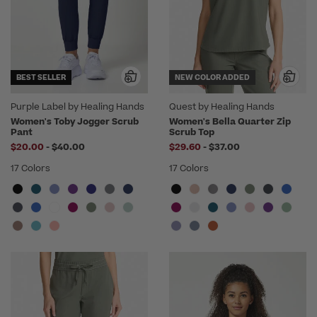
BEST SELLER
NEW COLOR ADDED
Purple Label by Healing Hands
Quest by Healing Hands
Women's Toby Jogger Scrub
Women's Bella Quarter Zip
Pant
Scrub Top
to
to
$20.00
-
$40.00
$29.60
-
$37.00
17 Colors
17 Colors