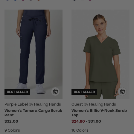
BEST SELLER
BEST SELLER
Purple Label by Healing Hands
Quest by Healing Hands
Women's Tamara Cargo Scrub
Women's Billie V-Neck Scrub
Pant
Top
to
$32.00
$24.80
-
$31.00
9 Colors
16 Colors