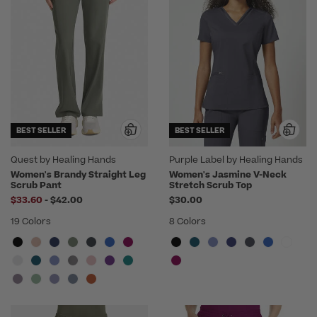
BEST SELLER
BEST SELLER
Quest by Healing Hands
Purple Label by Healing Hands
Women's Brandy Straight Leg
Women's Jasmine V-Neck
Scrub Pant
Stretch Scrub Top
to
$33.60
-
$42.00
$30.00
19 Colors
8 Colors