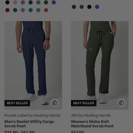
BEST SELLER
BEST SELLER
Purple Label by Healing Hands
360 by Healing Hands
Men's Daniel Utility Cargo
Women's Nisha Knit
Scrub Pant
Waistband Scrub Pant
to
$33.60
-
$42.00
$47.00