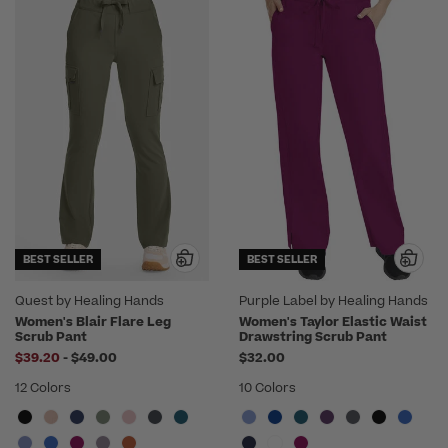
BEST SELLER
BEST SELLER
Quest by Healing Hands
Purple Label by Healing Hands
Women's Blair Flare Leg
Women's Taylor Elastic Waist
Scrub Pant
Drawstring Scrub Pant
to
$39.20
-
$49.00
$32.00
12 Colors
10 Colors