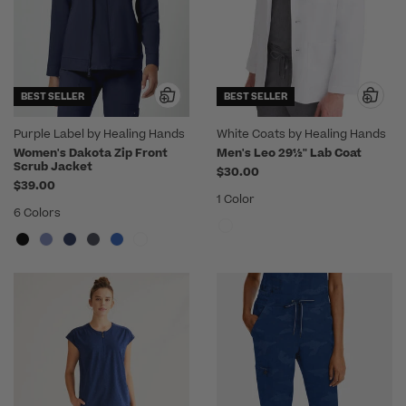
BEST SELLER
BEST SELLER
Purple Label by Healing Hands
White Coats by Healing Hands
Women's Dakota Zip Front
Men's Leo 29½" Lab Coat
Scrub Jacket
$30.00
$39.00
1 Color
6 Colors