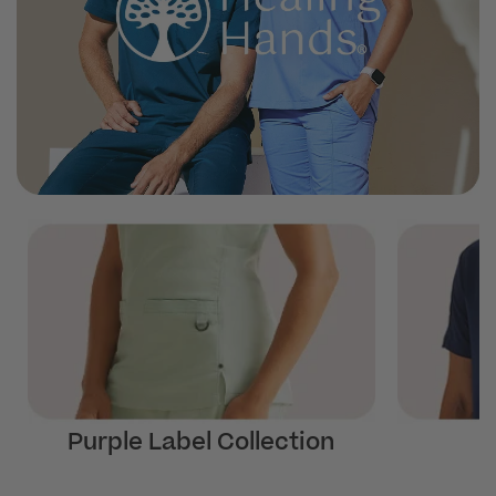
Purple Label Collection