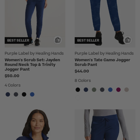
BEST SELLER
BEST SELLER
Purple Label by Healing Hands
Purple Label by Healing Hands
Women's Scrub Set: Jayden
Women's Tate Camo Jogger
Round Neck Top & Trinity
Scrub Pant
Jogger Pant
$44.00
$50.00
8 Colors
4 Colors