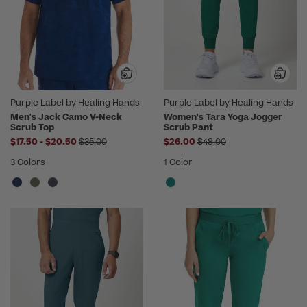
Purple Label by Healing Hands
Purple Label by Healing Hands
Men's Jack Camo V-Neck
Women's Tara Yoga Jogger
Scrub Top
Scrub Pant
to
Price reduced from
Price reduced from
$17.50
-
$20.50
$35.00
$26.00
$48.00
3 Colors
1 Color