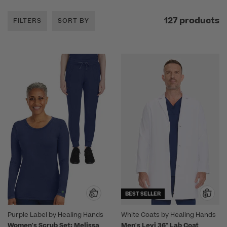
127 products
FILTERS
SORT BY
BEST SELLER
Purple Label by Healing Hands
White Coats by Healing Hands
Women's Scrub Set: Melissa
Men's Levi 36" Lab Coat