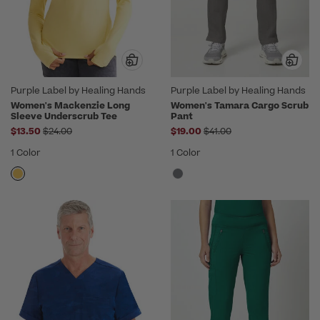
Purple Label by Healing Hands
Purple Label by Healing Hands
Women's Mackenzie Long
Women's Tamara Cargo Scrub
Sleeve Underscrub Tee
Pant
Price reduced from
Price reduced from
$13.50
$24.00
$19.00
$41.00
1 Color
1 Color