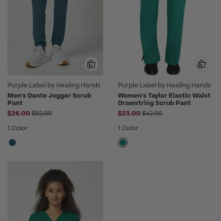
Purple Label by Healing Hands
Purple Label by Healing Hands
Men's Dante Jogger Scrub
Women's Taylor Elastic Waist
Pant
Drawstring Scrub Pant
Price reduced from
Price reduced from
$26.00
$52.00
$23.00
$42.00
1 Color
1 Color