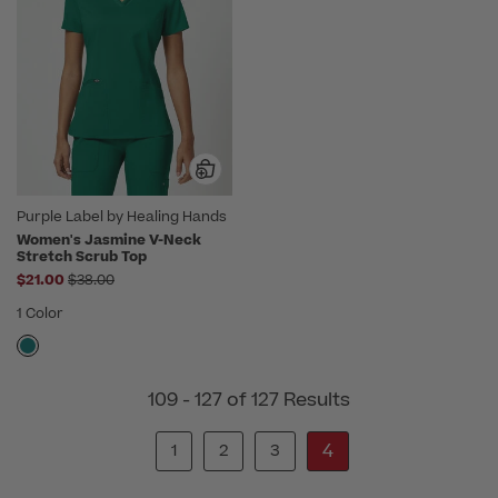
Purple Label by Healing Hands
Women's Jasmine V-Neck
Stretch Scrub Top
Price reduced from
$21.00
$38.00
1 Color
109 - 127 of 127 Results
4
1
2
3