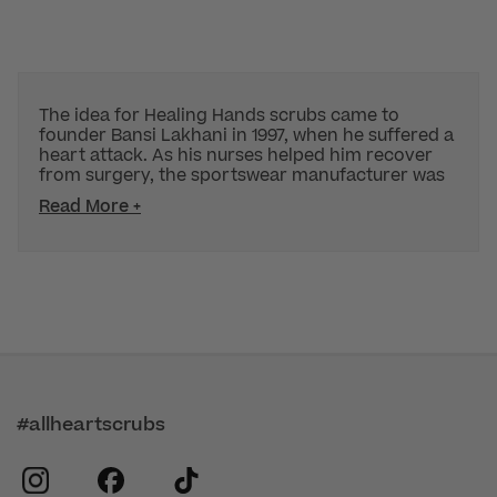
The idea for Healing Hands scrubs came to
founder Bansi Lakhani in 1997, when he suffered a
heart attack. As his nurses helped him recover
from surgery, the sportswear manufacturer was
Read More +
#allheartscrubs
instagram
facebook
tiktok