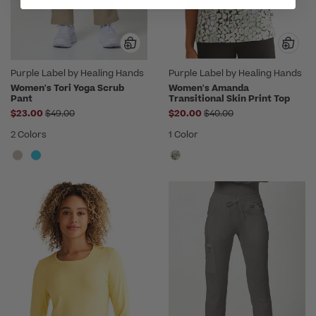
Purple Label by Healing Hands
Purple Label by Healing Hands
Women's Tori Yoga Scrub
Women's Amanda
Pant
Transitional Skin Print Top
Price reduced from
Price reduced from
$23.00
$49.00
$20.00
$40.00
2 Colors
1 Color