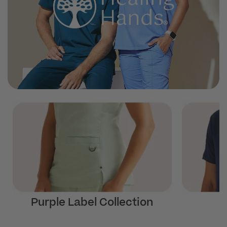
Purple Label Collection