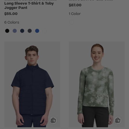
Long Sleeve T-Shirt & Toby
$87.00
Jogger Pant
$55.00
1 Color
6 Colors