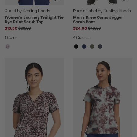
Quest by Healing Hands
Purple Label by Healing Hands
Women's Journey Twilight Tie
Men's Drew Camo Jogger
Dye Print Scrub Top
Scrub Pant
Price reduced from
Price reduced from
$16.50
$33.00
$24.00
$48.00
1 Color
4 Colors