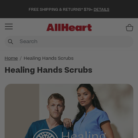
FREE SHIPPING & RETURNS* $79+
DETAILS
Item
Home
Healing Hands Scrubs
Healing Hands Scrubs