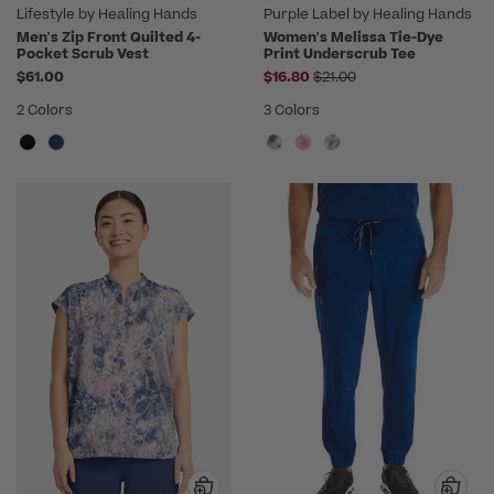
Lifestyle by Healing Hands
Purple Label by Healing Hands
Men's Zip Front Quilted 4-
Women's Melissa Tie-Dye
Pocket Scrub Vest
Print Underscrub Tee
Price reduced from
$61.00
$16.80
$21.00
2 Colors
3 Colors