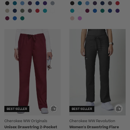
BEST SELLER
BEST SELLER
Cherokee WW Originals
Cherokee WW Revolution
Unisex Drawstring 2-Pocket
Women's Drawstring Flare