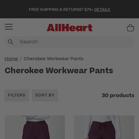
FREE SHIPPING & RETURNS* $79+
DETAILS
Item
Home
Cherokee Workwear Pants
Cherokee Workwear Pants
30 products
FILTERS
SORT BY