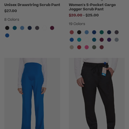
Unisex Drawstring Scrub Pant
Women's 5-Pocket Cargo
Jogger Scrub Pant
$27.00
to
$20.00
-
$25.00
8 Colors
19 Colors