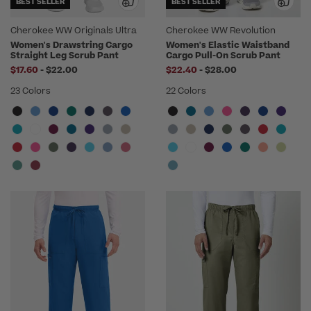
BEST SELLER
BEST SELLER
Cherokee WW Originals Ultra
Cherokee WW Revolution
Women's Drawstring Cargo
Women's Elastic Waistband
Straight Leg Scrub Pant
Cargo Pull-On Scrub Pant
to
to
$17.60
-
$22.00
$22.40
-
$28.00
23 Colors
22 Colors