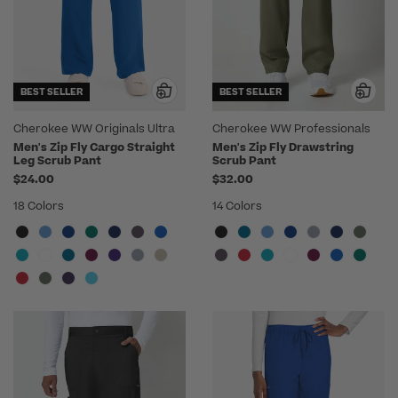
BEST SELLER
BEST SELLER
Cherokee WW Originals Ultra
Cherokee WW Professionals
Men's Zip Fly Cargo Straight
Men's Zip Fly Drawstring
Leg Scrub Pant
Scrub Pant
$24.00
$32.00
18 Colors
14 Colors