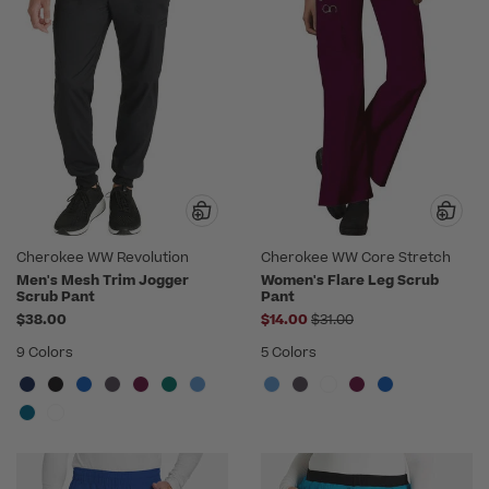
Cherokee WW Revolution
Cherokee WW Core Stretch
Men's Mesh Trim Jogger
Women's Flare Leg Scrub
Scrub Pant
Pant
Price reduced from
$38.00
$14.00
$31.00
9 Colors
5 Colors