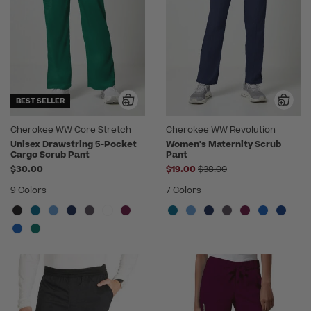
BEST SELLER
Cherokee WW Core Stretch
Cherokee WW Revolution
Unisex Drawstring 5-Pocket
Women's Maternity Scrub
Cargo Scrub Pant
Pant
Price reduced from
$30.00
$19.00
$38.00
9 Colors
7 Colors