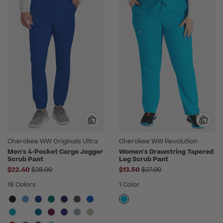
Cherokee WW Originals Ultra
Cherokee WW Revolution
Men's 4-Pocket Cargo Jogger
Women's Drawstring Tapered
Scrub Pant
Leg Scrub Pant
Price reduced from
Price reduced from
$22.40
$28.00
$13.50
$27.00
18 Colors
1 Color