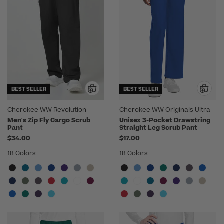
BEST SELLER
BEST SELLER
Cherokee WW Revolution
Cherokee WW Originals Ultra
Men's Zip Fly Cargo Scrub
Unisex 3-Pocket Drawstring
Pant
Straight Leg Scrub Pant
$34.00
$17.00
18 Colors
18 Colors