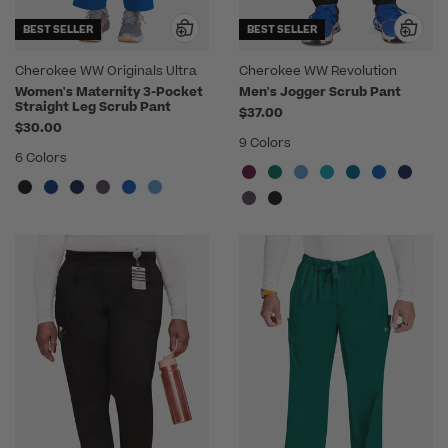
BEST SELLER
BEST SELLER
Cherokee WW Originals Ultra
Cherokee WW Revolution
Women's Maternity 3-Pocket
Men's Jogger Scrub Pant
Straight Leg Scrub Pant
$37.00
$30.00
9 Colors
6 Colors