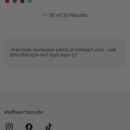
1 - 30 of 30 Results
cherokee-workwear-pants at AllHeart.com - call
800-558-1234 M-F 8am-5pm CT
#allheartscrubs
instagram
facebook
tiktok