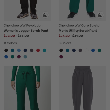
Cherokee WW Revolution
Cherokee WW Core Stretch
Women's Jogger Scrub Pant
Men's Utility Scrub Pant
to
to
$28.00
-
$35.00
$24.80
-
$31.00
11 Colors
8 Colors