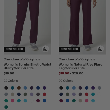
BEST SELLER
BEST SELLER
Cherokee WW Originals
Cherokee WW Originals
Women's Scrubs Elastic Waist
Women's Natural Rise Flare
Utility Scrub Pants
Leg Scrub Pants
to
$19.00
$16.00
-
$20.00
22 Colors
20 Colors