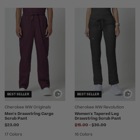
BEST SELLER
BEST SELLER
Cherokee WW Originals
Cherokee WW Revolution
Men's Drawstring Cargo
Women's Tapered Leg
Scrub Pant
Drawstring Scrub Pant
to
$23.00
$15.00
-
$30.00
17 Colors
16 Colors