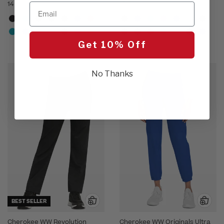
14 Colors
15 Colors
Email
Get 10% Off
No Thanks
BEST SELLER
Cherokee WW Revolution
Cherokee WW Originals Ultra