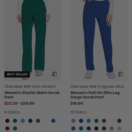
BEST SELLER
Cherokee WW Core Stretch
Cherokee WW Originals Ultra
Women's Elastic Waist Scrub
Women's Pull-On Slim Leg
Pant
Cargo Scrub Pant
to
$23.20
-
$29.00
$18.00
9 Colors
15 Colors