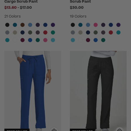
Cargo Scrub Pant
Scrub Pant
to
$13.60
-
$17.00
$30.00
21 Colors
19 Colors