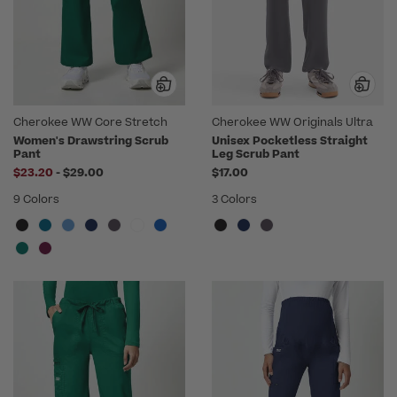
Cherokee WW Core Stretch
Cherokee WW Originals Ultra
Women's Drawstring Scrub
Unisex Pocketless Straight
Pant
Leg Scrub Pant
to
$23.20
-
$29.00
$17.00
9 Colors
3 Colors