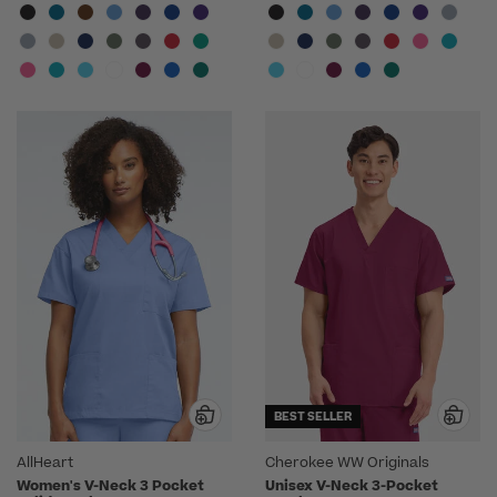
BEST SELLER
AllHeart
Cherokee WW Originals
Women's V-Neck 3 Pocket
Unisex V-Neck 3-Pocket