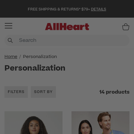
FREE SHIPPING & RETURNS* $79+
DETAILS
Item
Home
Personalization
Personalization
14 products
FILTERS
SORT BY