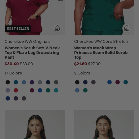
BEST SELLER
Cherokee WW Originals
Cherokee WW Core Stretch
Women's Scrub Set: V-Neck
Women's Mock Wrap
Top & Flare Leg Drawstring
Princess Seam Solid Scrub
Pant
Top
Price reduced from
Price reduced from
$30.40
$38.00
$21.60
$27.00
17 Colors
9 Colors