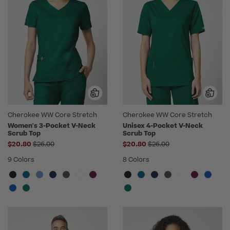
Cherokee WW Core Stretch
Cherokee WW Core Stretch
Women's 3-Pocket V-Neck
Unisex 4-Pocket V-Neck
Scrub Top
Scrub Top
Price reduced from
Price reduced from
$20.80
$26.00
$20.80
$26.00
9 Colors
8 Colors