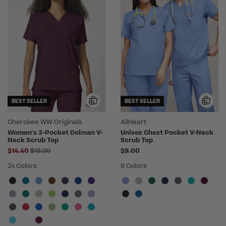
BEST SELLER
BEST SELLER
Cherokee WW Originals
AllHeart
Women's 3-Pocket Dolman V-
Unisex Chest Pocket V-Neck
Neck Scrub Top
Scrub Top
Price reduced from
$14.40
$18.00
$9.00
24 Colors
9 Colors