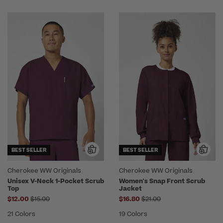
BEST SELLER
BEST SELLER
Cherokee WW Originals
Cherokee WW Originals
Unisex V-Neck 1-Pocket Scrub
Women's Snap Front Scrub
Top
Jacket
Price reduced from
Price reduced from
$12.00
$15.00
$16.80
$21.00
21 Colors
19 Colors