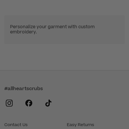
Personalize your garment with custom
embroidery.
#allheartscrubs
instagram
facebook
tiktok
Contact Us
Easy Returns