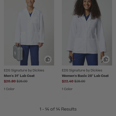
EDS Signature by Dickies
EDS Signature by Dickies
Men's 31" Lab Coat
Women's Basic 28" Lab Coat
Price reduced from
Price reduced from
$20.80
$26.00
$22.40
$28.00
1 Color
1 Color
1 - 14 of 14 Results