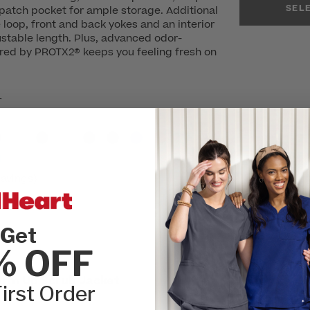
SEL
patch pocket for ample storage. Additional
loop, front and back yokes and an interior
stable length. Plus, advanced odor-
red by PROTX2® keeps you feeling fresh on
r
avings)
Get
% OFF
SIZE:
Please cho
arm Up Scrub Jacket
XXS
XSM
irst Order