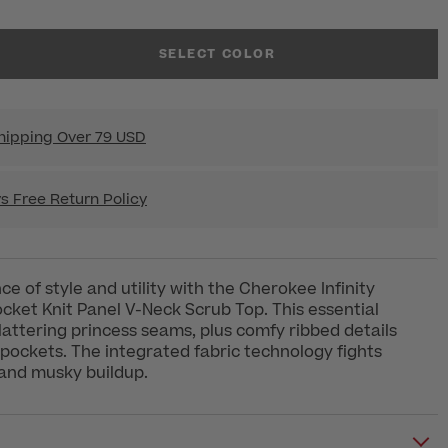
SELECT COLOR
hipping Over 79 USD
s Free Return Policy
ce of style and utility with the Cherokee Infinity
ket Knit Panel V-Neck Scrub Top. This essential
flattering princess seams, plus comfy ribbed details
pockets. The integrated fabric technology fights
 and musky buildup.