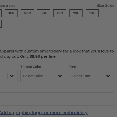
ose a size
Size Guide
SML
MED
LGE
XLG
2XL
3XL
pparel with custom embroidery for a look that you'll love to
nd day out.
Only $8.98 per line
Thread Color
Font
Select Color
Select Font
Add a graphic, logo, or more embroidery