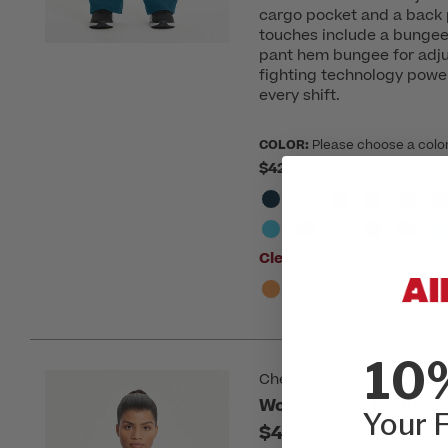
cargo pocket and a back 
touches include a bungee 
pant hem bungee for adju
fighting technology powe
every shift.
COLOR:
Please choose a colo
$42.00
Clearance:
$33.60
(20% S
10
Cherokee Infinity
Women's Zip Front W
Your F
$44.00