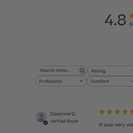
4.8
B
Rating
Search reviews
All ratings
Profession
Comfort
All
All
Dawnne D.
Verified Buyer
It was very we