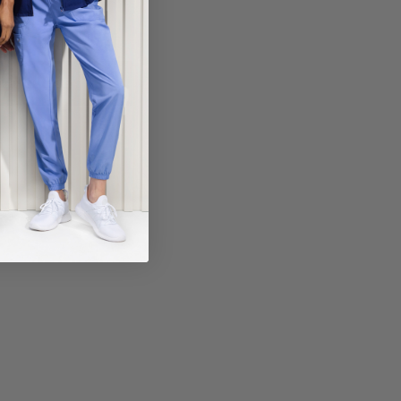
ECT COLOR