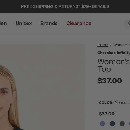
FREE SHIPPING & RETURNS* $79+
DETAILS
en
Unisex
Brands
Clearance
Home
Women's
Cherokee Infinit
Women's 
Top
$37.00
COLOR:
Please c
$37.00