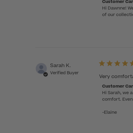
Comments
Customer Ca
Hi Dawnne! We'
by
of our collect
Store
Owner
on
Review
by
Customer
Care
Sarah K.
on
Wed
Verified Buyer
Very comfortab
Nov
Comments
Customer Ca
12
Hi Sarah, we 
by
2025
comfort. Even 
Store
Owner
-Elaine
on
Review
by