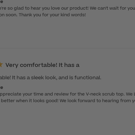
re
re so glad to hear you love our product! We can't wait for y
ion soon. Thank you for your kind words!
Very comfortable! It has a
le! It has a sleek look, and is functional.
re
appreciate your time and review for the V-neck scrub top. We
better when it looks good! We look forward to hearing from y