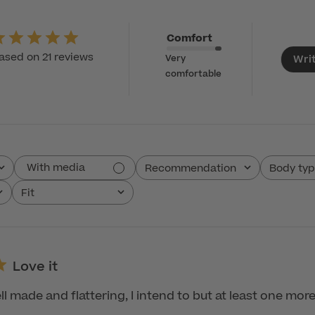
Comfort
ased on 21 reviews
Wri
Very
comfortable
With media
Recommendation
Body ty
All
All
Fit
All
Love it
ll made and flattering, I intend to but at least one more