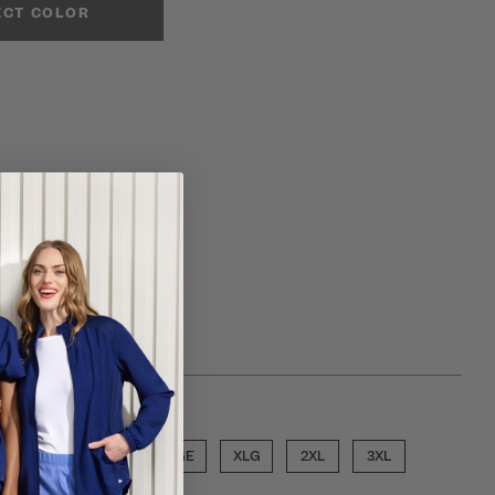
ECT COLOR
ose a size
SML
MED
LGE
XLG
2XL
3XL