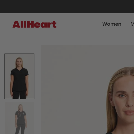
Women
M