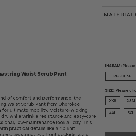
MATERIAL
INSEAM:
Please
wstring Waist Scrub Pant
REGULAR
SIZE:
Please cho
lend of comfort and performance, the
XXS
XSM
ing Waist Scrub Pant from Cherokee
ch for ultimate mobility. Moisture-wicking
4XL
5XL
 dry while wrinkle resistance and easy-care
sional, low-maintenance look all day. This
ith practical details like a rib knit
ble drawstring, two front pockets, a zip