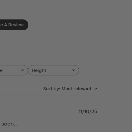
te A Review
pe
Height
All
Sort by
:
Most relevant
Published
11/10/25
date
 soon. .