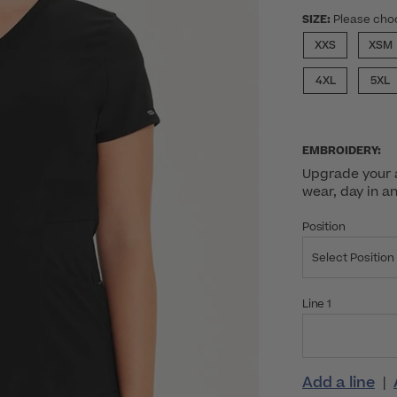
SIZE:
Please cho
XXS
XSM
4XL
5XL
EMBROIDERY:
Upgrade your a
wear, day in a
Position
Select Position
Line 1
Add a line
|