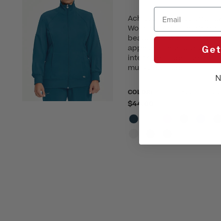
Email
Achieve a professional lay
Women's Zip Front Warm U
beautifully with your Cher
appearance that transitio
Get
integrated fabric technol
musky buildup.
N
COLOR:
Please choose a colo
$44.00