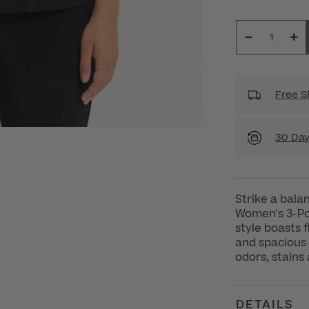
Free S
30 Day
Strike a balan
Women's 3-Poc
style boasts 
and spacious 
odors, stains
DETAILS