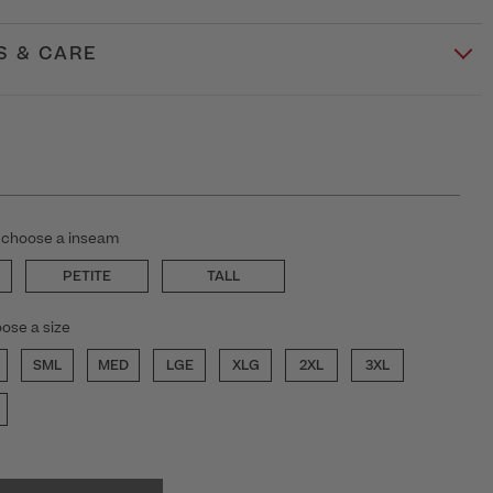
S & CARE
 choose a inseam
PETITE
TALL
ose a size
SML
MED
LGE
XLG
2XL
3XL