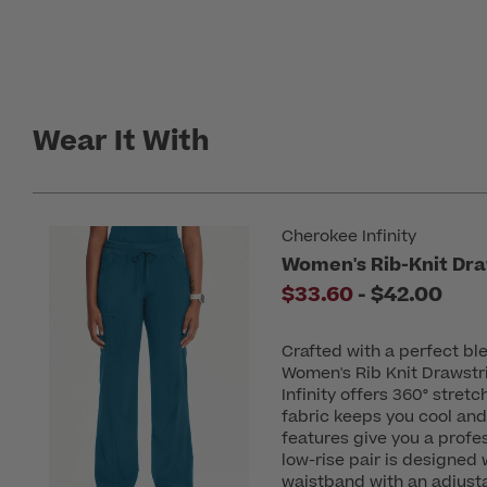
Wear It With
Cherokee Infinity
Women's Rib-Knit Dra
to
$33.60
-
$42.00
Crafted with a perfect b
Women's Rib Knit Drawstr
Infinity offers 360° stret
fabric keeps you cool and
features give you a profes
low-rise pair is designed w
waistband with an adjusta