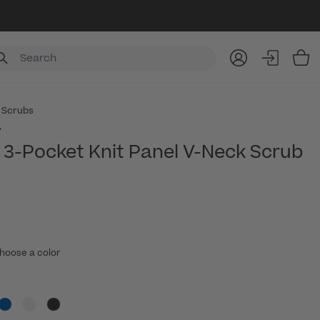
Item
 Scrubs
y
3-Pocket Knit Panel V-Neck Scrub
hoose a color