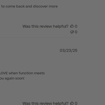
ou to come back and discover more 
Was this review helpful?
0
0
Published
03/23/25
date
 LOVE when function meets 
ou again soon!

Was this review helpful?
0