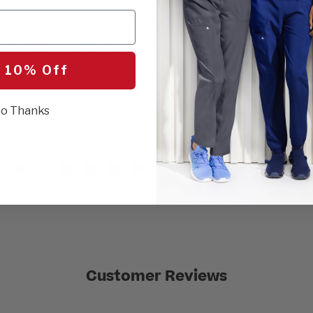
4XL
5XL
ered look with the Cherokee Infinity
p Scrub Jacket. This jacket pairs
okee Infinity scrubs, offering a polished
SEL
ns seamlessly to casual activities. The
 10% Off
ogy helps prevent odor, sweat stains and
o Thanks
r
Customer Reviews