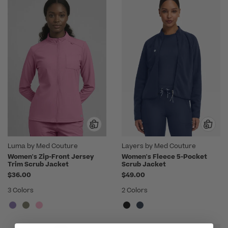
Luma by Med Couture
Layers by Med Couture
Women's Zip-Front Jersey
Women's Fleece 5-Pocket
Trim Scrub Jacket
Scrub Jacket
$36.00
$49.00
3 Colors
2 Colors