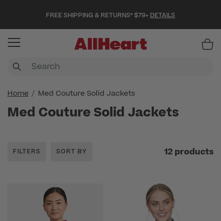
FREE SHIPPING & RETURNS* $79+
DETAILS
Item
Home
Med Couture Solid Jackets
Med Couture Solid Jackets
12 products
FILTERS
SORT BY