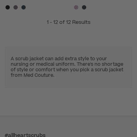
1 - 12 of 12 Results
A scrub jacket can add extra style to your
nursing or medical uniform. There's no shortage
of style or comfort when you pick a scrub jacket
from Med Couture.
#allheartscrubs