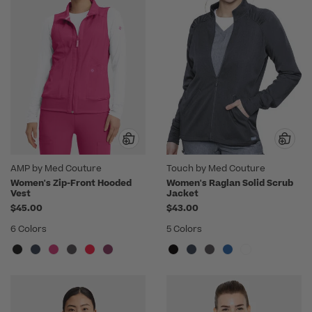
AMP by Med Couture
Touch by Med Couture
Women's Zip-Front Hooded
Women's Raglan Solid Scrub
Vest
Jacket
$45.00
$43.00
6 Colors
5 Colors