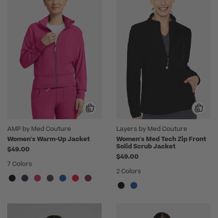
AMP by Med Couture
Layers by Med Couture
Women's Warm-Up Jacket
Women's Med Tech Zip Front
Solid Scrub Jacket
$49.00
$49.00
7 Colors
2 Colors