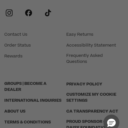
instagram
facebook
tiktok
Contact Us
Easy Returns
Order Status
Accessibility Statement
Frequently Asked
Rewards
Questions
GROUPS | BECOME A
PRIVACY POLICY
DEALER
CUSTOMIZE MY COOKIE
INTERNATIONAL INQUIRIES
SETTINGS
ABOUT US
CA TRANSPARENCY ACT
PROUD SPONSOR OF THE
TERMS & CONDITIONS
DAISY FOUNDATION