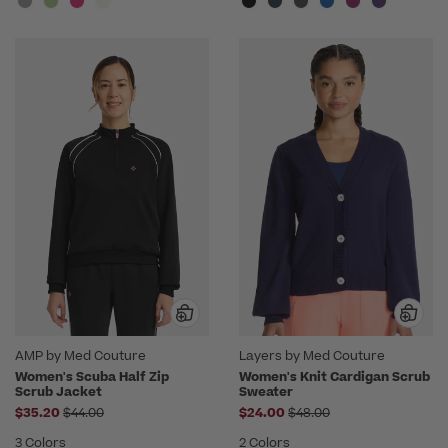
AMP by Med Couture
Layers by Med Couture
Women's Scuba Half Zip
Women's Knit Cardigan Scrub
Scrub Jacket
Sweater
Price reduced from
Price reduced from
$35.20
$44.00
$24.00
$48.00
3 Colors
2 Colors