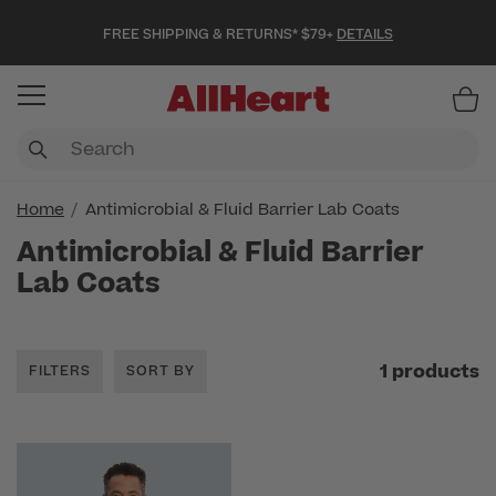
FREE SHIPPING & RETURNS* $79+
DETAILS
Item
Home
Antimicrobial & Fluid Barrier Lab Coats
Antimicrobial & Fluid Barrier
Lab Coats
1 products
FILTERS
SORT BY