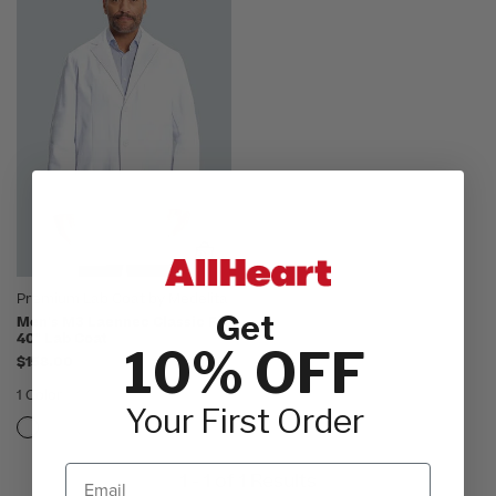
Premium Lab Coat by Medelita
Get
Men's M3 Laennec Classic Fit
40" Lab Coat
10% OFF
$158.00
1 Color
Your First Order
Email
1 - 1 of 1 Results