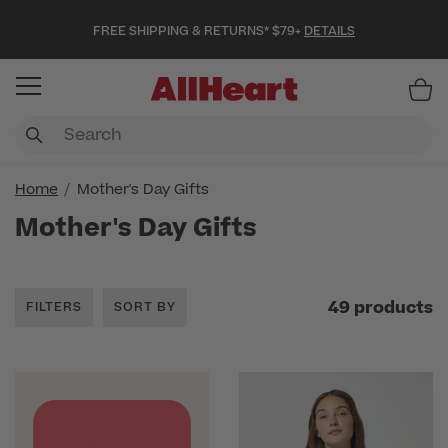
FREE SHIPPING & RETURNS* $79+
DETAILS
Item
Home
Mother's Day Gifts
Mother's Day Gifts
49 products
FILTERS
SORT BY