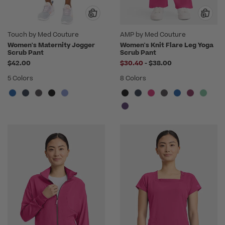
Touch by Med Couture
AMP by Med Couture
Women's Maternity Jogger
Women's Knit Flare Leg Yoga
Scrub Pant
Scrub Pant
to
$42.00
$30.40
-
$38.00
5 Colors
8 Colors