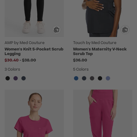
AMP by Med Couture
Touch by Med Couture
Women's Knit 5-Pocket Scrub
Women's Maternity V-Neck
Legging
Scrub Top
to
$30.40
-
$38.00
$36.00
3 Colors
5 Colors