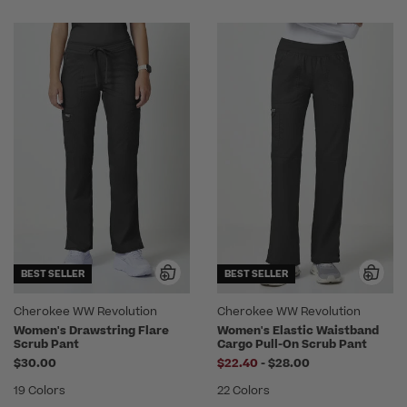
BEST SELLER
BEST SELLER
Cherokee WW Revolution
Cherokee WW Revolution
Women's Drawstring Flare
Women's Elastic Waistband
Scrub Pant
Cargo Pull-On Scrub Pant
to
$30.00
$22.40
-
$28.00
19 Colors
22 Colors