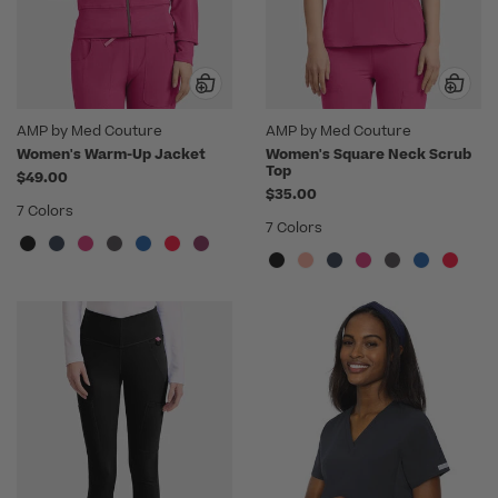
AMP by Med Couture
AMP by Med Couture
Women's Warm-Up Jacket
Women's Square Neck Scrub
Top
$49.00
$35.00
7 Colors
7 Colors