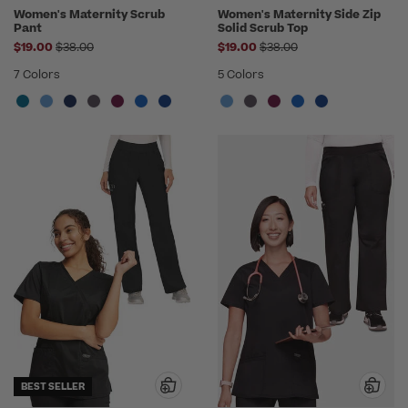
Women's Maternity Scrub
Women's Maternity Side Zip
Pant
Solid Scrub Top
Price reduced from
Price reduced from
$19.00
$38.00
$19.00
$38.00
7 Colors
5 Colors
BEST SELLER