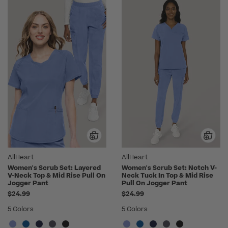
AllHeart
AllHeart
Women's Scrub Set: Layered
Women's Scrub Set: Notch V-
V-Neck Top & Mid Rise Pull On
Neck Tuck In Top & Mid Rise
Jogger Pant
Pull On Jogger Pant
$24.99
$24.99
5 Colors
5 Colors