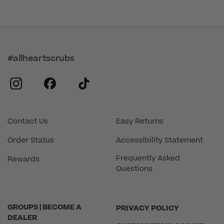
#allheartscrubs
instagram
facebook
tiktok
Contact Us
Easy Returns
Order Status
Accessibility Statement
Frequently Asked
Rewards
Questions
GROUPS | BECOME A
PRIVACY POLICY
DEALER