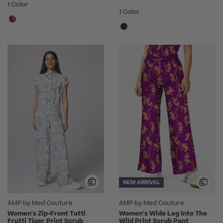
1 Color
1 Color
NEW ARRIVAL
AMP by Med Couture
AMP by Med Couture
Women's Zip-Front Tutti
Women's Wide Leg Into The
Frutti Tiger Print Scrub
Wild Print Scrub Pant