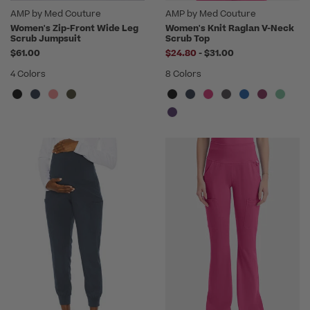
AMP by Med Couture
AMP by Med Couture
Women's Zip-Front Wide Leg
Women's Knit Raglan V-Neck
Scrub Jumpsuit
Scrub Top
to
$61.00
$24.80
-
$31.00
4 Colors
8 Colors