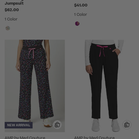
Jumpsuit
$41.00
$62.00
1 Color
1 Color
NEW ARRIVAL
AMP by Med Couture
AMP by Med Couture