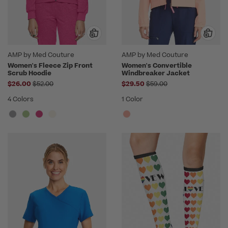
AMP by Med Couture
AMP by Med Couture
Women's Fleece Zip Front
Women's Convertible
Scrub Hoodie
Windbreaker Jacket
Price reduced from
Price reduced from
$26.00
$52.00
$29.50
$59.00
4 Colors
1 Color