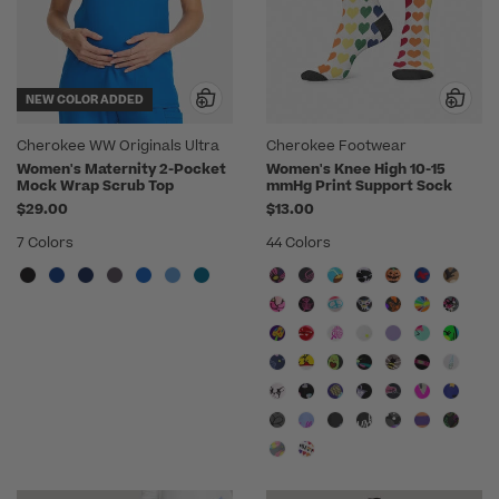
NEW COLOR ADDED
Cherokee WW Originals Ultra
Cherokee Footwear
Women's Maternity 2-Pocket
Women's Knee High 10-15
Mock Wrap Scrub Top
mmHg Print Support Sock
$29.00
$13.00
7 Colors
44 Colors