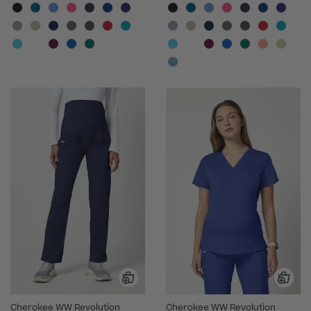
Cherokee WW Revolution
Cherokee WW Revolution