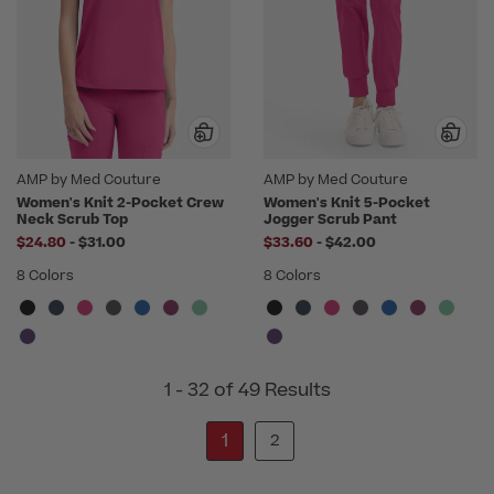
AMP by Med Couture
AMP by Med Couture
Women's Knit 2-Pocket Crew
Women's Knit 5-Pocket
Neck Scrub Top
Jogger Scrub Pant
to
to
$24.80
-
$31.00
$33.60
-
$42.00
8 Colors
8 Colors
1 - 32 of 49 Results
1
2