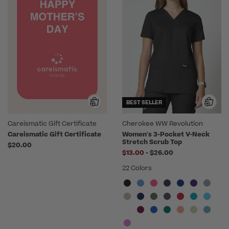
BEST SELLER
Careismatic Gift Certificate
Cherokee WW Revolution
Careismatic Gift Certificate
Women's 3-Pocket V-Neck
Stretch Scrub Top
$20.00
to
$13.00
-
$26.00
22 Colors