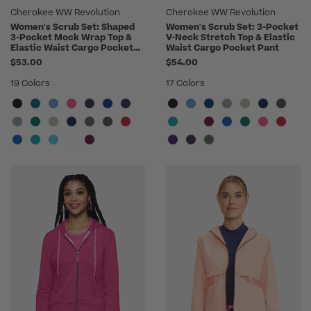
Cherokee WW Revolution
Cherokee WW Revolution
Women's Scrub Set: Shaped
Women's Scrub Set: 3-Pocket
3-Pocket Mock Wrap Top &
V-Neck Stretch Top & Elastic
Elastic Waist Cargo Pocket
Waist Cargo Pocket Pant
Pant
$53.00
$54.00
19 Colors
17 Colors