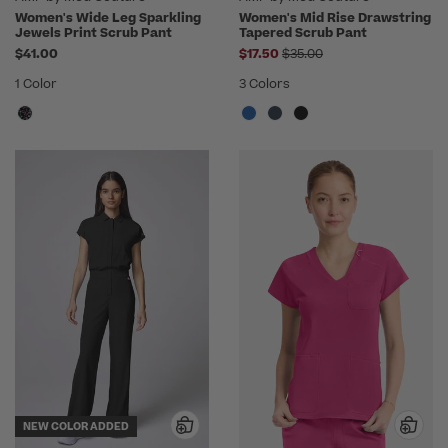
Women's Wide Leg Sparkling
Women's Mid Rise Drawstring
Jewels Print Scrub Pant
Tapered Scrub Pant
Price reduced from
$41.00
$17.50
$35.00
1 Color
3 Colors
NEW COLOR ADDED