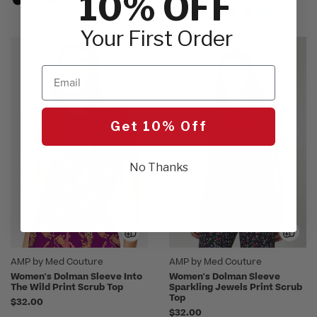
10% OFF
Your First Order
Email
Get 10% Off
No Thanks
AMP by Med Couture
AMP by Med Couture
Women's Dolman Sleeve Into
Women's Dolman Sleeve
The Wild Print Scrub Top
Sparkling Jewels Print Scrub
Top
$32.00
$32.00