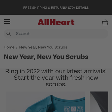
FREE SHIPPING & RETURNS* $79+
DETAILS
Item
Home
New Year, New You Scrubs
New Year, New You Scrubs
Ring in 2022 with our latest arrivals!
Start the year with fresh new
scrubs.