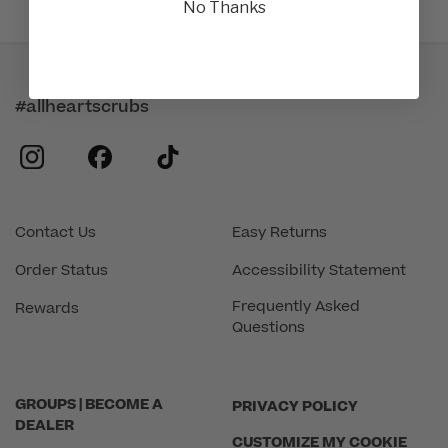
No Thanks
#allheartscrubs
instagram
facebook
tiktok
Contact Us
Easy Returns
Order Status
Accessibility Statement
Frequently Asked
Rewards
Questions
GROUPS | BECOME A
PRIVACY POLICY
DEALER
CUSTOMIZE MY COOKIE