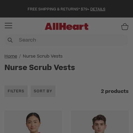
FREE SHIPPING & RETURNS* $79+
DETAILS
Item
Home
Nurse Scrub Vests
Nurse Scrub Vests
2 products
FILTERS
SORT BY