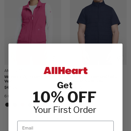
AMP by Med Couture
Lifestyle by Healing Hands
Women's Zip-Front Hooded
Men's Zip Front Quilted 4-
Vest
Pocket Scrub Vest
Get
$45.00
$61.00
10% OFF
6 Colors
2 Colors
Your First Order
1 - 2 of 2 Results
Email