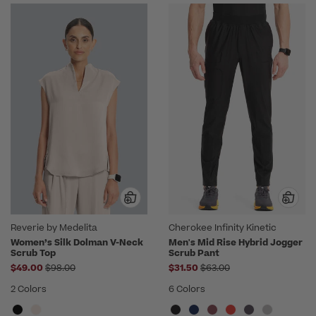
Reverie by Medelita
Cherokee Infinity Kinetic
Women’s Silk Dolman V-Neck
Men's Mid Rise Hybrid Jogger
Scrub Top
Scrub Pant
Price reduced from
Price reduced from
$49.00
$98.00
$31.50
$63.00
2 Colors
6 Colors