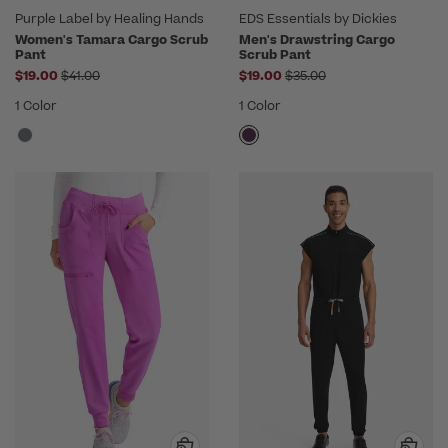
Purple Label by Healing Hands
EDS Essentials by Dickies
Women's Tamara Cargo Scrub
Men's Drawstring Cargo
Pant
Scrub Pant
Price reduced from
Price reduced from
$19.00
$41.00
$19.00
$35.00
1 Color
1 Color