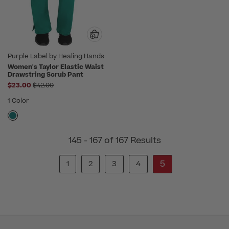
Purple Label by Healing Hands
Women's Taylor Elastic Waist
Drawstring Scrub Pant
Price reduced from
$23.00
$42.00
1 Color
145 - 167 of 167 Results
5
1
2
3
4