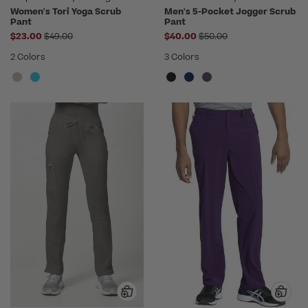
Women's Tori Yoga Scrub
Men's 5-Pocket Jogger Scrub
Pant
Pant
Price reduced from
Price reduced from
$23.00
$49.00
$40.00
$50.00
2 Colors
3 Colors