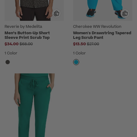
Reverie by Medelita
Cherokee WW Revolution
Men’s Button-Up Short
Women's Drawstring Tapered
Sleeve Print Scrub Top
Leg Scrub Pant
Price reduced from
Price reduced from
$34.00
$68.00
$13.50
$27.00
1 Color
1 Color