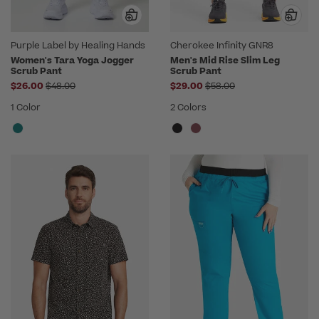
Purple Label by Healing Hands
Cherokee Infinity GNR8
Women's Tara Yoga Jogger
Men's Mid Rise Slim Leg
Scrub Pant
Scrub Pant
Price reduced from
Price reduced from
$26.00
$48.00
$29.00
$58.00
1 Color
2 Colors