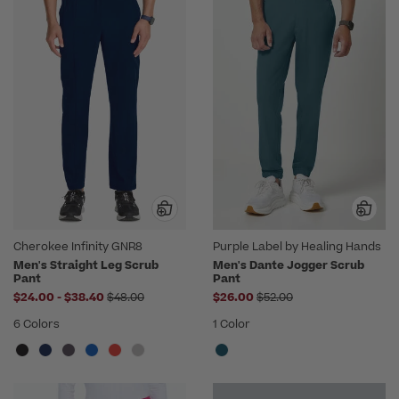
Cherokee Infinity GNR8
Purple Label by Healing Hands
Men's Straight Leg Scrub
Men's Dante Jogger Scrub
Pant
Pant
to
Price reduced from
Price reduced from
$24.00
-
$38.40
$48.00
$26.00
$52.00
6 Colors
1 Color