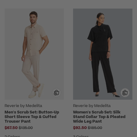
Reverie by Medelita
Reverie by Medelita
Men's Scrub Set: Button-Up
Women's Scrub Set: Silk
Short Sleeve Top & Cuffed
Stand Collar Top & Pleated
Trouser Pant
Wide Leg Pant
Price reduced from
Price reduced from
$67.50
$135.00
$92.50
$185.00
2 Colors
3 Colors