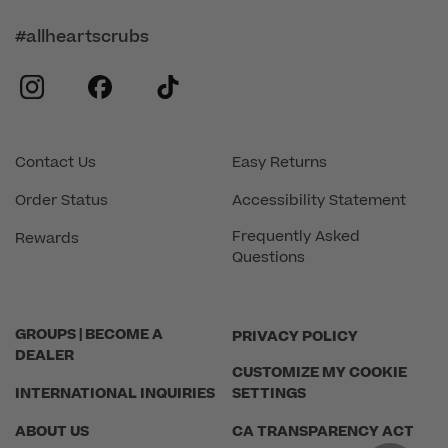
#allheartscrubs
instagram
facebook
tiktok
Contact Us
Easy Returns
Order Status
Accessibility Statement
Frequently Asked
Rewards
Questions
GROUPS | BECOME A
PRIVACY POLICY
DEALER
CUSTOMIZE MY COOKIE
INTERNATIONAL INQUIRIES
SETTINGS
ABOUT US
CA TRANSPARENCY ACT