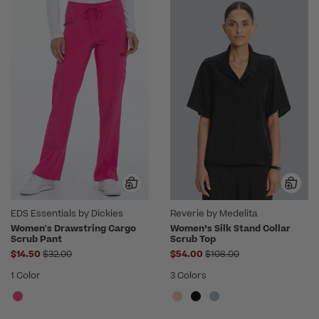
EDS Essentials by Dickies
Reverie by Medelita
Women's Drawstring Cargo
Women’s Silk Stand Collar
Scrub Pant
Scrub Top
Price reduced from
Price reduced from
$14.50
$32.00
$54.00
$108.00
1 Color
3 Colors