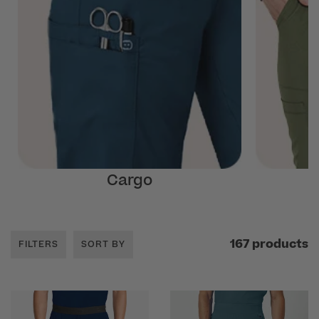
Cargo
167 products
FILTERS
SORT BY