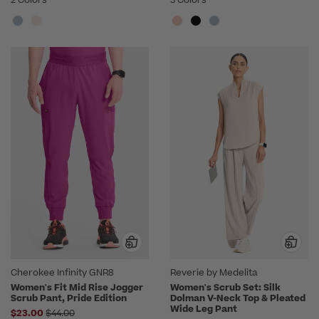
Cherokee Infinity GNR8
Reverie by Medelita
Women's Fit Mid Rise Jogger
Women's Scrub Set: Silk
Scrub Pant, Pride Edition
Dolman V-Neck Top & Pleated
Wide Leg Pant
Price reduced from
$23.00
$44.00