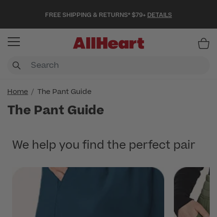
FREE SHIPPING & RETURNS* $79+
DETAILS
Item
Home
The Pant Guide
The Pant Guide
We help you find the perfect pair