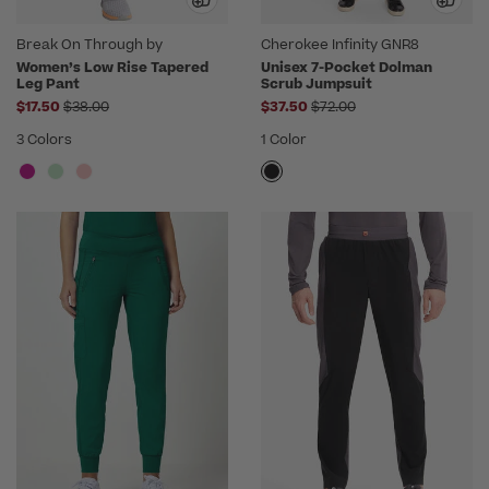
Break On Through by
Cherokee Infinity GNR8
heartsoul
Women’s Low Rise Tapered
Unisex 7-Pocket Dolman
Leg Pant
Scrub Jumpsuit
Price reduced from
Price reduced from
$17.50
$38.00
$37.50
$72.00
3 Colors
1 Color