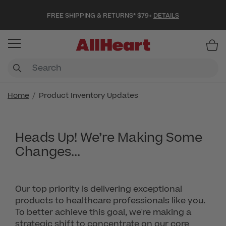
FREE SHIPPING & RETURNS* $79+
DETAILS
Item
Home
Product Inventory Updates
Heads Up! We’re Making Some
Changes...
Our top priority is delivering exceptional
products to healthcare professionals like you.
To better achieve this goal, we're making a
strategic shift to concentrate on our core