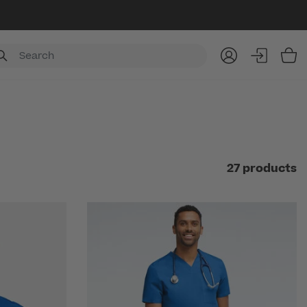
Item
27 products