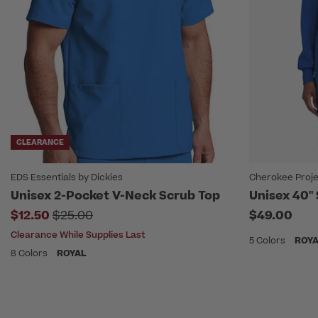
CLEARANCE
EDS Essentials by Dickies
Cherokee Proje
Unisex 2-Pocket V-Neck Scrub Top
Unisex 40"
Price reduced from
$12.50
$25.00
$49.00
Clearance While Supplies Last
5 Colors
ROY
8 Colors
ROYAL