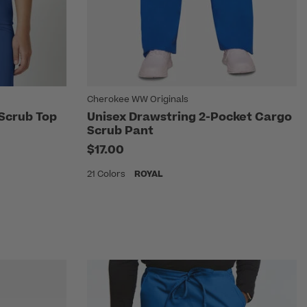
Cherokee WW Originals
 Scrub Top
Unisex Drawstring 2-Pocket Cargo
Scrub Pant
$17.00
21 Colors
ROYAL