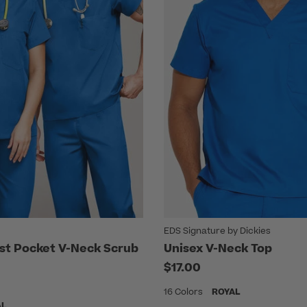
EDS Signature by Dickies
st Pocket V-Neck Scrub
Unisex V-Neck Top
$17.00
16 Colors
ROYAL
AL