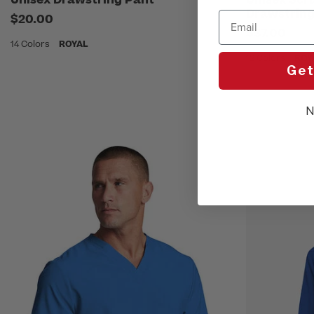
Drawstring
Email
$20.00
$37.00
14 Colors
ROYAL
12 Colors
ROY
Get
N