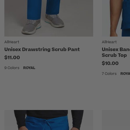
AllHeart
AllHeart
Unisex Drawstring Scrub Pant
Unisex Ban
Scrub Top
$11.00
$10.00
9 Colors
ROYAL
7 Colors
ROY