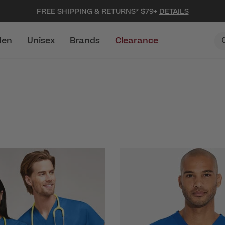
FREE SHIPPING & RETURNS* $79+
DETAILS
en
Unisex
Brands
Clearance