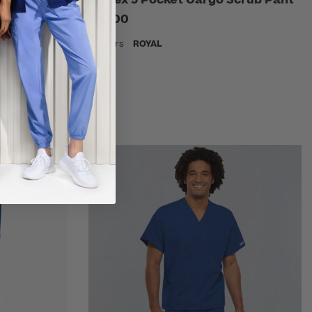
$10.00
7 Colors
ROYAL