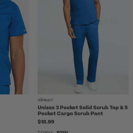
AllHeart
Unisex 3 Pocket Solid Scrub Top & 5
Pocket Cargo Scrub Pant
$18.99
7 Colors
ROYAL