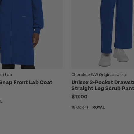
ct Lab
Cherokee WW Originals Ultra
 Snap Front Lab Coat
Unisex 3-Pocket Drawst
Straight Leg Scrub Pan
$17.00
AL
18 Colors
ROYAL