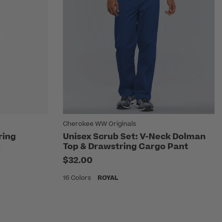
Cherokee WW Originals
ring
Unisex Scrub Set: V-Neck Dolman
t
Top & Drawstring Cargo Pant
$32.00
16 Colors
ROYAL