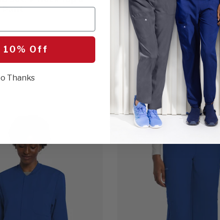
 Pant
$20.00
16 Colors
ROYAL
AL
 10% Off
o Thanks