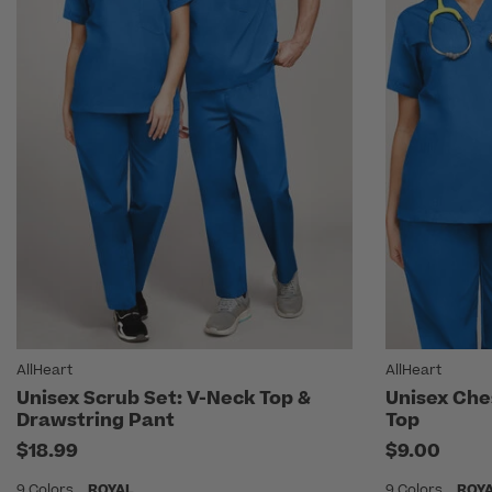
AllHeart
AllHeart
Unisex Scrub Set: V-Neck Top &
Unisex Che
Drawstring Pant
Top
$18.99
$9.00
9 Colors
ROYAL
9 Colors
ROY