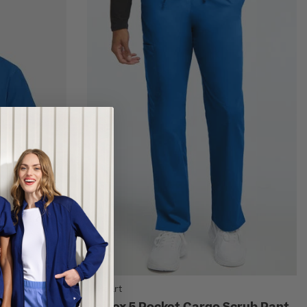
AllHeart
 Scrub Top
Unisex 5 Pocket Cargo Scrub Pant