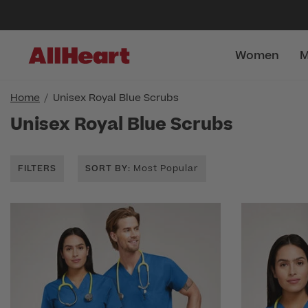
Women
M
Home
Unisex Royal Blue Scrubs
Unisex Royal Blue Scrubs
FILTERS
SORT BY
: Most Popular