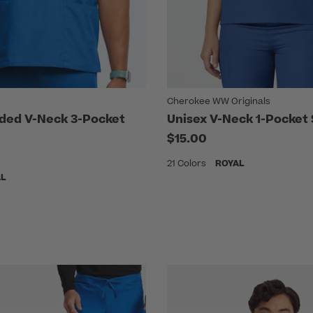
Cherokee WW Originals
ded V-Neck 3-Pocket
Unisex V-Neck 1-Pocket
$15.00
21 Colors
ROYAL
AL