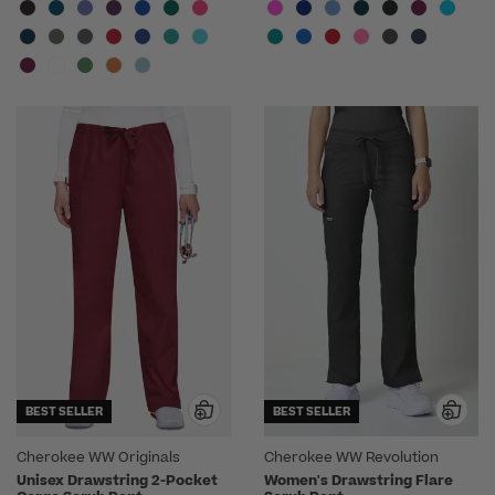
BEST SELLER
BEST SELLER
Cherokee WW Originals
Cherokee WW Revolution
Unisex Drawstring 2-Pocket
Women's Drawstring Flare