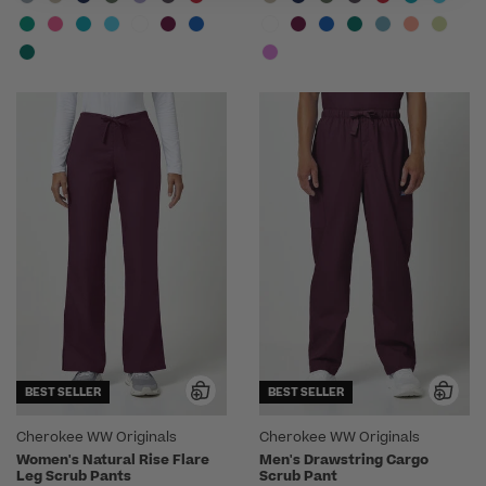
BEST SELLER
BEST SELLER
Cherokee WW Originals
Cherokee WW Originals
Women's Natural Rise Flare
Men's Drawstring Cargo
Leg Scrub Pants
Scrub Pant