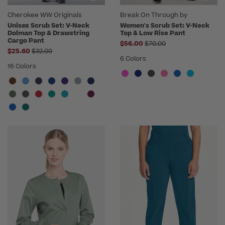
Cherokee WW Originals
Break On Through by
heartsoul
Unisex Scrub Set: V-Neck
Women's Scrub Set: V-Neck
Dolman Top & Drawstring
Top & Low Rise Pant
Cargo Pant
Price reduced from
$56.00
$70.00
Price reduced from
$25.60
$32.00
6 Colors
16 Colors