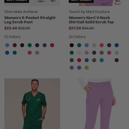
Cherokee Achieve
Touch by Med Couture
Women's 5-Pocket Straight
Women's Kerri V-Neck
Leg Scrub Pant
Shirttail Solid Scrub Top
Price reduced from
Price reduced from
$22.40
$28.00
$27.20
$34.00
12 Colors
24 Colors