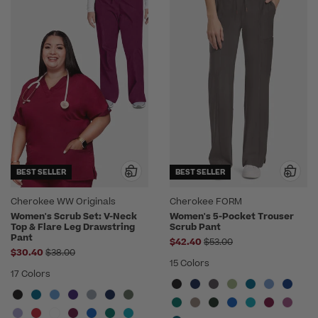
BEST SELLER
BEST SELLER
Cherokee WW Originals
Cherokee FORM
Women's Scrub Set: V-Neck
Women's 5-Pocket Trouser
Top & Flare Leg Drawstring
Scrub Pant
Pant
Price reduced from
$42.40
$53.00
Price reduced from
$30.40
$38.00
15 Colors
17 Colors