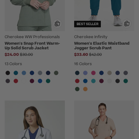
BEST SELLER
Cherokee WW Professionals
Cherokee Infinity
Women's Snap Front Warm-
Women's Elastic Waistband
Up Solid Scrub Jacket
Jogger Scrub Pant
Price reduced from
Price reduced from
$24.00
$30.00
$33.60
$42.00
13 Colors
16 Colors