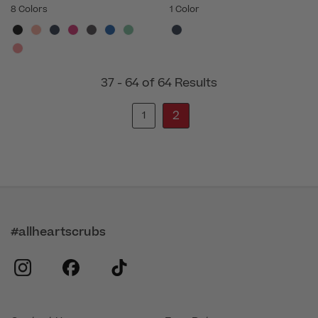
8 Colors
1 Color
37 - 64 of 64 Results
2
1
#allheartscrubs
instagram
facebook
tiktok