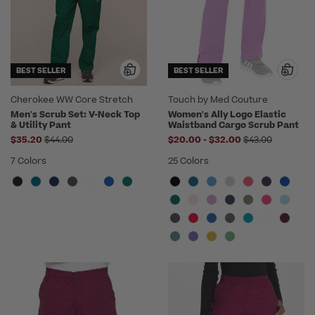
BEST SELLER
BEST SELLER
Cherokee WW Core Stretch
Touch by Med Couture
Men's Scrub Set: V-Neck Top
Women's Ally Logo Elastic
& Utility Pant
Waistband Cargo Scrub Pant
Price reduced from
to
Price reduced 
$35.20
$44.00
$20.00
-
$32.00
$43.00
7 Colors
25 Colors