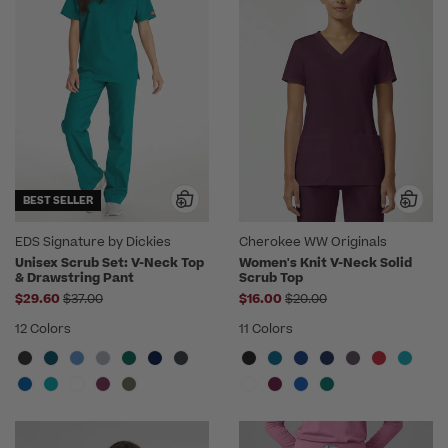
BEST SELLER
EDS Signature by Dickies
Cherokee WW Originals
Unisex Scrub Set: V-Neck Top
Women's Knit V-Neck Solid
& Drawstring Pant
Scrub Top
Price reduced from
Price reduced from
$29.60
$37.00
$16.00
$20.00
12 Colors
11 Colors