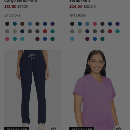
Cargo Scrub Pant
Scrub Pant
Price reduced from
Price reduced from
$13.60
$17.00
$24.00
$30.00
21 Colors
19 Colors
BEST SELLER
BEST SELLER