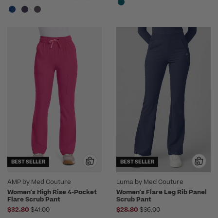
BEST SELLER
BEST SELLER
AMP by Med Couture
Luma by Med Couture
Women's High Rise 4-Pocket
Women's Flare Leg Rib Panel
Flare Scrub Pant
Scrub Pant
Price reduced from
Price reduced from
$32.80
$41.00
$28.80
$36.00