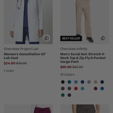
BEST SELLER
Cherokee Project Lab
Cherokee Infinity
Women's Consultation 33"
Men's Scrub Set: Stretch V-
Lab Coat
Neck Top & Zip Fly 6-Pocket
Cargo Pant
Price reduced from
$24.00
$30.00
Price reduced from
$65.60
$82.00
1 Color
16 Colors