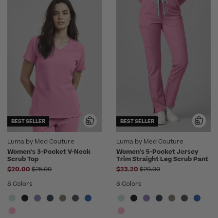
BEST SELLER
BEST SELLER
Luma by Med Couture
Luma by Med Couture
Women's 3-Pocket V-Neck
Women's 5-Pocket Jersey
Scrub Top
Trim Straight Leg Scrub Pant
Price reduced from
Price reduced from
$20.00
$25.00
$23.20
$29.00
8 Colors
8 Colors