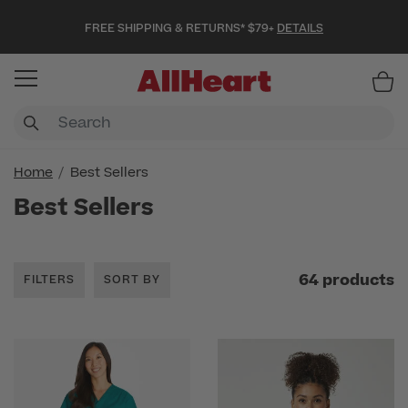
FREE SHIPPING & RETURNS* $79+
DETAILS
Item
Home
Best Sellers
Best Sellers
64 products
FILTERS
SORT BY