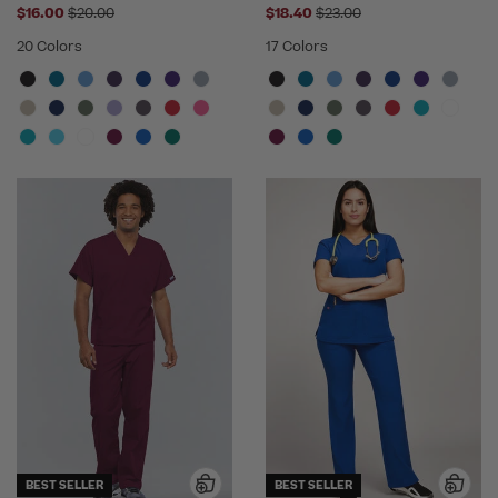
Price reduced from
Price reduced from
$16.00
$20.00
$18.40
$23.00
20 Colors
17 Colors
BEST SELLER
BEST SELLER