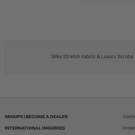
Silky Stretch Fabric & Luxury Scrubs
GROUPS | BECOME A DEALER
Conta
INTERNATIONAL INQUIRIES
Order