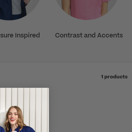
isure Inspired
Contrast and Accents
1 products