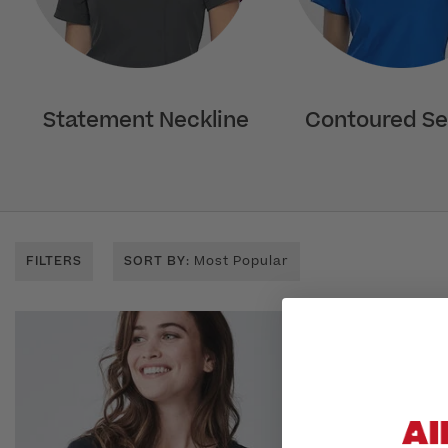
Statement Neckline
Contoured S
FILTERS
SORT BY
: Most Popular