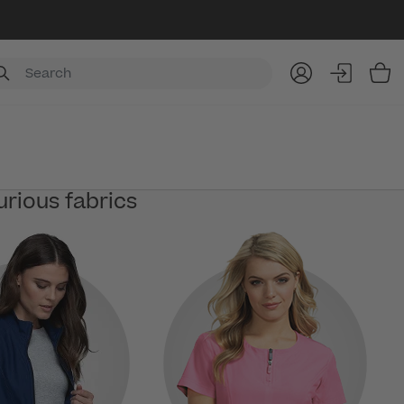
Item
urious fabrics