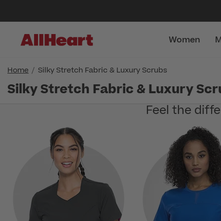
Women
M
Home
Silky Stretch Fabric & Luxury Scrubs
Silky Stretch Fabric & Luxury Sc
Feel the diff