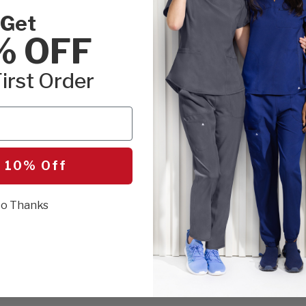
Get
% OFF
irst Order
 10% Off
o Thanks