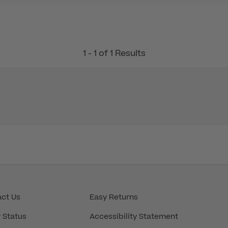
1 - 1 of 1 Results
ct Us
Easy Returns
 Status
Accessibility Statement