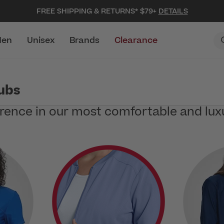
FREE SHIPPING & RETURNS* $79+
DETAILS
en
Unisex
Brands
Clearance
rubs
erence in our most comfortable and lux