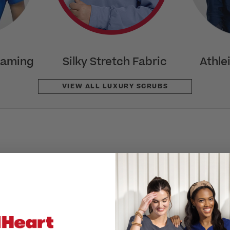
eaming
Silky Stretch Fabric
Athle
VIEW ALL LUXURY SCRUBS