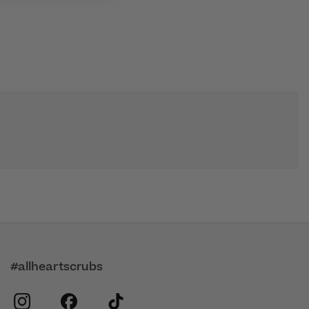
#allheartscrubs
instagram
facebook
tiktok