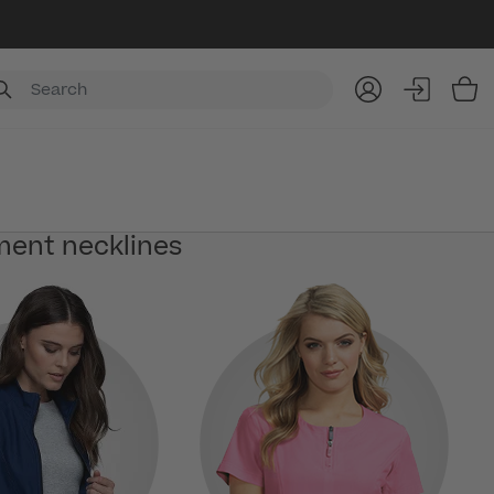
Item
ment necklines