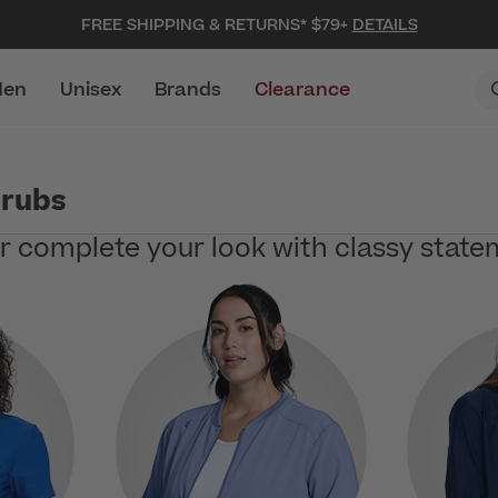
FREE SHIPPING & RETURNS* $79+
DETAILS
en
Unisex
Brands
Clearance
crubs
or complete your look with classy state