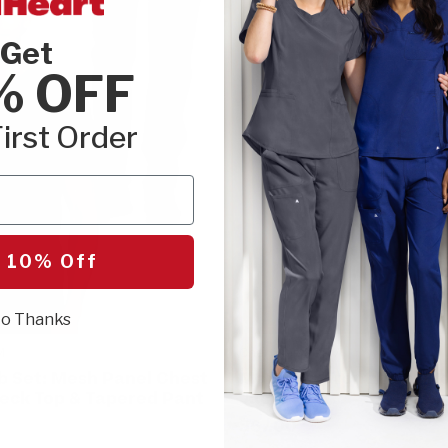
Get
% OFF
irst Order
 10% Off
o Thanks
M
Cherokee FORM
b Set: Mesh Panel Chest
Men's Zip Front Mock N
eck Top & Tapered Pant
Jacket
$67.00