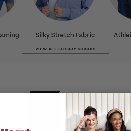
eaming
Silky Stretch Fabric
Athle
VIEW ALL LUXURY SCRUBS