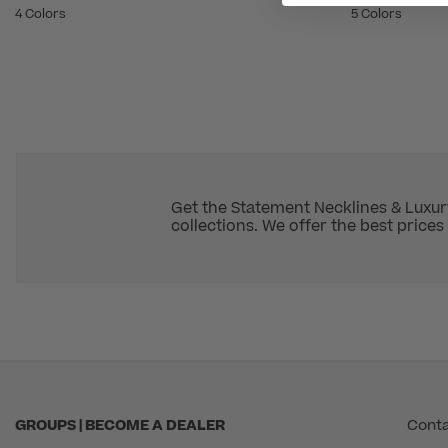
4 Colors
5 Colors
Get the Statement Necklines & Luxur
collections. We offer the best prices 
GROUPS | BECOME A DEALER
Conta