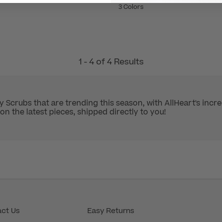
3 Colors
1 - 4 of 4 Results
y Scrubs that are trending this season, with AllHeart's inc
on the latest pieces, shipped directly to you!
ct Us
Easy Returns