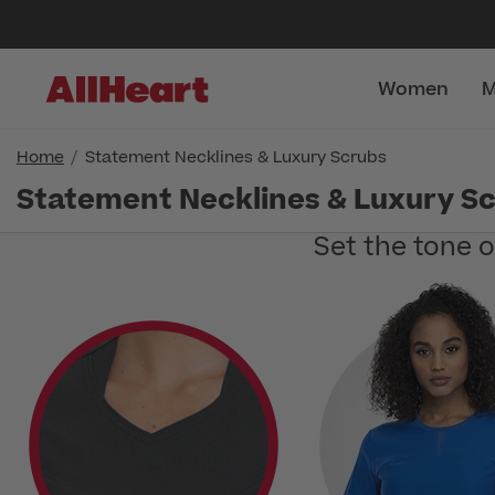
Women
M
Home
Statement Necklines & Luxury Scrubs
Statement Necklines & Luxury S
Set the tone 