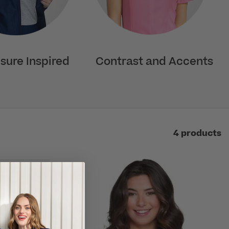
isure Inspired
Contrast and Accents
4 products