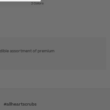
2 Colors
redible assortment of premium
#allheartscrubs