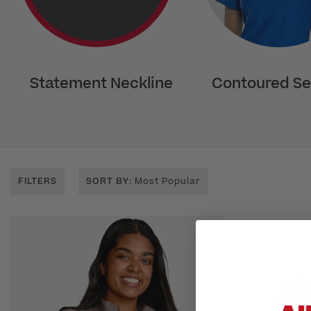
Statement Neckline
Contoured S
FILTERS
SORT BY
: Most Popular