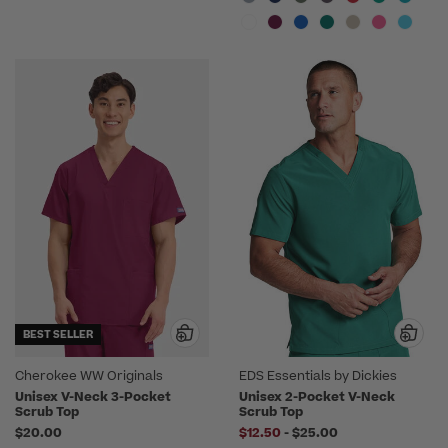
BEST SELLER
Cherokee WW Originals
EDS Essentials by Dickies
Unisex V-Neck 3-Pocket
Unisex 2-Pocket V-Neck
Scrub Top
Scrub Top
to
$20.00
$12.50
-
$25.00