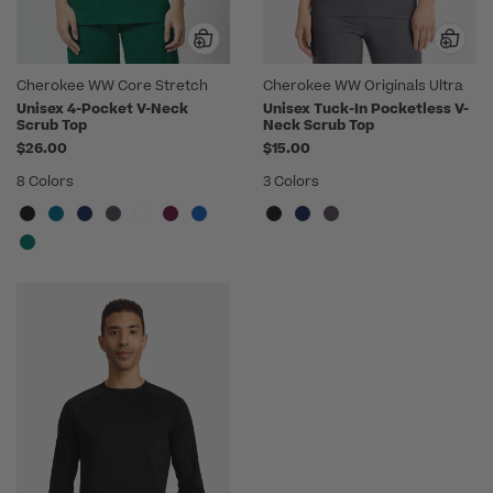
Cherokee WW Core Stretch
Cherokee WW Originals Ultra
Unisex 4-Pocket V-Neck
Unisex Tuck-In Pocketless V-
Scrub Top
Neck Scrub Top
$26.00
$15.00
8 Colors
3 Colors