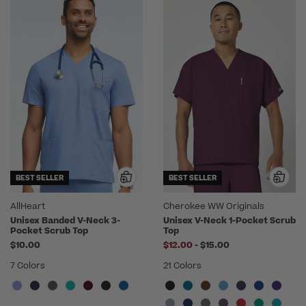
BEST SELLER
BEST SELLER
AllHeart
Cherokee WW Originals
Unisex Banded V-Neck 3-
Unisex V-Neck 1-Pocket Scrub
Pocket Scrub Top
Top
to
$10.00
$12.00
-
$15.00
7 Colors
21 Colors