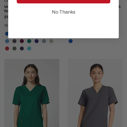
Cherokee WW Originals Ultra
Cherokee WW Revolution
Unisex Tuck-In 1-Pocket V-
Unisex Tuck-In V-Neck Scrub
Neck Scrub Top
Top
No Thanks
$15.00
$24.00
18 Colors
8 Colors