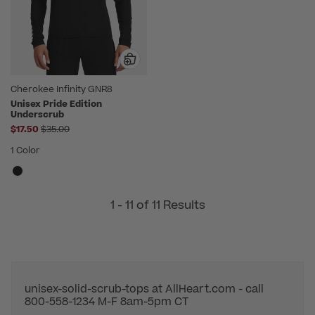
Cherokee Infinity GNR8
Unisex Pride Edition
Underscrub
Price reduced from
$17.50
$35.00
1 Color
1 - 11 of 11 Results
unisex-solid-scrub-tops at AllHeart.com - call
800-558-1234 M-F 8am-5pm CT