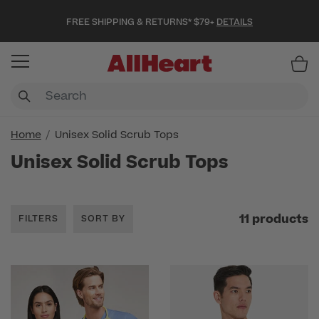
FREE SHIPPING & RETURNS* $79+
DETAILS
Item
Home
Unisex Solid Scrub Tops
Unisex Solid Scrub Tops
11 products
FILTERS
SORT BY