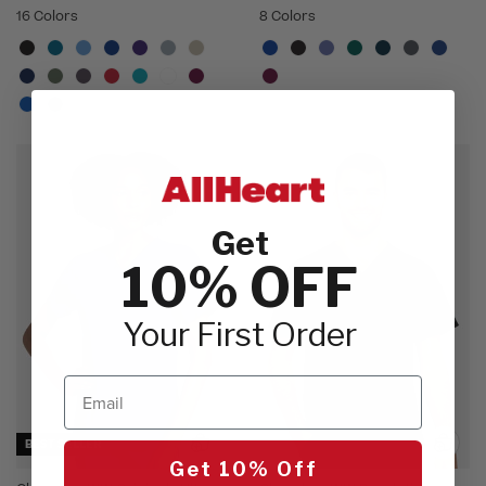
16 Colors
8 Colors
Get
10% OFF
Your First Order
Email
BEST SELLER
Get 10% Off