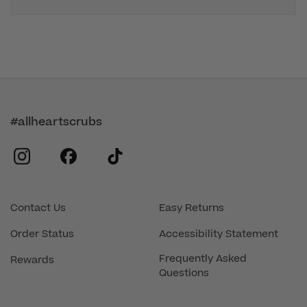
#allheartscrubs
instagram
facebook
tiktok
Contact Us
Easy Returns
Order Status
Accessibility Statement
Frequently Asked
Rewards
Questions