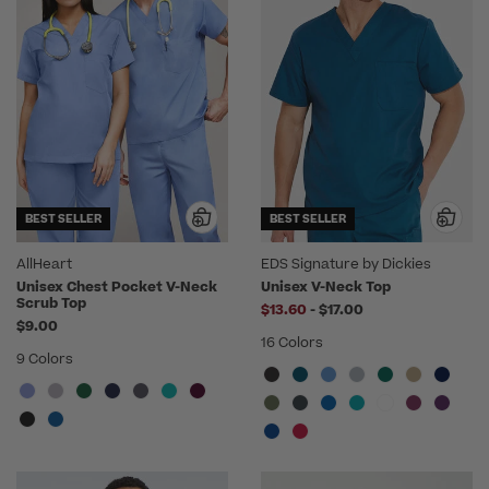
BEST SELLER
BEST SELLER
AllHeart
EDS Signature by Dickies
Unisex Chest Pocket V-Neck
Unisex V-Neck Top
Scrub Top
to
$13.60
-
$17.00
$9.00
16 Colors
9 Colors