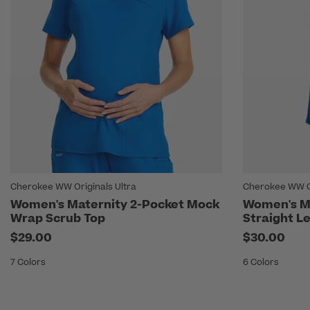
Cherokee WW Originals Ultra
Cherokee WW Or
Women's Maternity 2-Pocket Mock
Women's Ma
Wrap Scrub Top
Straight L
$29.00
$30.00
7 Colors
6 Colors