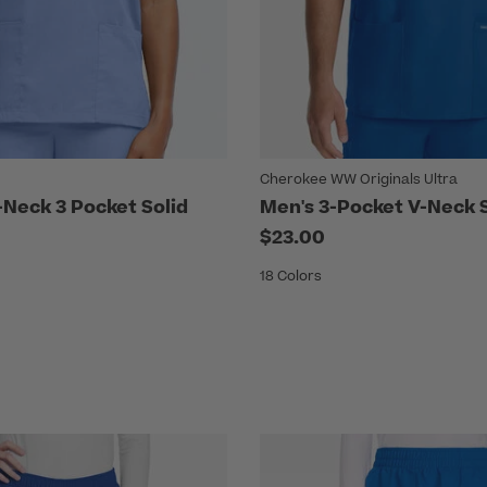
Cherokee WW Originals Ultra
Neck 3 Pocket Solid
Men's 3-Pocket V-Neck 
$23.00
18 Colors