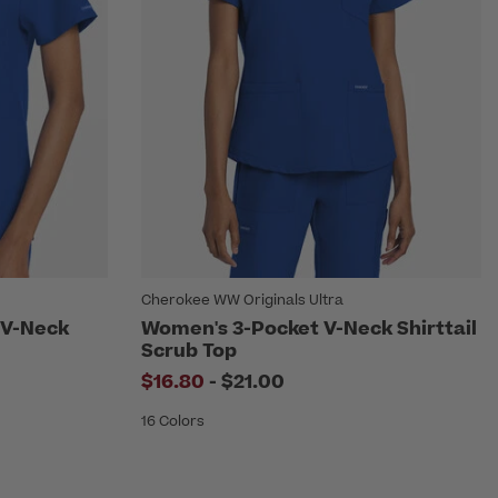
Cherokee WW Originals Ultra
 V-Neck
Women's 3-Pocket V-Neck Shirttail
Scrub Top
to
$16.80
-
$21.00
16 Colors