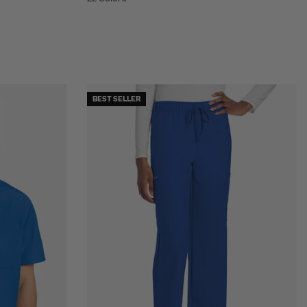
BEST SELLER