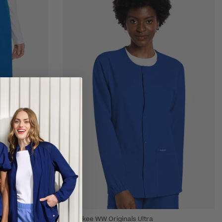
Cherokee WW Originals Ultra