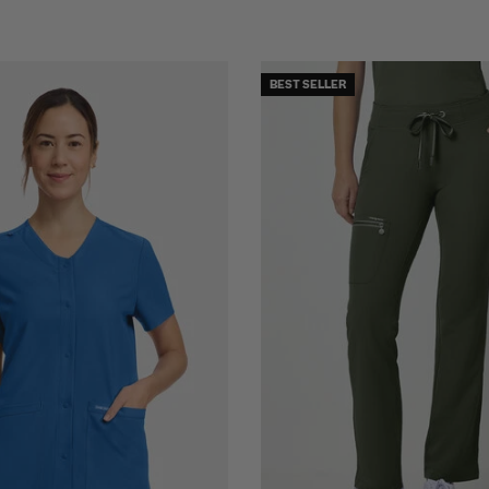
BEST SELLER