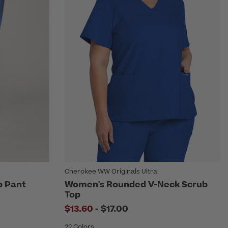
Cherokee WW Originals Ultra
b Pant
Women's Rounded V-Neck Scrub
Top
to
$13.60
-
$17.00
22 Colors