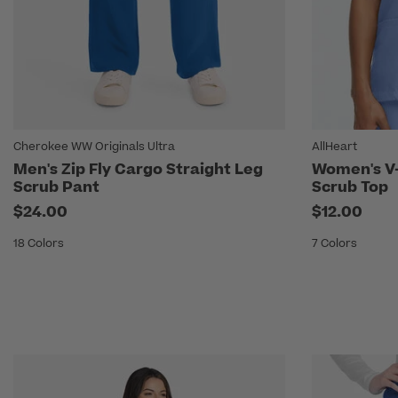
Cherokee WW Originals Ultra
AllHeart
Men's Zip Fly Cargo Straight Leg
Women's V-
Scrub Pant
Scrub Top
$24.00
$12.00
18 Colors
7 Colors