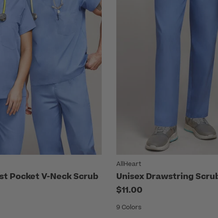
AllHeart
st Pocket V-Neck Scrub
Unisex Drawstring Scru
$11.00
9 Colors