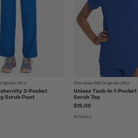
iginals Ultra
Cherokee WW Originals Ultra
ternity 3-Pocket
Unisex Tuck-In 1-Pocket
eg Scrub Pant
Scrub Top
$15.00
18 Colors