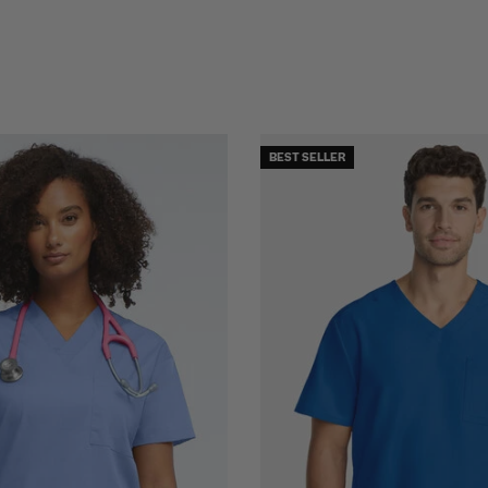
BEST SELLER