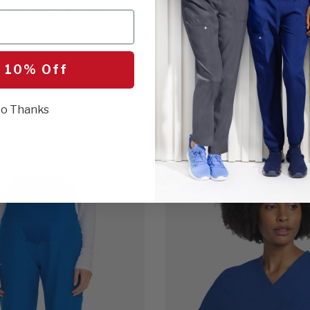
ll-On Slim Leg Cargo
Women's 3-Pocket Midi 
$21.00
5 Colors
 10% Off
o Thanks
BEST SELLER