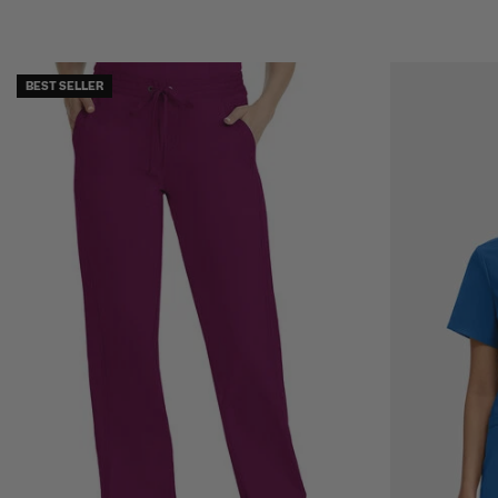
BEST SELLER