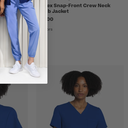
Scrub Skirt
Unisex Snap-Front Crew Neck
Scrub Jacket
$23.00
10 Colors