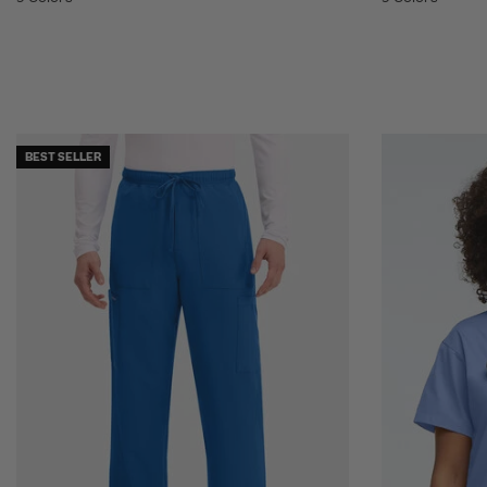
BEST SELLER