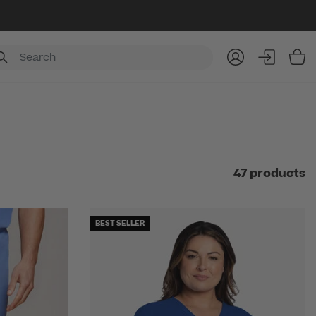
Item
47 products
BEST SELLER