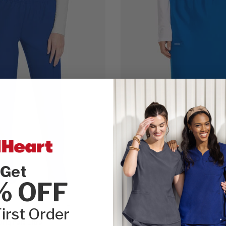
Get
% OFF
irst Order
iginals Ultra
Cherokee WW Originals Ultra