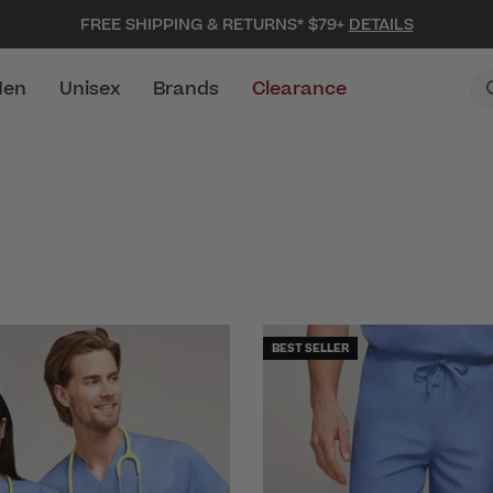
FREE SHIPPING & RETURNS* $79+
DETAILS
en
Unisex
Brands
Clearance
BEST SELLER