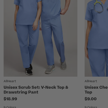
AllHeart
AllHeart
Unisex Scrub Set: V-Neck Top &
Unisex Che
Drawstring Pant
Top
$18.99
$9.00
9 Colors
9 Colors