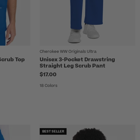
Cherokee WW Originals Ultra
Scrub Top
Unisex 3-Pocket Drawstring
Straight Leg Scrub Pant
$17.00
18 Colors
BEST SELLER