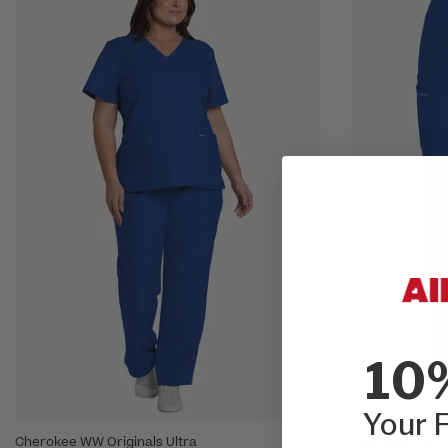
10
Your F
Cherokee WW Originals Ultra
Cherokee WW Or