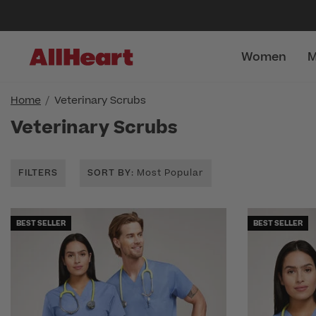
Women
M
Home
Veterinary Scrubs
Veterinary Scrubs
FILTERS
SORT BY
: Most Popular
BEST SELLER
BEST SELLER