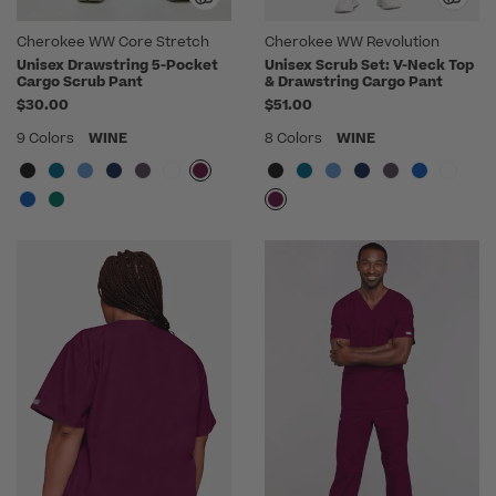
Cherokee WW Core Stretch
Cherokee WW Revolution
Unisex Drawstring 5-Pocket
Unisex Scrub Set: V-Neck Top
Cargo Scrub Pant
& Drawstring Cargo Pant
$30.00
$51.00
9 Colors
WINE
8 Colors
WINE