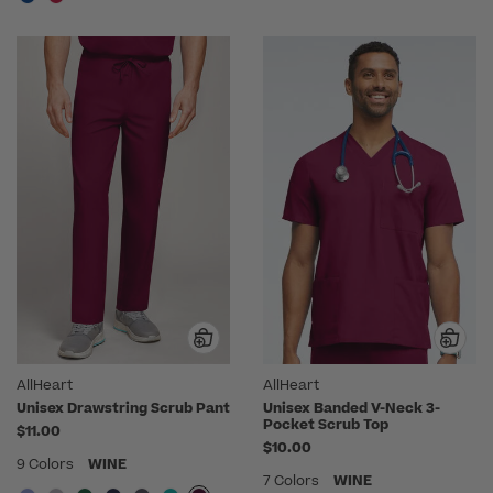
AllHeart
AllHeart
Unisex Drawstring Scrub Pant
Unisex Banded V-Neck 3-
Pocket Scrub Top
$11.00
$10.00
9 Colors
WINE
7 Colors
WINE