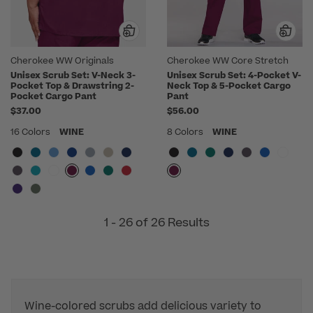
Cherokee WW Originals
Cherokee WW Core Stretch
Unisex Scrub Set: V-Neck 3-
Unisex Scrub Set: 4-Pocket V-
Pocket Top & Drawstring 2-
Neck Top & 5-Pocket Cargo
Pocket Cargo Pant
Pant
$37.00
$56.00
16 Colors
WINE
8 Colors
WINE
1 - 26 of 26 Results
Wine-colored scrubs add delicious variety to