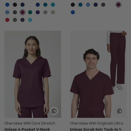
Cherokee WW Core Stretch
Cherokee WW Originals Ultra
Unisex 4-Pocket V-Neck
Unisex Scrub Set: Tuck-In 1-