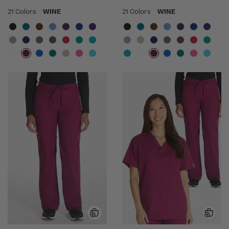
21 Colors
WINE
21 Colors
WINE