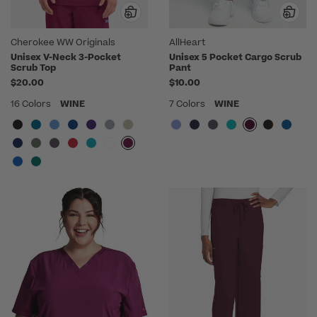
Cherokee WW Originals
AllHeart
Unisex V-Neck 3-Pocket
Unisex 5 Pocket Cargo Scrub
Scrub Top
Pant
$20.00
$10.00
16 Colors
WINE
7 Colors
WINE