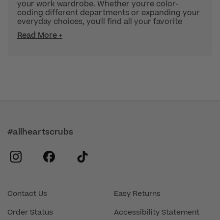
your work wardrobe. Whether you're color-
coding different departments or expanding your
everyday choices, you'll find all your favorite
Read More +
#allheartscrubs
instagram
facebook
tiktok
Contact Us
Easy Returns
Order Status
Accessibility Statement