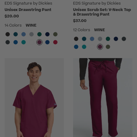
EDS Signature by Dickies
EDS Signature by Dickies
Unisex Drawstring Pant
Unisex Scrub Set: V-Neck Top
& Drawstring Pant
$20.00
$37.00
14 Colors
WINE
12 Colors
WINE