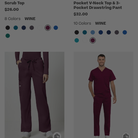
Scrub Top
Pocket V-Neck Top & 3-
Pocket Drawstring Pant
$26.00
$32.00
8 Colors
WINE
10 Colors
WINE