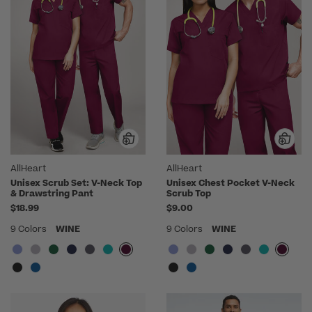
AllHeart
AllHeart
Unisex Scrub Set: V-Neck Top
Unisex Chest Pocket V-Neck
& Drawstring Pant
Scrub Top
$18.99
$9.00
9 Colors
WINE
9 Colors
WINE