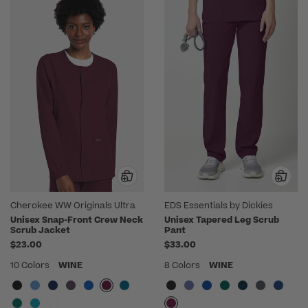
Cherokee WW Originals Ultra
EDS Essentials by Dickies
Unisex Snap-Front Crew Neck
Unisex Tapered Leg Scrub
Scrub Jacket
Pant
$23.00
$33.00
10 Colors
WINE
8 Colors
WINE