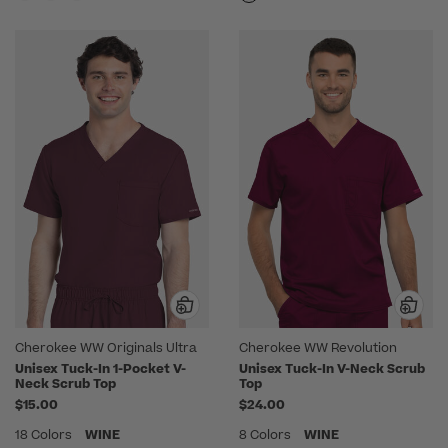
Cherokee WW Originals Ultra
Cherokee WW Revolution
Unisex Tuck-In 1-Pocket V-
Unisex Tuck-In V-Neck Scrub
Neck Scrub Top
Top
$15.00
$24.00
18 Colors
WINE
8 Colors
WINE