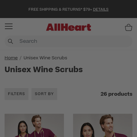
FREE SHIPPING & RETURNS* $79+
DETAILS
Item
Home
Unisex Wine Scrubs
Unisex Wine Scrubs
26 products
FILTERS
SORT BY