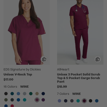
EDS Signature by Dickies
AllHeart
Unisex V-Neck Top
Unisex 3 Pocket Solid Scrub
Top & 5 Pocket Cargo Scrub
$17.00
Pant
16 Colors
WINE
$18.99
7 Colors
WINE