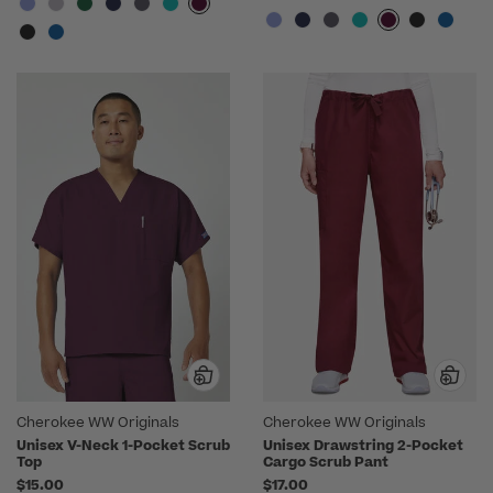
Cherokee WW Originals
Cherokee WW Originals
Unisex V-Neck 1-Pocket Scrub
Unisex Drawstring 2-Pocket
Top
Cargo Scrub Pant
$15.00
$17.00