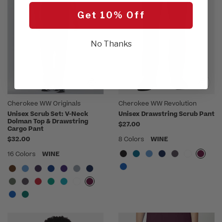
Get 10% Off
No Thanks
Cherokee WW Originals
Cherokee WW Revolution
Unisex Scrub Set: V-Neck
Unisex Drawstring Scrub Pant
Dolman Top & Drawstring
$27.00
Cargo Pant
$32.00
8 Colors
WINE
16 Colors
WINE