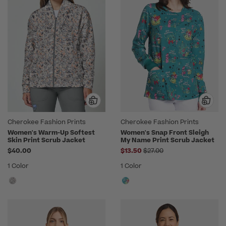
Cherokee Fashion Prints
Cherokee Fashion Prints
Women's Warm-Up Softest
Women's Snap Front Sleigh
Skin Print Scrub Jacket
My Name Print Scrub Jacket
Price reduced from
$40.00
$13.50
$27.00
1 Color
1 Color