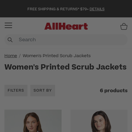
FREE SHIPPING & RETURNS* $79+
DETAILS
Item
Home
Women's Printed Scrub Jackets
Women's Printed Scrub Jackets
6 products
FILTERS
SORT BY