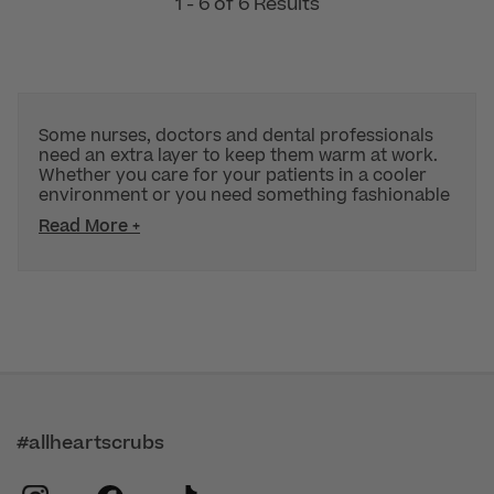
1 - 6 of 6 Results
Some nurses, doctors and dental professionals
need an extra layer to keep them warm at work.
Whether you care for your patients in a cooler
environment or you need something fashionable
Read More +
#allheartscrubs