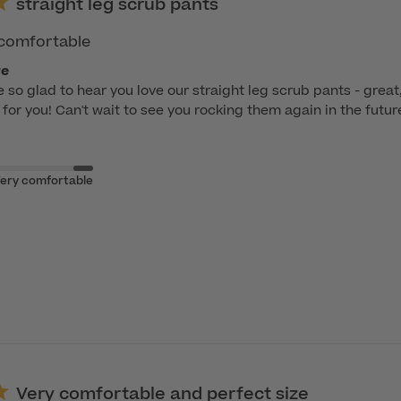
straight leg scrub pants
& comfortable
re
e so glad to hear you love our straight leg scrub pants - great,
t for you! Can't wait to see you rocking them again in the futur
ery comfortable
Very comfortable and perfect size