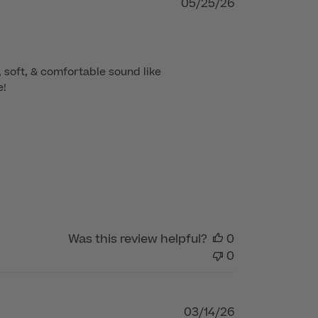
Published
05/25/26
date
 soft, & comfortable sound like 
e!
Was this review helpful?
0
0
Published
03/14/26