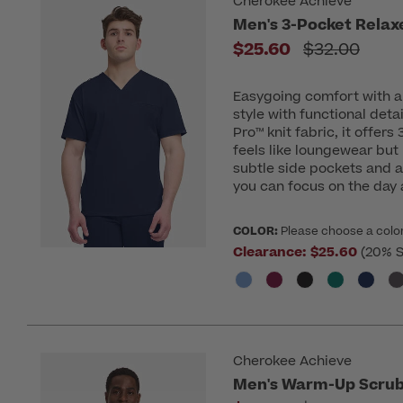
Cherokee Achieve
Men's 3-Pocket Relax
Price reduc
$25.60
$32.00
Easygoing comfort with a 
style with functional deta
Pro™ knit fabric, it offers
feels like loungewear but
subtle side pockets and 
you can focus on the day
COLOR:
Please choose a colo
Clearance:
$25.60
(20% S
Cherokee Achieve
Men's Warm-Up Scrub