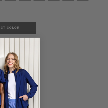
ECT COLOR