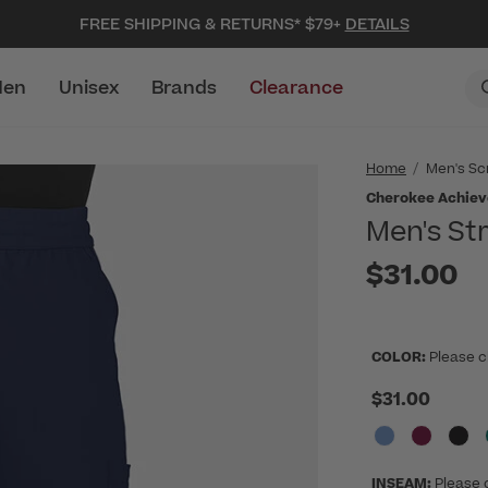
FREE SHIPPING & RETURNS* $79+
DETAILS
en
Unisex
Brands
Clearance
Home
Men's Sc
Cherokee Achiev
Men's St
$31.00
COLOR:
Please c
$31.00
INSEAM:
Please 