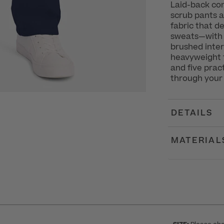
Laid-back com
scrub pants a
fabric that de
sweats—with t
brushed interi
heavyweight f
and five prac
through your 
DETAILS
MATERIAL