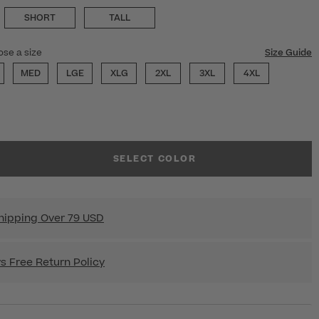
SHORT
TALL
ose a size
Size Guide
MED
LGE
XLG
2XL
3XL
4XL
SELECT COLOR
hipping Over 79 USD
s Free Return Policy