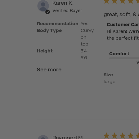
Karen K.
Verified Buyer
great, soft, 
Recommendation
Yes
Comments
Customer Ca
Body Type
Curvy
Hi Karen! We'r
by
on
the perfect fi
Store
top
Owner
Height
5'4-
Comfort
on
5'6
Review
V
by
See more
Size
Customer
large
Care
on
Tue
May
26
2026
Raymond M.