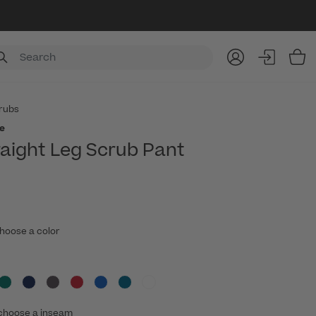
Item
rubs
e
raight Leg Scrub Pant
hoose a color
choose a inseam