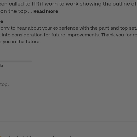
n called to HR if worn to work showing the outline of 
on the top ...
Read more
re
sorry to hear about your experience with the pant and top se
it into consideration for future improvements. Thank you for r
e you in the future.
le
top.