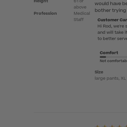
Height
6'1 or
would have bee
above
bother trying 
Profession
Medical
Comments
Staff
Customer Ca
Hi Rod, we're 
by
and will take 
Store
to better serv
Owner
on
Comfort
Review
by
Not comfortab
Customer
Size
Care
large pants, XL 
on
Fri
Apr
17
2026