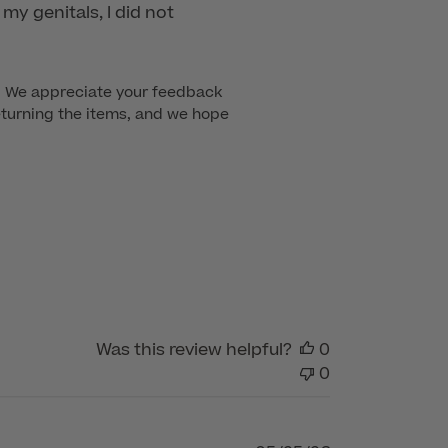
my genitals, I did not
t. We appreciate your feedback 
eturning the items, and we hope 
Was this review helpful?
0
0