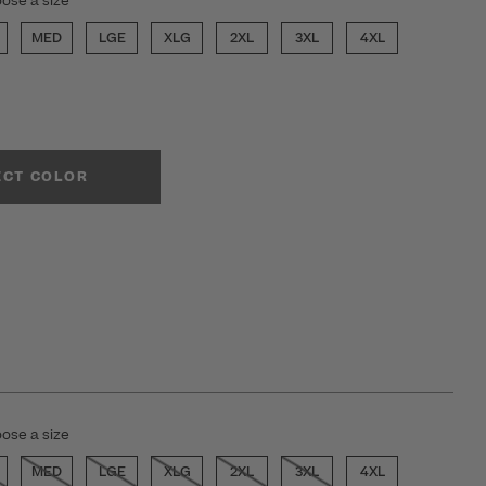
ose a size
MED
LGE
XLG
2XL
3XL
4XL
ECT COLOR
ose a size
MED
LGE
XLG
2XL
3XL
4XL