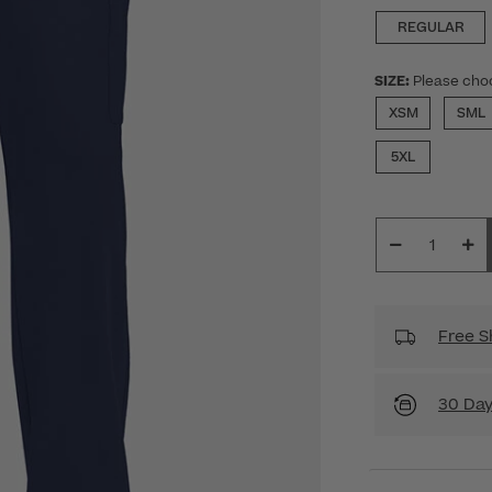
REGULAR
SIZE:
Please cho
XSM
SML
5XL
Free S
30 Day