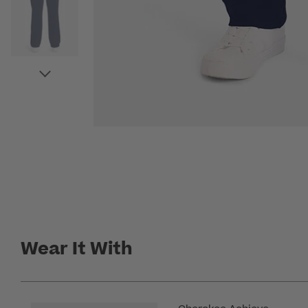
Wear It With