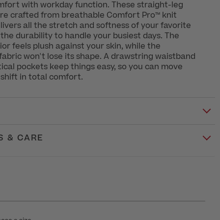
fort with workday function. These straight-leg
re crafted from breathable Comfort Pro™ knit
livers all the stretch and softness of your favorite
he durability to handle your busiest days. The
or feels plush against your skin, while the
abric won't lose its shape. A drawstring waistband
tical pockets keep things easy, so you can move
shift in total comfort.
S & CARE