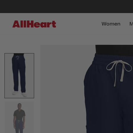
Women
M