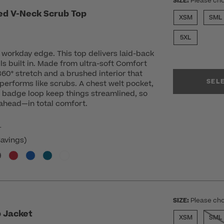
SIZE:
Please cho
ed V-Neck Scrub Top
XSM
SML
ed from
5XL
workday edge. This top delivers laid-back
ils built in. Made from ultra-soft Comfort
 360° stretch and a brushed interior that
SEL
 performs like scrubs. A chest welt pocket,
a badge loop keep things streamlined, so
 ahead—in total comfort.
r
avings)
SIZE:
Please cho
 Jacket
XSM
SML