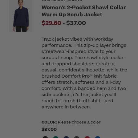
Women's 2-Pocket Shawl Collar
Warm Up Scrub Jacket
to
$29.60
-
$37.00
Track jacket vibes with workday
performance. This zip-up layer brings
streetwear-inspired style to your
scrubs lineup. The shawl-style collar
and dropped shoulders create a
casual, confident silhouette, while the
brushed Comfort Pro™ knit fabric
offers stretch, softness and all-day
comfort. With a banded hem and two
side pockets, it’s the jacket you’ll
reach for on shift, off shift—and
anywhere in between.
COLOR:
Please choose a color
$37.00