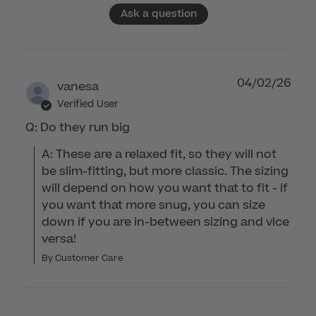
Ask a question
04/02/26
vanesa
Verified User
Q: Do they run big
A: These are a relaxed fit, so they will not 
be slim-fitting, but more classic. The sizing 
will depend on how you want that to fit - if 
you want that more snug, you can size 
down if you are in-between sizing and vice 
versa!
By Customer Care