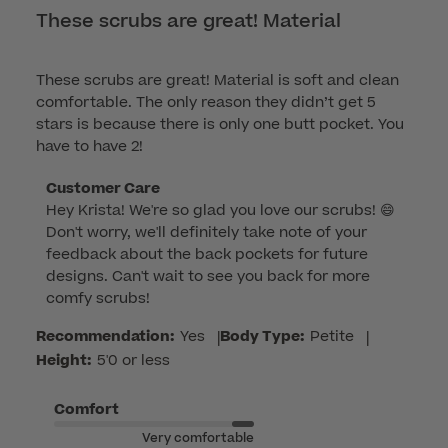
These scrubs are great! Material
These scrubs are great! Material is soft and clean
comfortable. The only reason they didn’t get 5
stars is because there is only one butt pocket. You
have to have 2!
Comments
Customer Care
Hey Krista! We're so glad you love our scrubs! 😄 
by
Don't worry, we'll definitely take note of your 
Store
feedback about the back pockets for future 
Owner
designs. Can't wait to see you back for more 
on
comfy scrubs!
Review
by
Recommendation:
Yes
|
Body Type:
Petite
|
Customer
Height:
5'0 or less
Care
on
Comfort
Wed
Very comfortable