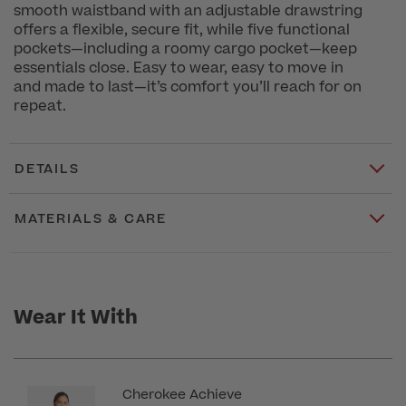
smooth waistband with an adjustable drawstring
offers a flexible, secure fit, while five functional
pockets—including a roomy cargo pocket—keep
essentials close. Easy to wear, easy to move in
and made to last—it’s comfort you’ll reach for on
repeat.
DETAILS
MATERIALS & CARE
Wear It With
Cherokee Achieve