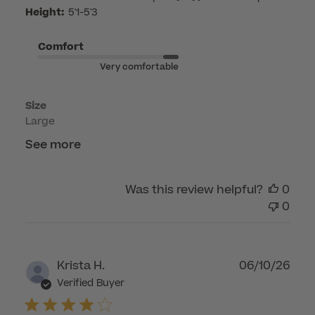
by
Height:
5'1-5'3
Customer
Care
Comfort
on
Very comfortable
Mon
May
Size
04
Large
2026
See more
Was this review helpful?
0
0
Publ
Krista H.
06/10/26
dat
Verified Buyer