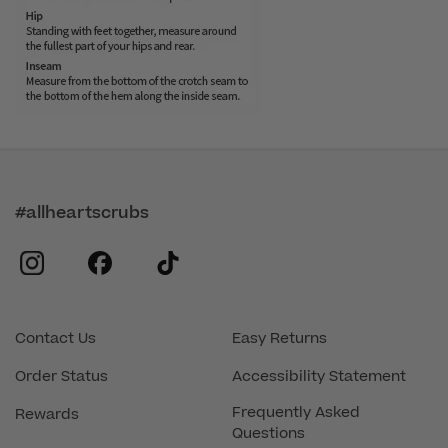
#allheartscrubs
instagram
facebook
tiktok
Contact Us
Easy Returns
Order Status
Accessibility Statement
Frequently Asked
Rewards
Questions