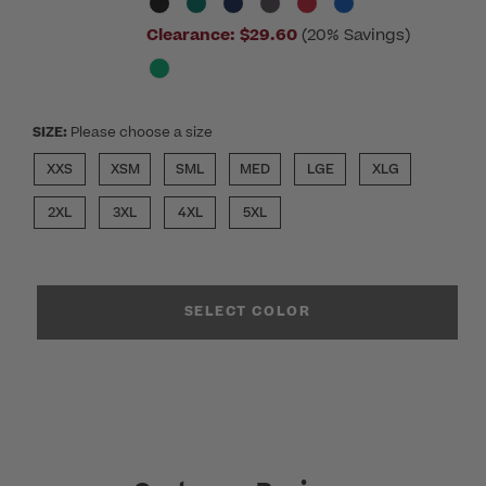
Clearance:
$29.60
(20% Savings)
SIZE:
Please choose a size
XXS
XSM
SML
MED
LGE
XLG
2XL
3XL
4XL
5XL
SELECT COLOR