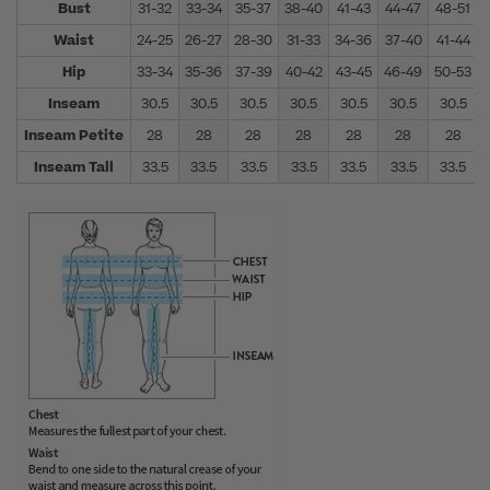
Bust
31-32
33-34
35-37
38-40
41-43
44-47
48-51
Waist
24-25
26-27
28-30
31-33
34-36
37-40
41-44
Hip
33-34
35-36
37-39
40-42
43-45
46-49
50-53
Inseam
30.5
30.5
30.5
30.5
30.5
30.5
30.5
Inseam Petite
28
28
28
28
28
28
28
Inseam Tall
33.5
33.5
33.5
33.5
33.5
33.5
33.5