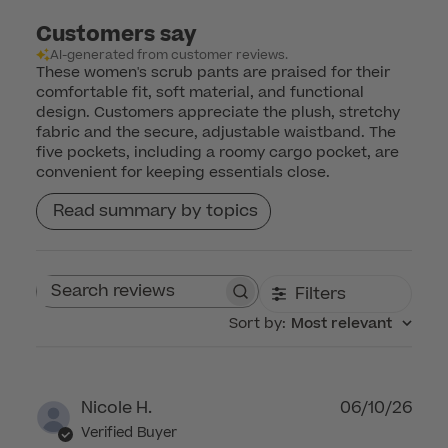
Customers say
AI-generated from customer reviews.
These women's scrub pants are praised for their
comfortable fit, soft material, and functional
design. Customers appreciate the plush, stretchy
fabric and the secure, adjustable waistband. The
five pockets, including a roomy cargo pocket, are
convenient for keeping essentials close.
Read summary by topics
Filters
Search reviews
Sort by
:
Most relevant
Publ
Nicole H.
06/10/26
dat
Verified Buyer