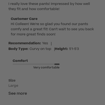
I really love these pants! Impressed by how well
they fit and how comfortable!
Comments
Customer Care
Hi Colleen! We're so glad you found our pants 
by
comfy and a great fit! Can't wait to see you back 
Store
for more great finds soon!
Owner
on
Recommendation:
Yes
|
Review
Body Type:
Curvy on top
|
Height:
5'1-5'3
by
Customer
Comfort
Care
Very comfortable
on
Mon
May
Size
Large
18
2026
See more