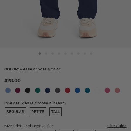
COLOR:
Please choose a color
$28.00
INSEAM:
Please choose a inseam
REGULAR
PETITE
TALL
SIZE:
Please choose a size
Size Guide