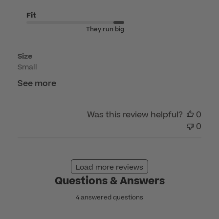
Jun
10
Fit
2026
They run big
Size
Small
See more
Was this review helpful?
0
0
Load more reviews
Questions & Answers
4 answered questions