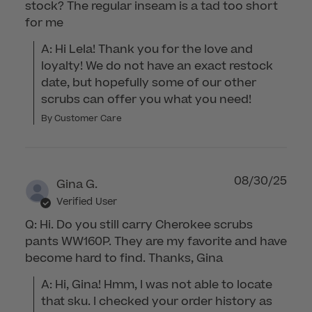
stock? The regular inseam is a tad too short
for me
A: Hi Lela! Thank you for the love and 
loyalty! We do not have an exact restock 
date, but hopefully some of our other 
scrubs can offer you what you need!
By Customer Care
08/30/25
Gina G.
Verified User
Q: Hi. Do you still carry Cherokee scrubs
pants WW160P. They are my favorite and have
become hard to find. Thanks, Gina
A: Hi, Gina! Hmm, I was not able to locate 
that sku. I checked your order history as 