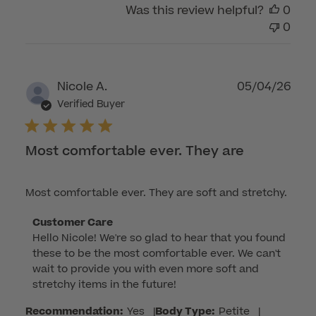
Was this review helpful?
0
0
Publ
Nicole A.
05/04/26
dat
Verified Buyer
Most comfortable ever. They are
Most comfortable ever. They are soft and stretchy.
Comments
Customer Care
Hello Nicole! We're so glad to hear that you found 
by
these to be the most comfortable ever. We can't 
Store
wait to provide you with even more soft and 
Owner
stretchy items in the future!
on
Review
Recommendation:
Yes
|
Body Type:
Petite
|