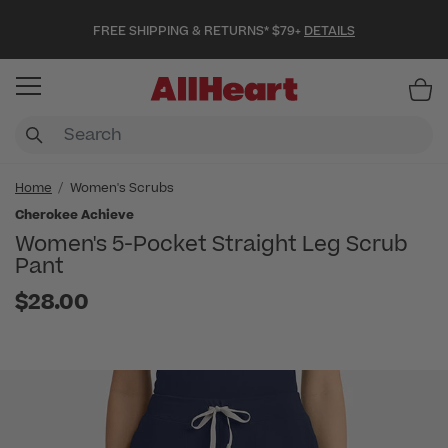
FREE SHIPPING & RETURNS* $79+
DETAILS
Item
Home
Women's Scrubs
Cherokee Achieve
Women's 5-Pocket Straight Leg Scrub
Pant
$28.00