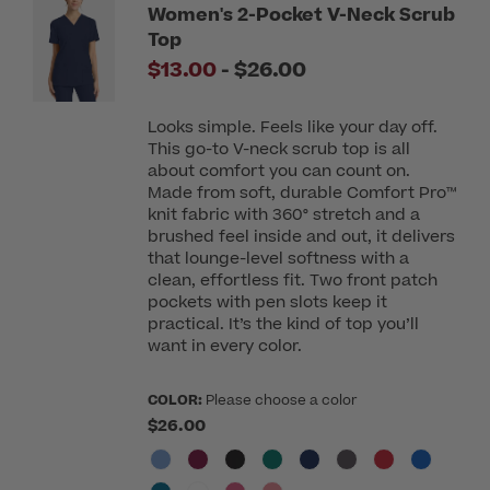
Women's 2-Pocket V-Neck Scrub
Top
to
$13.00
-
$26.00
Looks simple. Feels like your day off.
This go-to V-neck scrub top is all
about comfort you can count on.
Made from soft, durable Comfort Pro™
knit fabric with 360° stretch and a
brushed feel inside and out, it delivers
that lounge-level softness with a
clean, effortless fit. Two front patch
pockets with pen slots keep it
practical. It’s the kind of top you’ll
want in every color.
COLOR:
Please choose a color
$26.00