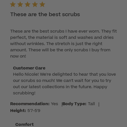
These are the best scrubs
These are the best scrubs I have ever worn. They fit
perfect, the material is soft and washes and dries
without wrinkles. The stretch is just the right
amount. These will be the only scrubs I buy from
now on!
Comments
Customer Care
Hello Nicole! We're delighted to hear that you love 
by
our scrubs so much! We can't wait for you to try 
Store
out our latest collections in the future. Happy 
Owner
scrubbing!
on
Review
Recommendation:
Yes
|
Body Type:
Tall
|
by
Height:
5'7-5'9
Customer
Care
Comfort