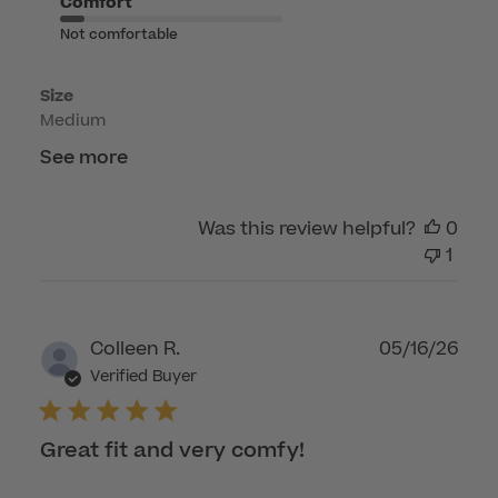
Comfort
Thu
Not comfortable
Apr
16
Size
2026
Medium
See more
Was this review helpful?
0
1
Publ
Colleen R.
05/16/26
dat
Verified Buyer
Great fit and very comfy!