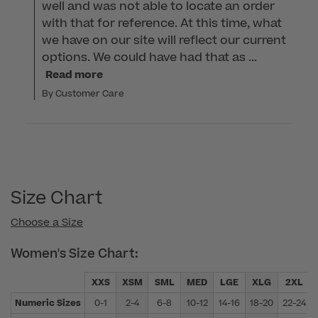
well and was not able to locate an order 
with that for reference. At this time, what 
we have on our site will reflect our current 
options. We could have had that as ...
Read more
By Customer Care
Size Chart
Choose a Size
Women's Size Chart:
XXS
XSM
SML
MED
LGE
XLG
2XL
Numeric Sizes
0-1
2-4
6-8
10-12
14-16
18-20
22-24