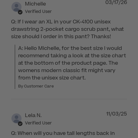
03/17/26
Michelle
Verified User
Q: If I wear an XL in your CK-4100 unisex
drawstring 2-pocket cargo scrub pant, what
size should I order in this pant? Thanks!
A: Hello Michelle, for the best size I would 
recommend taking a look at the size chart 
at the bottom of the product page. The 
womens modern classic fit might vary 
from the unisex size chart.
By Customer Care
11/03/25
Lela N.
Verified User
Q: When will you have tall lengths back in