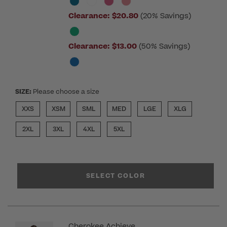
Clearance:
$20.80
(20% Savings)
Clearance:
$13.00
(50% Savings)
SIZE:
Please choose a size
XXS
XSM
SML
MED
LGE
XLG
2XL
3XL
4XL
5XL
SELECT COLOR
Cherokee Achieve