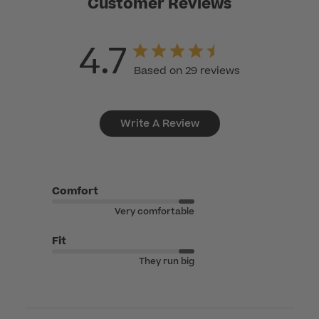
Customer Reviews
4.7
Based on 29 reviews
Write A Review
Comfort
Very comfortable
Fit
They run big