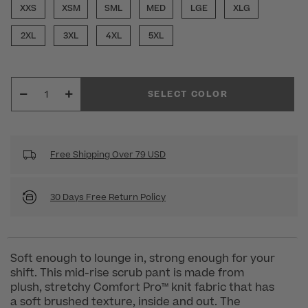
XXS
XSM
SML
MED
LGE
XLG
2XL
3XL
4XL
5XL
SELECT COLOR
Free Shipping Over 79 USD
30 Days Free Return Policy
Soft enough to lounge in, strong enough for your
shift. This mid-rise scrub pant is made from
plush, stretchy Comfort Pro™ knit fabric that has
a soft brushed texture, inside and out. The