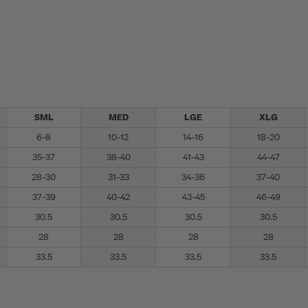
SML
MED
LGE
XLG
6-8
10-12
14-16
18-20
35-37
38-40
41-43
44-47
28-30
31-33
34-36
37-40
37-39
40-42
43-45
46-49
30.5
30.5
30.5
30.5
28
28
28
28
33.5
33.5
33.5
33.5