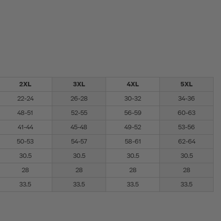
2XL
3XL
4XL
5XL
22-24
26-28
30-32
34-36
48-51
52-55
56-59
60-63
41-44
45-48
49-52
53-56
50-53
54-57
58-61
62-64
30.5
30.5
30.5
30.5
28
28
28
28
33.5
33.5
33.5
33.5