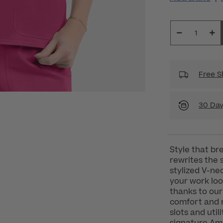
Free S
30 Day
Style that br
rewrites the 
stylized V-ne
your work look
thanks to our 
comfort and m
slots and util