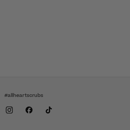
#allheartscrubs
instagram
facebook
tiktok