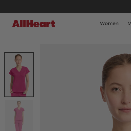
Women
M