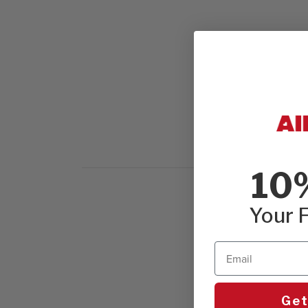
10
Your F
Email
Get