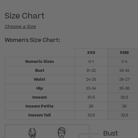
Size Chart
Choose a Size
Women's Size Chart:
XXS
XSM
Numeric Sizes
0-1
2-4
Bust
31-32
33-34
Waist
24-25
26-27
Hip
33-34
35-36
Inseam
30.5
30.5
Inseam Petite
28
28
Inseam Tall
33.5
33.5
Bust