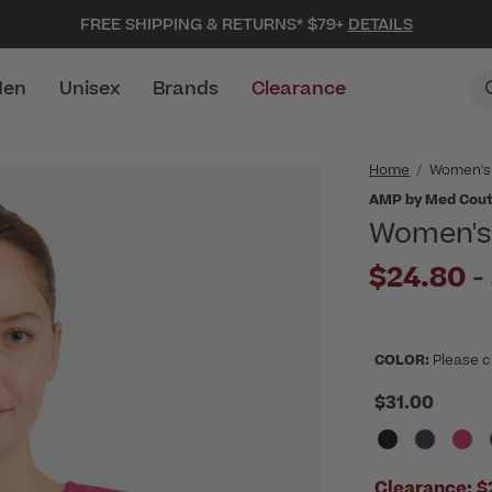
FREE SHIPPING & RETURNS* $79+
DETAILS
en
Unisex
Brands
Clearance
Home
Women's
AMP by Med Cou
Women's 
$24.80
-
COLOR:
Please c
$31.00
Clearance:
$