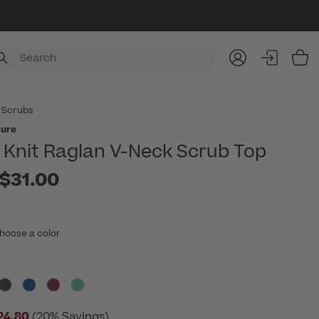
Item
 Scrubs
ture
Knit Raglan V-Neck Scrub Top
to
$31.00
hoose a color
24.80
(20% Savings)