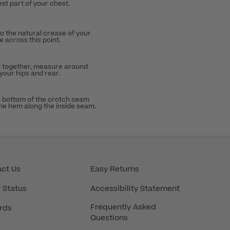
st part of your chest.
to the natural crease of your
 across this point.
t together, measure around
 your hips and rear.
 bottom of the crotch seam
the hem along the inside seam.
ct Us
Easy Returns
 Status
Accessibility Statement
Frequently Asked
rds
Questions