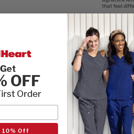
signature Amp
that feel diff
DETAILS
MATERIAL
Get
% OFF
Customer Reviews
irst Order
 10% Off