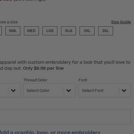
ose a size
Size Guide
SML
MED
LGE
XLG
2XL
3XL
pparel with custom embroidery for a look that you'll love to
nd day out.
Only $8.98 per line
Thread Color
Font
Select Color
Select Font
Add a graphic, logo, or more embroidery