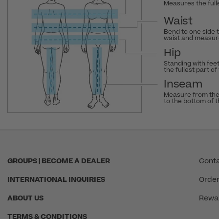
Measures the fulle
Waist
Bend to one side 
waist and measure
Hip
Standing with fee
the fullest part of
Inseam
Measure from the
to the bottom of 
GROUPS | BECOME A DEALER
Conta
INTERNATIONAL INQUIRIES
Order
ABOUT US
Rewa
TERMS & CONDITIONS