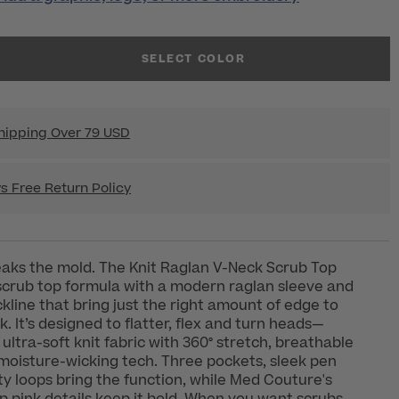
SELECT COLOR
hipping Over 79 USD
s Free Return Policy
eaks the mold. The Knit Raglan V-Neck Scrub Top
scrub top formula with a modern raglan sleeve and
ckline that bring just the right amount of edge to
. It’s designed to flatter, flex and turn heads—
ultra-soft knit fabric with 360° stretch, breathable
oisture-wicking tech. Three pockets, sleek pen
ity loops bring the function, while Med Couture's