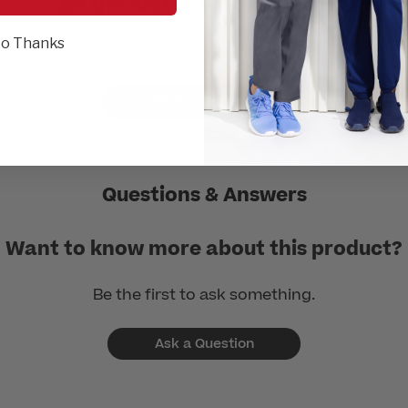
Be the first to write a review!
o Thanks
Let us know what you think.
Write a Review
Questions & Answers
Want to know more about this product?
Be the first to ask something.
Ask a Question