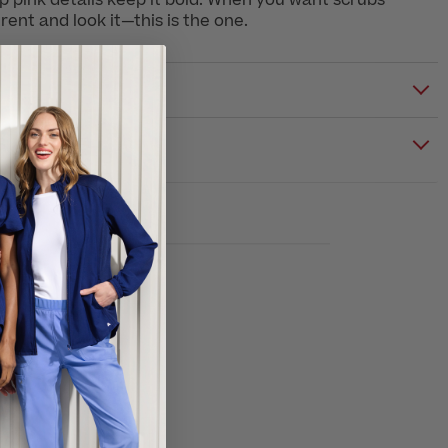
 pink details keep it bold. When you want scrubs
erent and look it—this is the one.
S & CARE