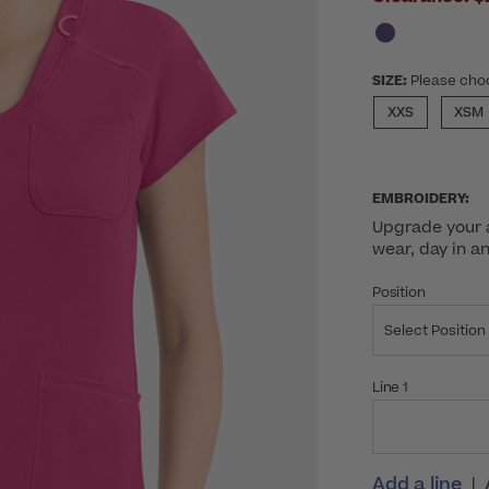
SIZE:
Please cho
XXS
XSM
EMBROIDERY:
Upgrade your a
wear, day in a
Position
Select Position
Line 1
Add a line
|