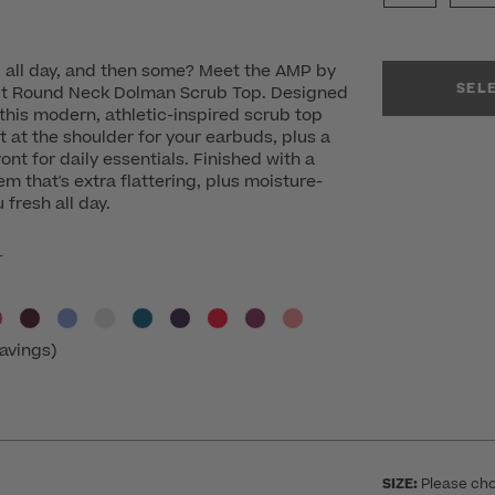
u all day, and then some? Meet the AMP by
SEL
t Round Neck Dolman Scrub Top. Designed
 this modern, athletic-inspired scrub top
t at the shoulder for your earbuds, plus a
ont for daily essentials. Finished with a
 that's extra flattering, plus moisture-
 fresh all day.
r
avings)
SIZE:
Please cho