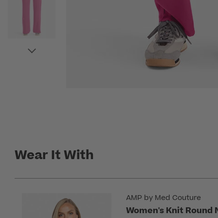
Wear It With
AMP by Med Couture
Women's Knit Round 