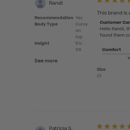
Randi
This brand is 
Recommendation
Yes
Comments
Customer Ca
Body Type
Curvy
Hello Randi, t
by
on
found them com
Store
top
Owner
Height
5'4-
5'6
Comfort
on
Review
V
See more
by
Size
Customer
Cl
Care
on
Mon
Apr
20
2026
Patricia S.