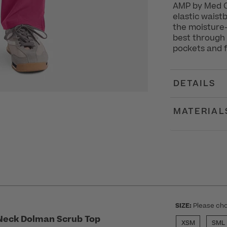
AMP by Med C
elastic waist
the moisture-
best through 
pockets and fr
DETAILS
MATERIAL
SIZE:
Please cho
Neck Dolman Scrub Top
XSM
SML