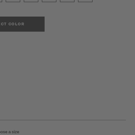
ECT COLOR
ose a size