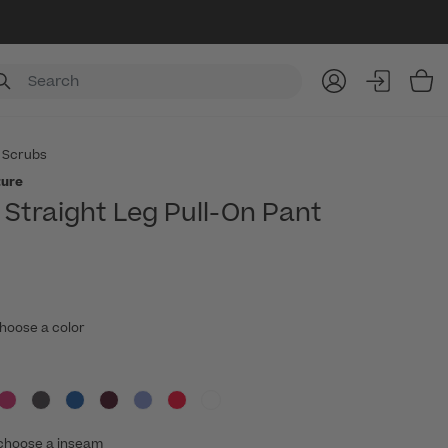
Item
 Scrubs
ture
Straight Leg Pull-On Pant
hoose a color
choose a inseam