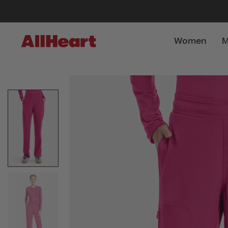
Women
M