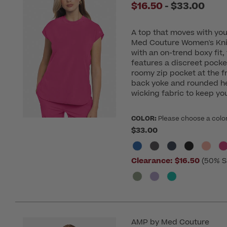
to
$16.50
-
$33.00
A top that moves with yo
Med Couture Women's Kni
with an on-trend boxy fit,
features a discreet pocke
roomy zip pocket at the fr
back yoke and rounded hem
wicking fabric to keep you
COLOR:
Please choose a colo
$33.00
Clearance:
$16.50
(50% S
AMP by Med Couture