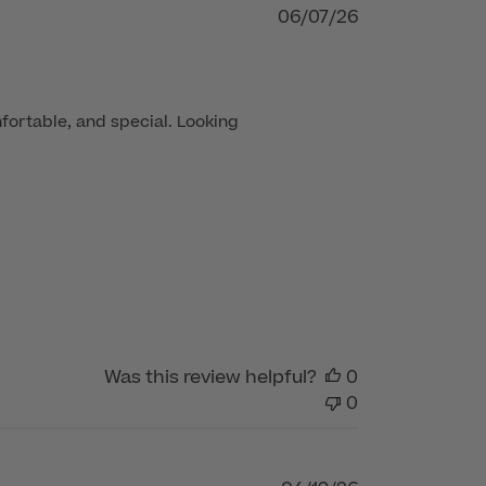
Published
06/07/26
date
fortable, and special. Looking 
Was this review helpful?
0
0