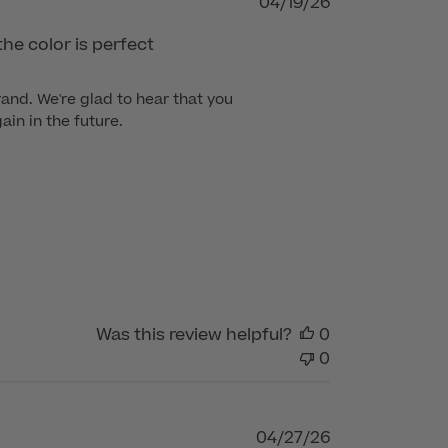
Published
04/19/26
date
the color is perfect
nd. We're glad to hear that you 
in in the future.
Was this review helpful?
0
0
Published
04/27/26