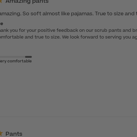
Amazing pants
amazing. So soft almost like pajamas. True to size and 
re
hank you for your positive feedback on our scrub pants and bra
fortable and true to size. We look forward to serving you aga
ery comfortable
Pants