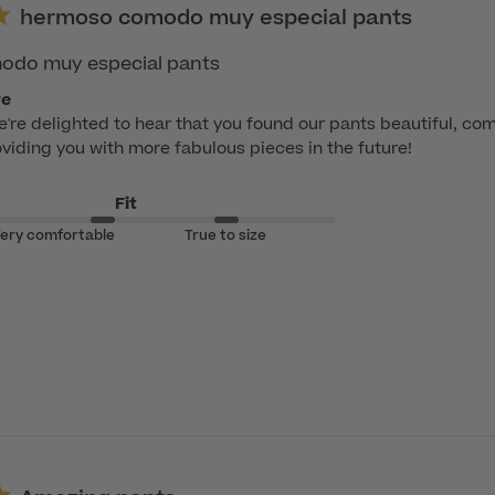
hermoso comodo muy especial pants
do muy especial pants
re
e're delighted to hear that you found our pants beautiful, com
viding you with more fabulous pieces in the future!
Fit
ery comfortable
True to size