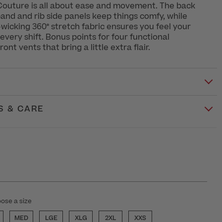
outure is all about ease and movement. The back
band and rib side panels keep things comfy, while
wicking 360° stretch fabric ensures you feel your
every shift. Bonus points for four functional
ont vents that bring a little extra flair.
S & CARE
ose a size
MED
LGE
XLG
2XL
XXS