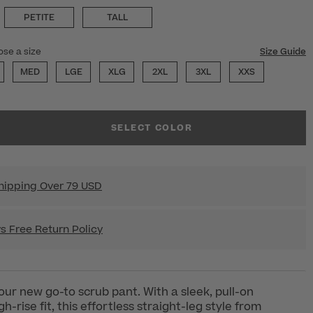
PETITE
TALL
ose a size
Size Guide
MED
LGE
XLG
2XL
3XL
XXS
SELECT COLOR
hipping Over 79 USD
s Free Return Policy
your new go-to scrub pant. With a sleek, pull-on
h-rise fit, this effortless straight-leg style from