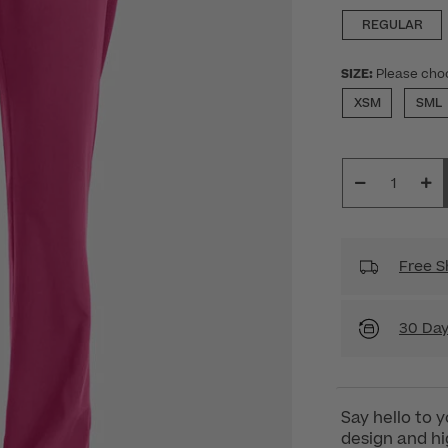
REGULAR
SIZE:
Please cho
XSM
SML
Free S
30 Day
Say hello to 
design and hig