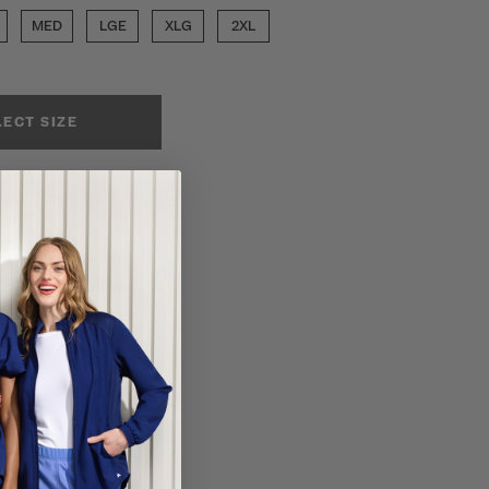
MED
LGE
XLG
2XL
LECT SIZE