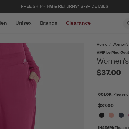
FREE SHIPPING & RETURNS* $79+
DETAILS
en
Unisex
Brands
Clearance
Home
Women's
AMP by Med Cou
Women's 
$37.00
COLOR:
Please c
$37.00
INSEAM:
Please 