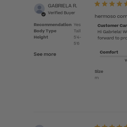
GABRIELA R.
Verified Buyer
hermoso como
Recommendation
Yes
Comments
Customer Ca
Body Type
Tall
Hi Gabriela! W
by
Height
5'4-
forward to pro
Store
5'6
Owner
Comfort
on
See more
Review
V
by
Size
Customer
m
Care
on
Mon
Jun
08
2026