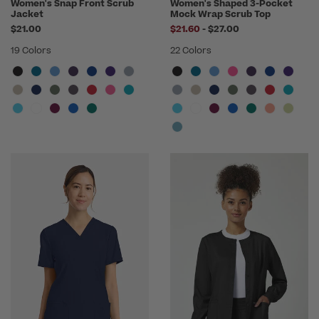
Women's Snap Front Scrub
Women's Shaped 3-Pocket
Jacket
Mock Wrap Scrub Top
to
$21.00
$21.60
-
$27.00
19 Colors
22 Colors