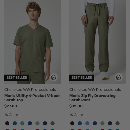
BEST SELLER
BEST SELLER
Cherokee WW Professionals
Cherokee WW Professionals
Men's Utility 4-Pocket V-Neck
Men's Zip Fly Drawstring
Scrub Top
Scrub Pant
$27.00
$32.00
14 Colors
14 Colors