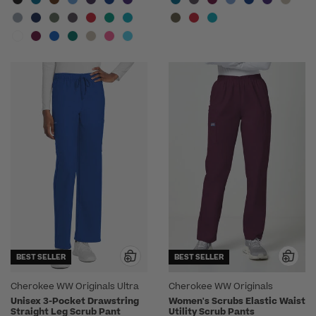
BEST SELLER
BEST SELLER
Cherokee WW Originals Ultra
Cherokee WW Originals
Unisex 3-Pocket Drawstring
Women's Scrubs Elastic Waist
Straight Leg Scrub Pant
Utility Scrub Pants