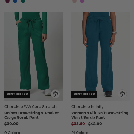
BEST SELLER
BEST SELLER
Cherokee WW Core Stretch
Cherokee Infinity
Unisex Drawstring 5-Pocket
Women's Rib-Knit Drawstring
Cargo Scrub Pant
Waist Scrub Pant
to
$30.00
$33.60
-
$42.00
9 Colors
21 Colors