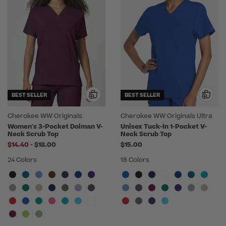
BEST SELLER
BEST SELLER
Cherokee WW Originals
Cherokee WW Originals Ultra
Women's 3-Pocket Dolman V-
Unisex Tuck-In 1-Pocket V-
Neck Scrub Top
Neck Scrub Top
to
$14.40
-
$18.00
$15.00
24 Colors
18 Colors