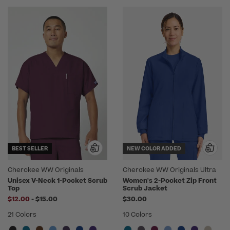
BEST SELLER
NEW COLOR ADDED
Cherokee WW Originals
Cherokee WW Originals Ultra
Unisex V-Neck 1-Pocket Scrub
Women's 2-Pocket Zip Front
Top
Scrub Jacket
to
$12.00
-
$15.00
$30.00
21 Colors
10 Colors