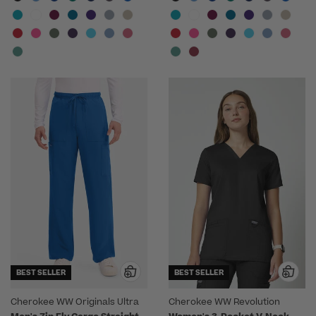
BEST SELLER
BEST SELLER
Cherokee WW Originals Ultra
Cherokee WW Revolution