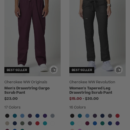
BEST SELLER
BEST SELLER
Cherokee WW Originals
Cherokee WW Revolution
Men's Drawstring Cargo
Women's Tapered Leg
Scrub Pant
Drawstring Scrub Pant
to
$23.00
$15.00
-
$30.00
17 Colors
16 Colors