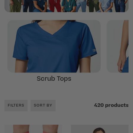
Scrub Tops
420 products
FILTERS
SORT BY