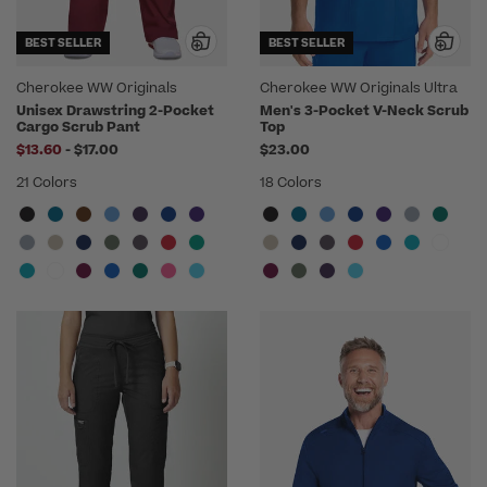
BEST SELLER
BEST SELLER
Cherokee WW Originals
Cherokee WW Originals Ultra
Unisex Drawstring 2-Pocket
Men's 3-Pocket V-Neck Scrub
Cargo Scrub Pant
Top
to
$13.60
-
$17.00
$23.00
21 Colors
18 Colors