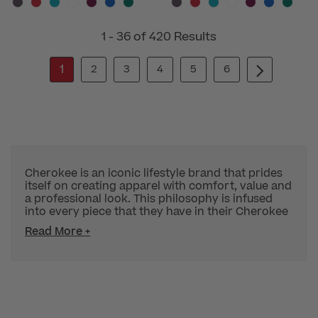
1 - 36 of 420 Results
1
2
3
4
5
6
Cherokee is an iconic lifestyle brand that prides
itself on creating apparel with comfort, value and
a professional look. This philosophy is infused
into every piece that they have in their Cherokee
Read More +