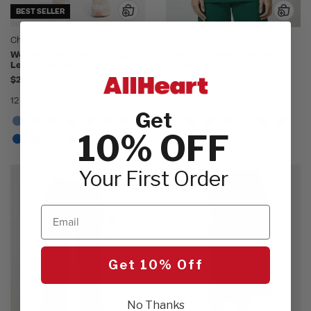
BEST SELLER
Cherokee Achieve
Cherokee WW Core Stretch
Women's 5-Pocket Straight
Unisex 4-Pocket V-Neck
Leg Scrub Pant
Scrub Top
$28.00
$26.00
12 Colors
8 Colors
Get
10% OFF
Your First Order
Email
Get 10% Off
No Thanks