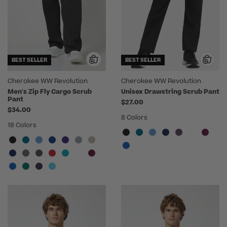
BEST SELLER
BEST SELLER
Cherokee WW Revolution
Cherokee WW Revolution
Men's Zip Fly Cargo Scrub
Unisex Drawstring Scrub Pant
Pant
$27.00
$34.00
8 Colors
18 Colors