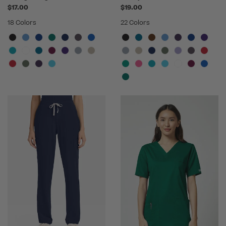
$17.00
$19.00
18 Colors
22 Colors