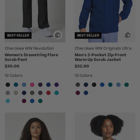
BEST SELLER
BEST SELLER
Cherokee WW Revolution
Cherokee WW Originals Ultra
Women's Drawstring Flare
Men's 2-Pocket Zip-Front
Scrub Pant
Warm Up Scrub Jacket
$30.00
$32.00
19 Colors
10 Colors