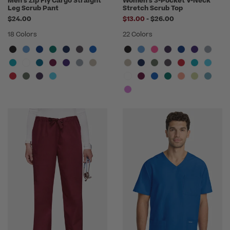
Men's Zip Fly Cargo Straight
Women's 3-Pocket V-Neck
Leg Scrub Pant
Stretch Scrub Top
to
$24.00
$13.00
-
$26.00
18 Colors
22 Colors