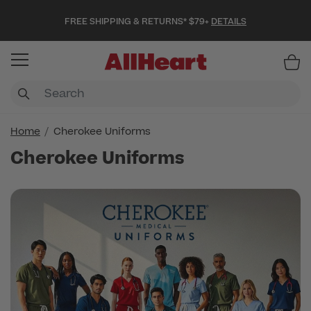
FREE SHIPPING & RETURNS* $79+
DETAILS
Item
Home
Cherokee Uniforms
Cherokee Uniforms