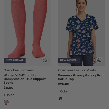
NEW ARRIVAL
NEW ARRIVAL
Cherokee Footwear
Cherokee Fashion Prints
Women's 8-12 mmHg
Women's Groovy Galaxy Print
Compression True Support
Scrub Top
Socks
$26.00
$11.00
1 Color
1 Color