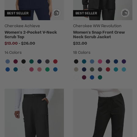
BEST SELLER
BEST SELLER
Cherokee Achieve
Cherokee WW Revolution
Women's 2-Pocket V-Neck
Women's Snap Front Crew
Scrub Top
Neck Scrub Jacket
to
$13.00
-
$26.00
$32.00
14 Colors
18 Colors