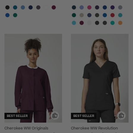
BEST SELLER
BEST SELLER
Cherokee WW Originals
Cherokee WW Revolution