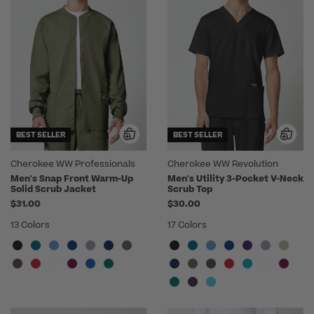
BEST SELLER
BEST SELLER
Cherokee WW Professionals
Cherokee WW Revolution
Men's Snap Front Warm-Up
Men's Utility 3-Pocket V-Neck
Solid Scrub Jacket
Scrub Top
$31.00
$30.00
13 Colors
17 Colors