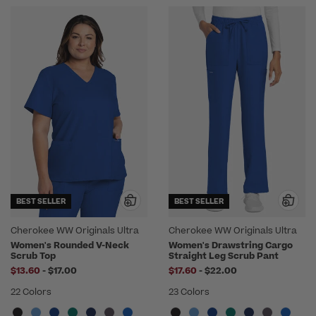
BEST SELLER
BEST SELLER
Cherokee WW Originals Ultra
Cherokee WW Originals Ultra
Women's Rounded V-Neck
Women's Drawstring Cargo
Scrub Top
Straight Leg Scrub Pant
to
to
$13.60
-
$17.00
$17.60
-
$22.00
22 Colors
23 Colors