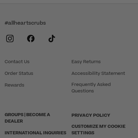
#allheartscrubs
instagram
facebook
tiktok
Contact Us
Easy Returns
Order Status
Accessibility Statement
Frequently Asked
Rewards
Questions
GROUPS | BECOME A
PRIVACY POLICY
DEALER
CUSTOMIZE MY COOKIE
INTERNATIONAL INQUIRIES
SETTINGS