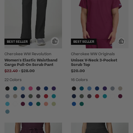
BEST SELLER
BEST SELLER
Cherokee WW Revolution
Cherokee WW Originals
Women's Elastic Waistband
Unisex V-Neck 3-Pocket
Cargo Pull-On Scrub Pant
Scrub Top
to
$22.40
-
$28.00
$20.00
22 Colors
16 Colors