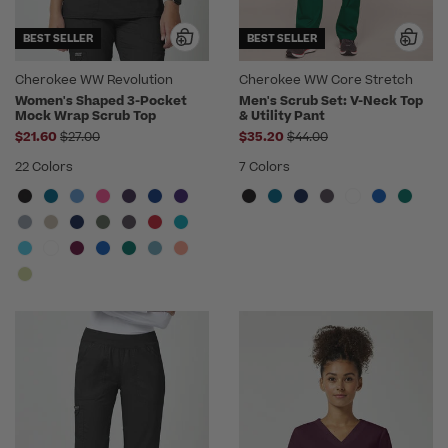
BEST SELLER
BEST SELLER
Cherokee WW Revolution
Cherokee WW Core Stretch
Women's Shaped 3-Pocket
Men's Scrub Set: V-Neck Top
Mock Wrap Scrub Top
& Utility Pant
Price reduced from
Price reduced from
$21.60
$27.00
$35.20
$44.00
22 Colors
7 Colors