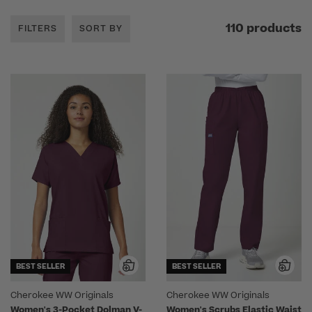
110 products
FILTERS
SORT BY
BEST SELLER
BEST SELLER
Cherokee WW Originals
Cherokee WW Originals
Women's 3-Pocket Dolman V-
Women's Scrubs Elastic Waist