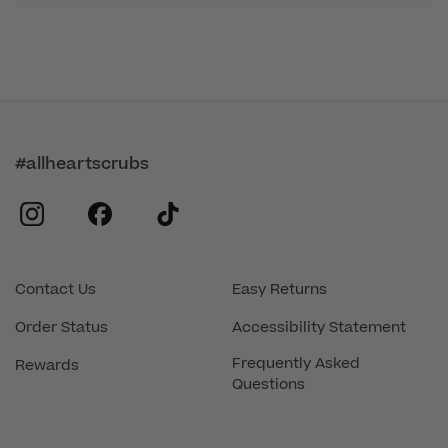
#allheartscrubs
instagram
facebook
tiktok
Contact Us
Easy Returns
Order Status
Accessibility Statement
Frequently Asked
Rewards
Questions