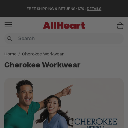
FREE SHIPPING & RETURNS* $79+
DETAILS
Item
Home
Cherokee Workwear
Cherokee Workwear