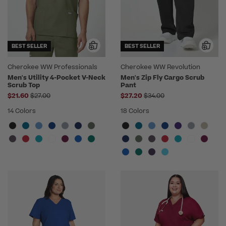
BEST SELLER
BEST SELLER
Cherokee WW Professionals
Cherokee WW Revolution
Men's Utility 4-Pocket V-Neck
Men's Zip Fly Cargo Scrub
Scrub Top
Pant
Price reduced from
Price reduced from
$21.60
$27.00
$27.20
$34.00
14 Colors
18 Colors