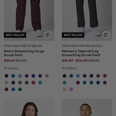
BEST SELLER
BEST SELLER
Cherokee WW Originals
Cherokee WW Revolution
Men's Drawstring Cargo
Women's Tapered Leg
Scrub Pant
Drawstring Scrub Pant
Price reduced from
to
Price reduced f
$18.40
$23.00
$15.00
-
$24.00
$30.00
17 Colors
16 Colors