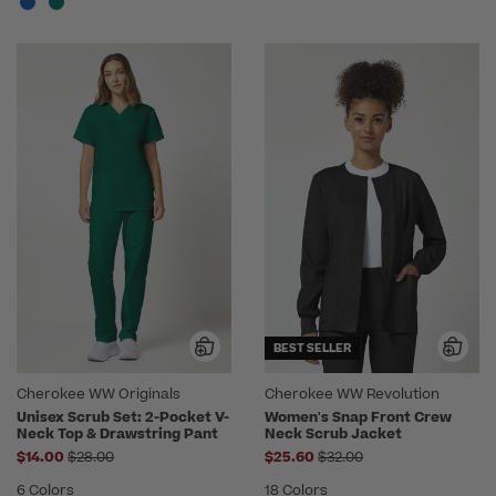
BEST SELLER
Cherokee WW Originals
Cherokee WW Revolution
Unisex Scrub Set: 2-Pocket V-
Women's Snap Front Crew
Neck Top & Drawstring Pant
Neck Scrub Jacket
Price reduced from
Price reduced from
$14.00
$28.00
$25.60
$32.00
6 Colors
18 Colors