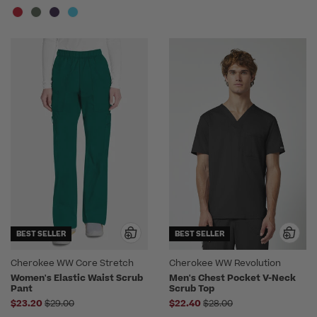
BEST SELLER
BEST SELLER
Cherokee WW Core Stretch
Cherokee WW Revolution
Women's Elastic Waist Scrub
Men's Chest Pocket V-Neck
Pant
Scrub Top
Price reduced from
Price reduced from
$23.20
$29.00
$22.40
$28.00