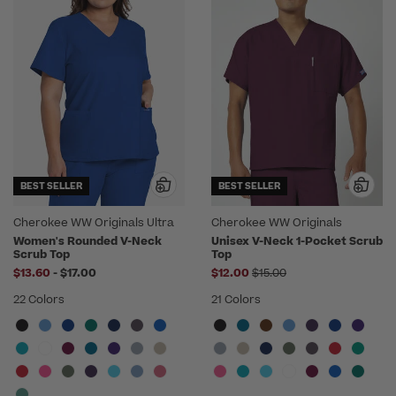
BEST SELLER
BEST SELLER
Cherokee WW Originals Ultra
Cherokee WW Originals
Women's Rounded V-Neck
Unisex V-Neck 1-Pocket Scrub
Scrub Top
Top
to
Price reduced from
$13.60
-
$17.00
$12.00
$15.00
22 Colors
21 Colors