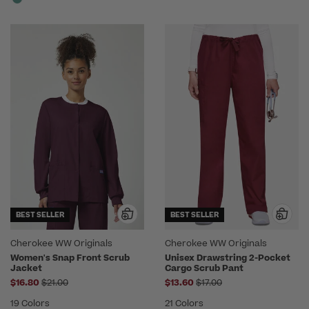
BEST SELLER
BEST SELLER
Cherokee WW Originals
Cherokee WW Originals
Women's Snap Front Scrub
Unisex Drawstring 2-Pocket
Jacket
Cargo Scrub Pant
Price reduced from
Price reduced from
$16.80
$21.00
$13.60
$17.00
19 Colors
21 Colors