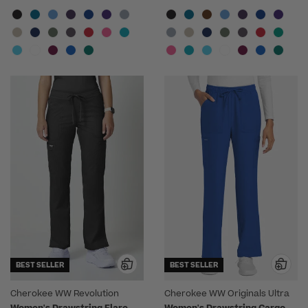
BEST SELLER
BEST SELLER
Cherokee WW Revolution
Cherokee WW Originals Ultra