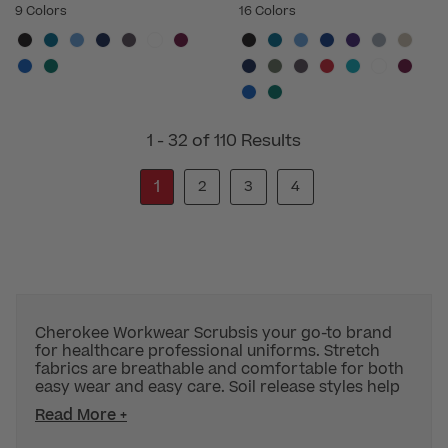
9 Colors
16 Colors
1 - 32 of 110 Results
1
2
3
4
Cherokee Workwear Scrubsis your go-to brand
for healthcare professional uniforms. Stretch
fabrics are breathable and comfortable for both
easy wear and easy care. Soil release styles help
Read More +