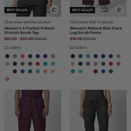
BEST SELLER
BEST SELLER
Cherokee WW Revolution
Cherokee WW Originals
Women's 3-Pocket V-Neck
Women's Natural Rise Flare
Stretch Scrub Top
Leg Scrub Pants
to
Price reduced from
Price reduced from
$13.00
-
$20.80
$26.00
$16.00
$20.00
22 Colors
20 Colors