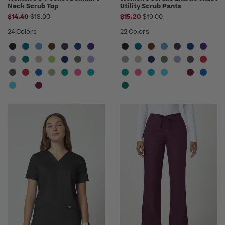
Neck Scrub Top
Utility Scrub Pants
Price reduced from
Price reduced from
$14.40
$18.00
$15.20
$19.00
24 Colors
22 Colors