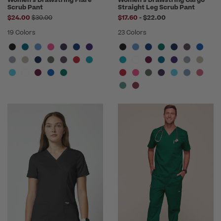
Women's Drawstring Flare
Women's Drawstring Cargo
Scrub Pant
Straight Leg Scrub Pant
Price reduced from
to
$24.00
$30.00
$17.60
-
$22.00
19 Colors
23 Colors