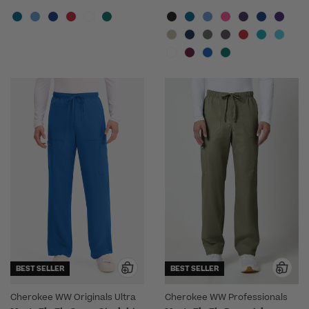
BEST SELLER
BEST SELLER
Cherokee WW Originals Ultra
Cherokee WW Professionals