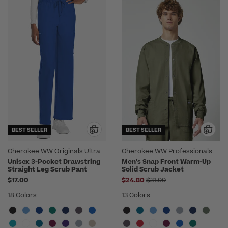
BEST SELLER
BEST SELLER
Cherokee WW Originals Ultra
Cherokee WW Professionals
Unisex 3-Pocket Drawstring
Men's Snap Front Warm-Up
Straight Leg Scrub Pant
Solid Scrub Jacket
Price reduced from
$17.00
$24.80
$31.00
18 Colors
13 Colors