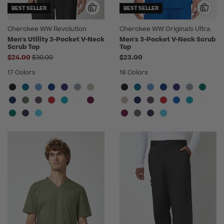
BEST SELLER
BEST SELLER
Cherokee WW Revolution
Cherokee WW Originals Ultra
Men's Utility 3-Pocket V-Neck
Men's 3-Pocket V-Neck Scrub
Scrub Top
Top
Price reduced from
$24.00
$30.00
$23.00
17 Colors
18 Colors