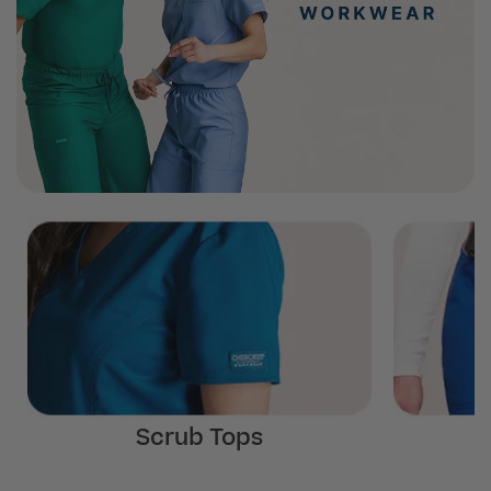
Scrub Tops