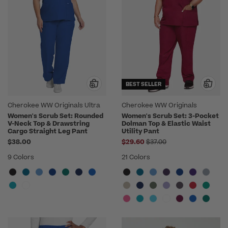
BEST SELLER
Cherokee WW Originals Ultra
Cherokee WW Originals
Women's Scrub Set: Rounded
Women's Scrub Set: 3-Pocket
V-Neck Top & Drawstring
Dolman Top & Elastic Waist
Cargo Straight Leg Pant
Utility Pant
Price reduced from
$38.00
$29.60
$37.00
9 Colors
21 Colors