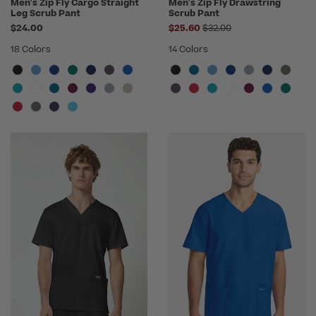
Men's Zip Fly Cargo Straight
Men's Zip Fly Drawstring
Leg Scrub Pant
Scrub Pant
Price reduced from
$24.00
$25.60
$32.00
18 Colors
14 Colors