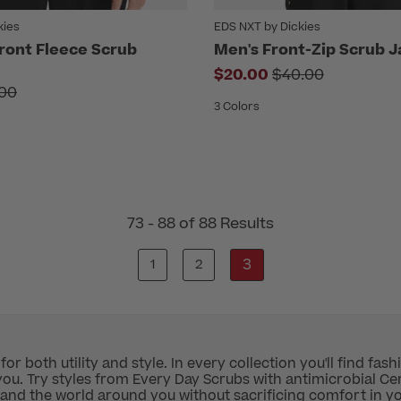
kies
EDS NXT by Dickies
Front Fleece Scrub
Men's Front-Zip Scrub J
Price reduced f
$20.00
$40.00
e reduced from
00
3 Colors
73 - 88 of 88 Results
3
1
2
r both utility and style. In every collection you'll find fash
ou. Try styles from Every Day Scrubs with antimicrobial Cert
 and the world around you without sacrificing comfort in y