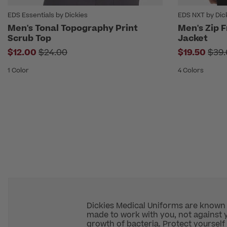
EDS Essentials by Dickies
EDS NXT by Dic
Men's Tonal Topography Print
Men's Zip 
Scrub Top
Jacket
Price reduced from
Pric
$12.00
$24.00
$19.50
$39.
1 Color
4 Colors
Dickies Medical Uniforms are known fo
made to work with you, not against y
growth of bacteria. Protect yourself