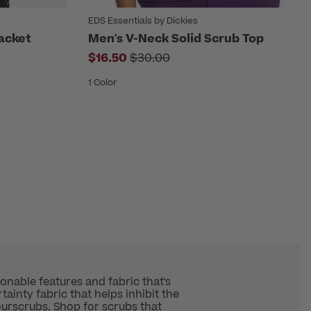
EDS Essentials by Dickies
acket
Men's V-Neck Solid Scrub Top
rom
Price reduced from
$16.50
$30.00
1 Color
ionable features and fabric that's
ainty fabric that helps inhibit the
our
scrubs
. Shop for scrubs that