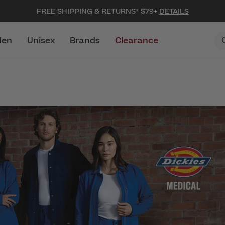
FREE SHIPPING & RETURNS* $79+
DETAILS
en
Unisex
Brands
Clearance