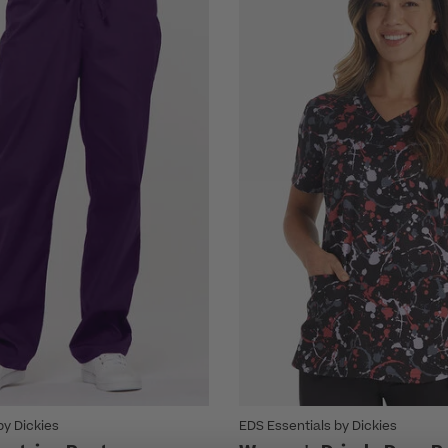
by Dickies
EDS Essentials by Dickies