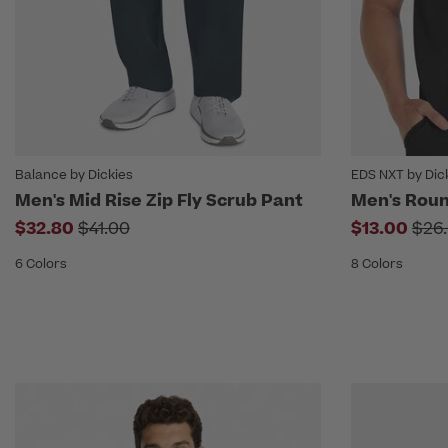
Balance by Dickies
EDS NXT by Dic
Men's Mid Rise Zip Fly Scrub Pant
Men's Roun
Price reduced from
Pri
$32.80
$41.00
$13.00
$26
6 Colors
8 Colors