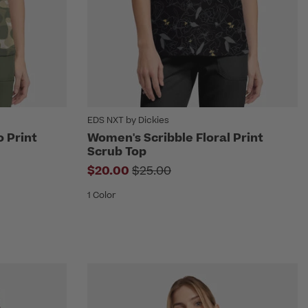
EDS NXT by Dickies
 Print
Women's Scribble Floral Print
Scrub Top
m
Price reduced from
$20.00
$25.00
1 Color