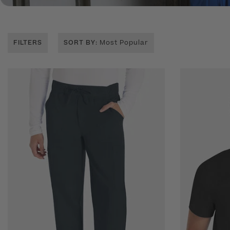
FILTERS
SORT BY
: Most Popular