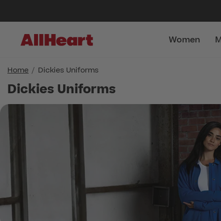
Women
M
Home
Dickies Uniforms
Dickies Uniforms