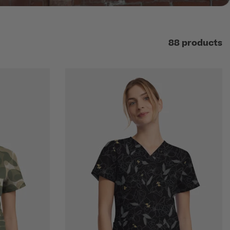
88 products