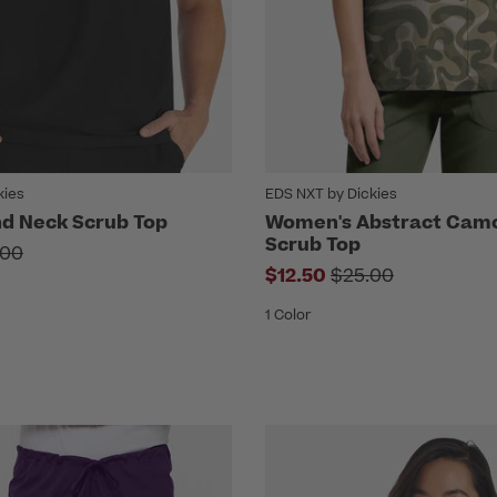
kies
EDS NXT by Dickies
d Neck Scrub Top
Women's Abstract Camo
Scrub Top
ce reduced from
.00
Price reduced fro
$12.50
$25.00
1 Color