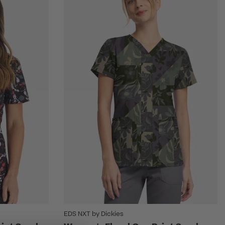
EDS NXT by Dickies