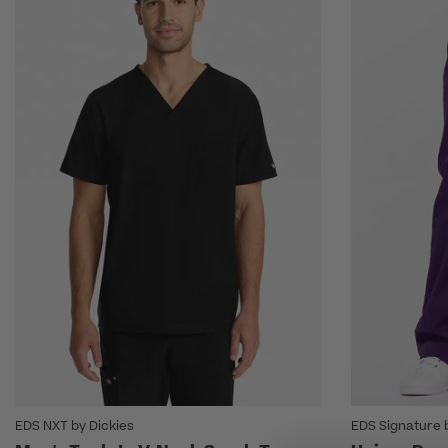
EDS NXT by Dickies
EDS Signature 