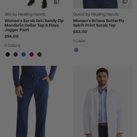
360 by Healing Hands
Quest by Healing Hands
Women's Scrub Set: Sandy Zip
Women's Briana Butterfly
Mandarin Collar Top & Naya
Spirit Print Scrub Top
Jogger Pant
$33.00
$94.00
1 Color
5 Colors