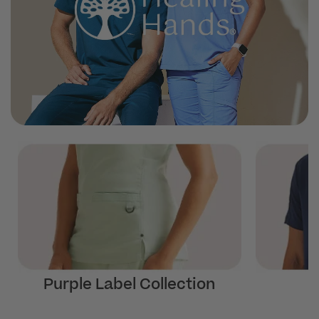
Purple Label Collection