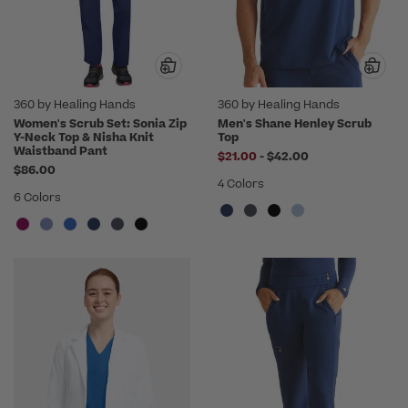
360 by Healing Hands
360 by Healing Hands
Women's Scrub Set: Sonia Zip
Men's Shane Henley Scrub
Y-Neck Top & Nisha Knit
Top
Waistband Pant
to
$21.00
-
$42.00
$86.00
4 Colors
6 Colors