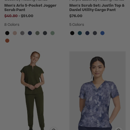
Men's Arlo 5-Pocket Jogger
Men's Scrub Set: Justin Top &
Scrub Pant
Daniel Utility Cargo Pant
to
$40.80
-
$51.00
$76.00
8 Colors
5 Colors