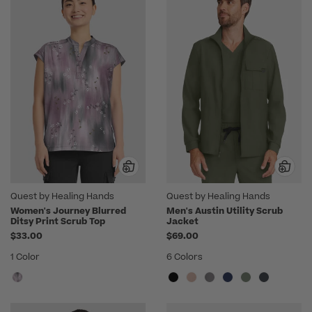
Quest by Healing Hands
Quest by Healing Hands
Women's Journey Blurred
Men's Austin Utility Scrub
Ditsy Print Scrub Top
Jacket
$33.00
$69.00
1 Color
6 Colors