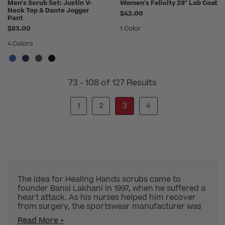
Men's Scrub Set: Justin V-
Women's Felicity 29" Lab Coat
Neck Top & Dante Jogger
$42.00
Pant
$83.00
1 Color
4 Colors
73 - 108 of 127 Results
3
1
2
4
The idea for Healing Hands scrubs came to
founder Bansi Lakhani in 1997, when he suffered a
heart attack. As his nurses helped him recover
from surgery, the sportswear manufacturer was
Read More +