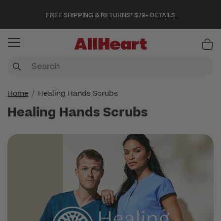
FREE SHIPPING & RETURNS* $79+
DETAILS
Item
Home
Healing Hands Scrubs
Healing Hands Scrubs