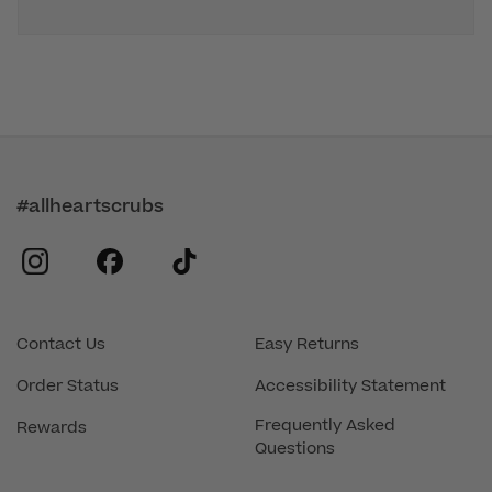
#allheartscrubs
instagram
facebook
tiktok
Contact Us
Easy Returns
Order Status
Accessibility Statement
Frequently Asked
Rewards
Questions