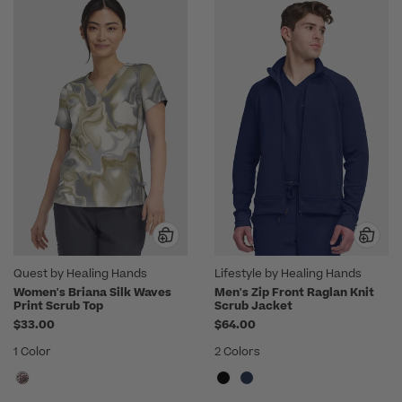
Quest by Healing Hands
Lifestyle by Healing Hands
Women's Briana Silk Waves
Men's Zip Front Raglan Knit
Print Scrub Top
Scrub Jacket
$33.00
$64.00
1 Color
2 Colors