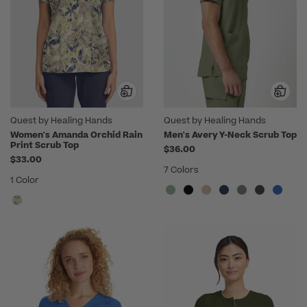
Quest by Healing Hands
Quest by Healing Hands
Women's Amanda Orchid Rain
Men's Avery Y-Neck Scrub Top
Print Scrub Top
$36.00
$33.00
7 Colors
1 Color