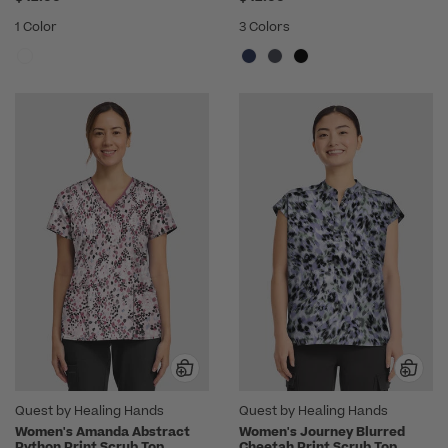
1 Color
3 Colors
Quest by Healing Hands
Quest by Healing Hands
Women's Amanda Abstract
Women's Journey Blurred
Python Print Scrub Top
Cheetah Print Scrub Top