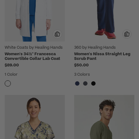
White Coats by Healing Hands
360 by Healing Hands
Women's 34½" Francesca
Women's Nissa Straight Leg
Convertible Collar Lab Coat
Scrub Pant
$89.00
$50.00
1 Color
3 Colors