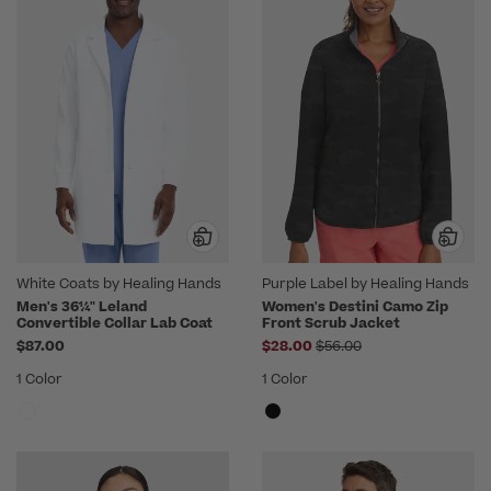
White Coats by Healing Hands
Purple Label by Healing Hands
Men's 36¼" Leland
Women's Destini Camo Zip
Convertible Collar Lab Coat
Front Scrub Jacket
Price reduced from
$87.00
$28.00
$56.00
1 Color
1 Color