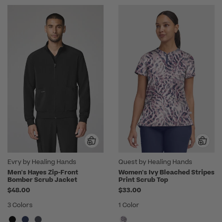
Evry by Healing Hands
Quest by Healing Hands
Men's Hayes Zip-Front
Women's Ivy Bleached Stripes
Bomber Scrub Jacket
Print Scrub Top
$48.00
$33.00
3 Colors
1 Color