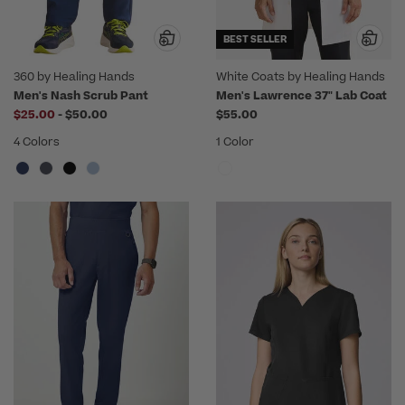
BEST SELLER
360 by Healing Hands
White Coats by Healing Hands
Men's Nash Scrub Pant
Men's Lawrence 37" Lab Coat
to
$25.00
-
$50.00
$55.00
4 Colors
1 Color