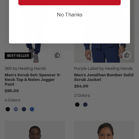
No Thanks
BEST SELLER
360 by Healing Hands
Purple Label by Healing Hands
Men's Scrub Set: Spencer V-
Men's Jonathan Bomber Solid
Neck Top & Nolen Jogger
Scrub Jacket
Pant
$54.00
$95.00
2 Colors
4 Colors