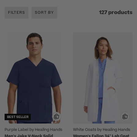
127 products
FILTERS
SORT BY
BEST SELLER
Purple Label by Healing Hands
White Coats by Healing Hands
Men's Jake V-Neck Solid
Women's Fallon 34" Lab Coat