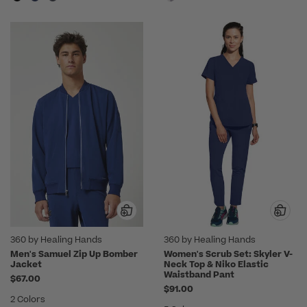
360 by Healing Hands
360 by Healing Hands
Men's Samuel Zip Up Bomber
Women's Scrub Set: Skyler V-
Jacket
Neck Top & Niko Elastic
Waistband Pant
$67.00
$91.00
2 Colors