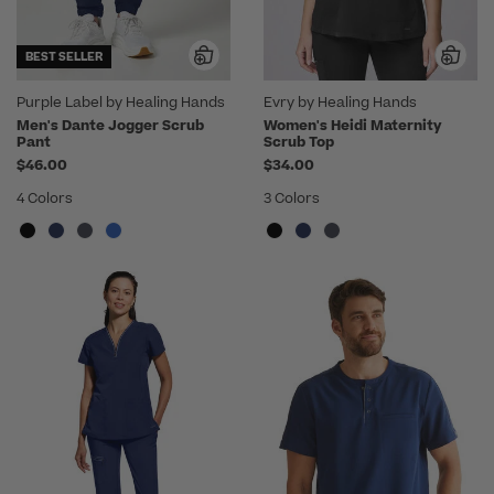
BEST SELLER
Purple Label by Healing Hands
Evry by Healing Hands
Men's Dante Jogger Scrub
Women's Heidi Maternity
Pant
Scrub Top
$46.00
$34.00
4 Colors
3 Colors