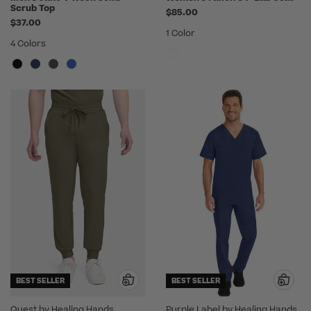
Scrub Top
$85.00
$37.00
1 Color
4 Colors
BEST SELLER
BEST SELLER
Quest by Healing Hands
Purple Label by Healing Hands