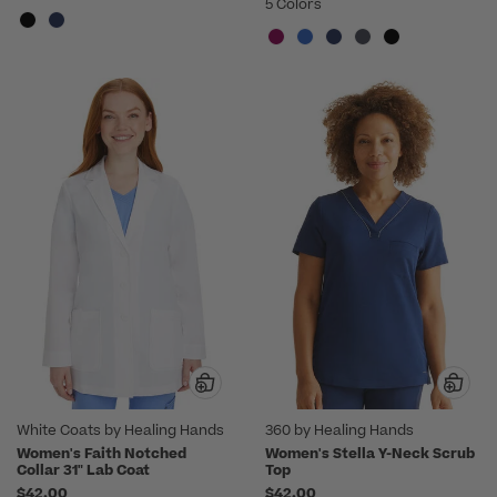
5 Colors
White Coats by Healing Hands
360 by Healing Hands
Women's Faith Notched
Women's Stella Y-Neck Scrub
Collar 31" Lab Coat
Top
$42.00
$42.00