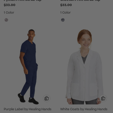
$33.00
$33.00
1 Color
1 Color
Purple Label by Healing Hands
White Coats by Healing Hands