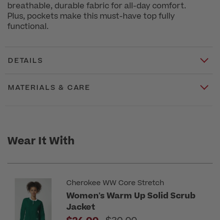
breathable, durable fabric for all-day comfort.
Plus, pockets make this must-have top fully
functional.
DETAILS
MATERIALS & CARE
Wear It With
Cherokee WW Core Stretch
Women's Warm Up Solid Scrub
Jacket