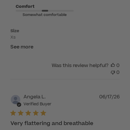
on
Comfort
Fri
Somewhat comfortable
May
22
Size
2026
Xs
See more
Was this review helpful?
0
0
Publ
Angela L.
06/17/26
dat
Verified Buyer
Very flattering and breathable