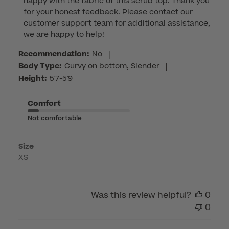
happy with the fabric of this scrub top. Thank you 
Store
for your honest feedback. Please contact our 
Owner
customer support team for additional assistance, 
on
we are happy to help!
Review
by
Recommendation:
No
|
Customer
Body Type:
Curvy on bottom, Slender
|
Care
Height:
5'7-5'9
on
Tue
Comfort
Feb
Not comfortable
24
2026
Size
XS
Was this review helpful?
0
0