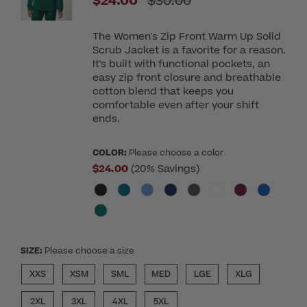
Price reduced from
$24.00
$30.00
The Women's Zip Front Warm Up Solid
Scrub Jacket is a favorite for a reason.
It's built with functional pockets, an
easy zip front closure and breathable
cotton blend that keeps you
comfortable even after your shift
ends.
COLOR:
Please choose a color
$24.00
(20% Savings)
SIZE:
Please choose a size
XXS
XSM
SML
MED
LGE
XLG
2XL
3XL
4XL
5XL