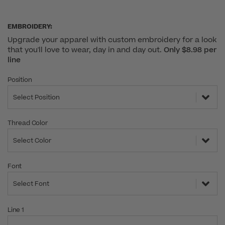
EMBROIDERY:
Upgrade your apparel with custom embroidery for a look
that you'll love to wear, day in and day out.
Only $8.98 per
line
Position
Select Position
Thread Color
Select Color
Font
Select Font
Line 1