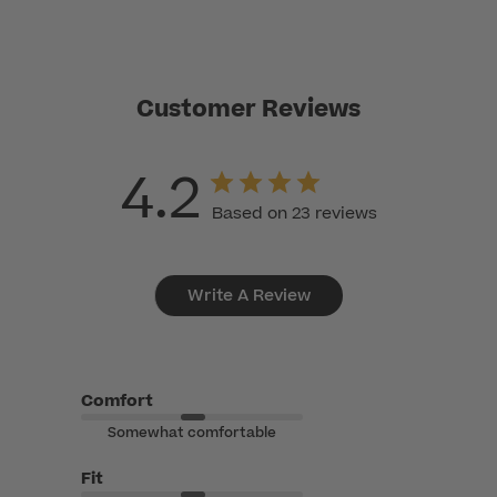
Customer Reviews
4.2
Based on 23 reviews
Write A Review
Comfort
Somewhat comfortable
Fit