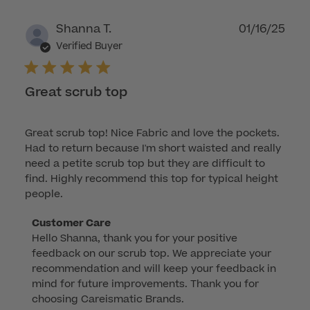
Publ
Shanna T.
01/16/25
dat
Verified Buyer
Great scrub top
Great scrub top! Nice Fabric and love the pockets.
Had to return because I'm short waisted and really
need a petite scrub top but they are difficult to
find. Highly recommend this top for typical height
people.
Comments
Customer Care
Hello Shanna, thank you for your positive 
by
feedback on our scrub top. We appreciate your 
Store
recommendation and will keep your feedback in 
Owner
mind for future improvements. Thank you for 
on
choosing Careismatic Brands.
Review