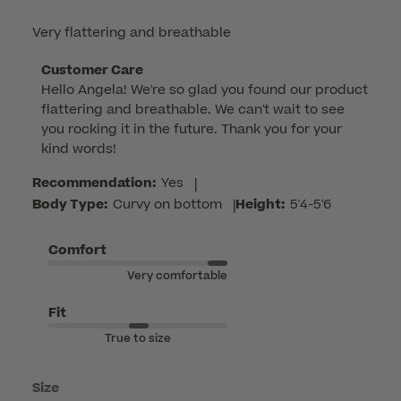
Very flattering and breathable
Comments
Customer Care
Hello Angela! We're so glad you found our product 
by
flattering and breathable. We can't wait to see 
Store
you rocking it in the future. Thank you for your 
Owner
kind words!
on
Review
Recommendation:
Yes
|
by
Body Type:
Curvy on bottom
|
Height:
5'4-5'6
Customer
Care
Comfort
on
Very comfortable
Wed
Jun
Fit
17
True to size
2026
Size