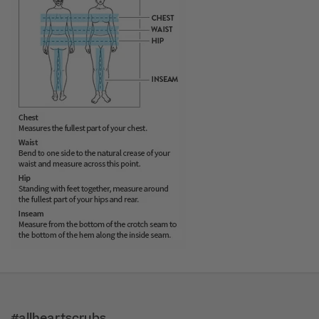
#allheartscrubs