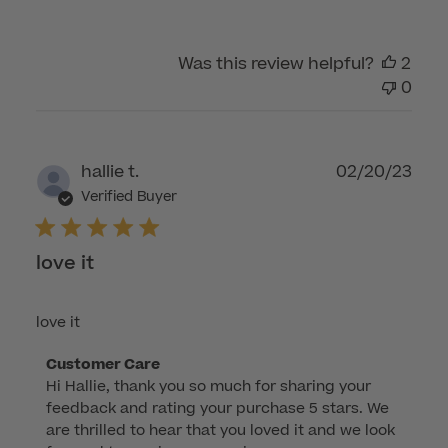
by
Customer
Was this review helpful?
2
Care
0
on
Thu
Jan
16
Publ
hallie t.
02/20/23
2025
dat
Verified Buyer
love it
love it
Comments
Customer Care
Hi Hallie, thank you so much for sharing your 
by
feedback and rating your purchase 5 stars. We 
Store
are thrilled to hear that you loved it and we look 
Owner