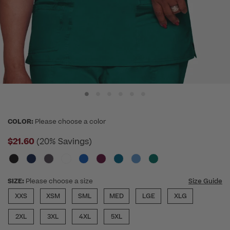
COLOR:
Please choose a color
$21.60
(20% Savings)
SIZE:
Please choose a size
Size Guide
XXS
XSM
SML
MED
LGE
XLG
2XL
3XL
4XL
5XL