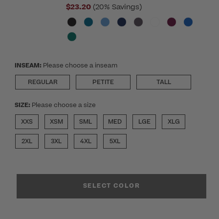
$23.20
(20% Savings)
INSEAM:
Please choose a inseam
REGULAR
PETITE
TALL
SIZE:
Please choose a size
XXS
XSM
SML
MED
LGE
XLG
2XL
3XL
4XL
5XL
SELECT COLOR