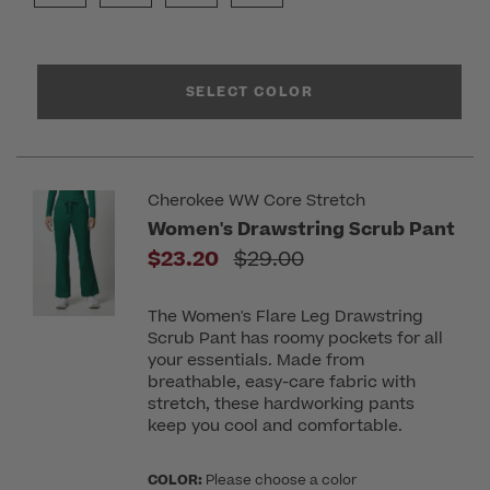
SELECT COLOR
Cherokee WW Core Stretch
Women's Drawstring Scrub Pant
Price reduced from
$23.20
$29.00
The Women's Flare Leg Drawstring
Scrub Pant has roomy pockets for all
your essentials. Made from
breathable, easy-care fabric with
stretch, these hardworking pants
keep you cool and comfortable.
COLOR:
Please choose a color