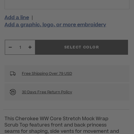
Add a line
|
Add a graphic, logo, or more embroidery
SELECT COLOR
Free Shipping Over 79 USD
30 Days Free Return Policy
This Cherokee WW Core Stretch Mock Wrap
Scrub Top features front and back princess
seams for shaping, side vents for movement and