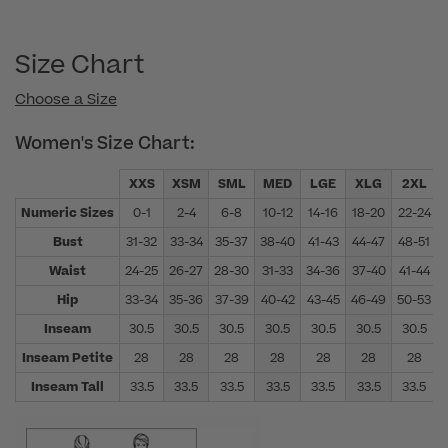
Size Chart
Choose a Size
Women's Size Chart:
XXS
XSM
SML
MED
LGE
XLG
2XL
Numeric Sizes
0-1
2-4
6-8
10-12
14-16
18-20
22-24
Bust
31-32
33-34
35-37
38-40
41-43
44-47
48-51
Waist
24-25
26-27
28-30
31-33
34-36
37-40
41-44
Hip
33-34
35-36
37-39
40-42
43-45
46-49
50-53
Inseam
30.5
30.5
30.5
30.5
30.5
30.5
30.5
Inseam Petite
28
28
28
28
28
28
28
Inseam Tall
33.5
33.5
33.5
33.5
33.5
33.5
33.5