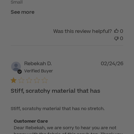
Small
See more
Was this review helpful?
0
0
Publ
Rebekah D.
02/24/26
dat
Verified Buyer
Stiff, scratchy material that has
Stiff, scratchy material that has no stretch.
Comments
Customer Care
Dear Rebekah, we are sorry to hear you are not 
by