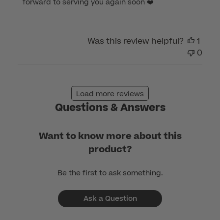
forward to serving you again soon ❤️
on
Review
by
Was this review helpful?
1
Customer
0
Care
on
Mon
Feb
Load more reviews
20
Questions & Answers
2023
Want to know more about this
product?
Be the first to ask something.
Ask a Question