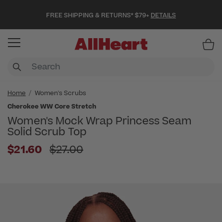
FREE SHIPPING & RETURNS* $79+
DETAILS
Item
Home
Women's Scrubs
Cherokee WW Core Stretch
Women's Mock Wrap Princess Seam
Solid Scrub Top
Price reduced from
$21.60
$27.00