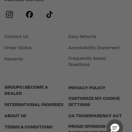
instagram
facebook
tiktok
Contact Us
Easy Returns
Order Status
Accessibility Statement
Frequently Asked
Rewards
Questions
GROUPS | BECOME A
PRIVACY POLICY
DEALER
CUSTOMIZE MY COOKIE
INTERNATIONAL INQUIRIES
SETTINGS
ABOUT US
CA TRANSPARENCY ACT
PROUD SPONSOR OF THE
TERMS & CONDITIONS