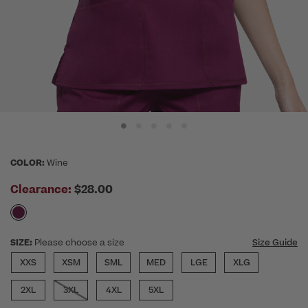
COLOR:
Wine
Clearance:
$28.00
SIZE:
Please choose a size
Size Guide
XXS
XSM
SML
MED
LGE
XLG
2XL
3XL
4XL
5XL