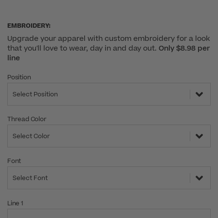
EMBROIDERY:
Upgrade your apparel with custom embroidery for a look
that you'll love to wear, day in and day out.
Only $8.98 per
line
Position
Select Position
Thread Color
Select Color
Font
Select Font
Line 1