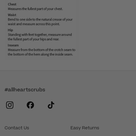
#allheartscrubs
instagram
facebook
tiktok
Contact Us
Easy Returns