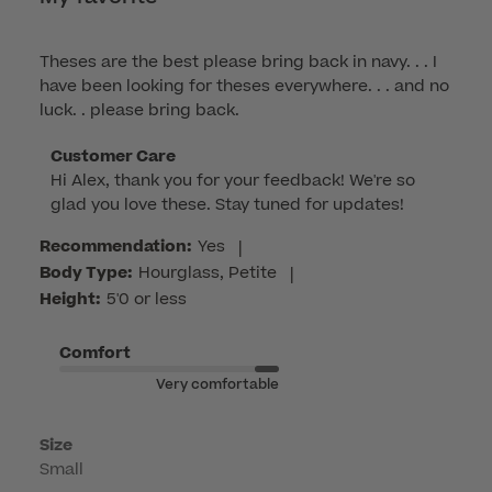
Theses are the best please bring back in navy. . . I
have been looking for theses everywhere. . . and no
luck. . please bring back.
Comments
Customer Care
Hi Alex, thank you for your feedback! We're so 
by
glad you love these. Stay tuned for updates!
Store
Owner
Recommendation:
Yes
|
on
Body Type:
Hourglass, Petite
|
Review
Height:
5'0 or less
by
Customer
Comfort
Care
Very comfortable
on
Mon
Mar
Size
Small
16