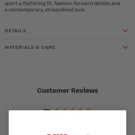
sport a flattering fit, fashion-forward details and
a contemporary, streamlined look.
DETAILS
MATERIALS & CARE
Customer Reviews
5
Based on 1 review