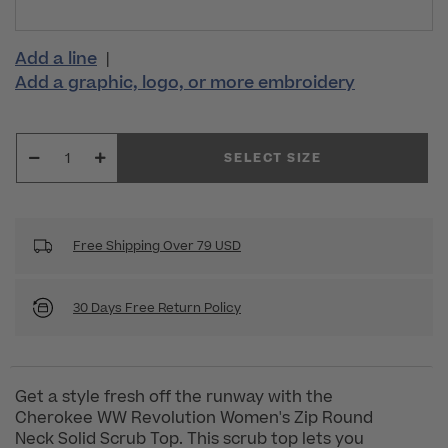
Add a line
|
Add a graphic, logo, or more embroidery
SELECT SIZE
Free Shipping Over 79 USD
30 Days Free Return Policy
Get a style fresh off the runway with the
Cherokee WW Revolution Women's Zip Round
Neck Solid Scrub Top. This scrub top lets you