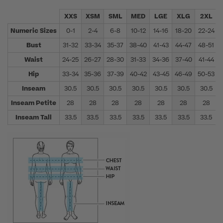
XXS
XSM
SML
MED
LGE
XLG
2XL
Numeric Sizes
0-1
2-4
6-8
10-12
14-16
18-20
22-24
Bust
31-32
33-34
35-37
38-40
41-43
44-47
48-51
Waist
24-25
26-27
28-30
31-33
34-36
37-40
41-44
Hip
33-34
35-36
37-39
40-42
43-45
46-49
50-53
Inseam
30.5
30.5
30.5
30.5
30.5
30.5
30.5
Inseam Petite
28
28
28
28
28
28
28
Inseam Tall
33.5
33.5
33.5
33.5
33.5
33.5
33.5