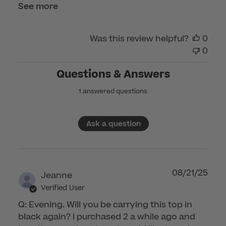
2026
See more
Was this review helpful?
0
0
Questions & Answers
1 answered questions
Ask a question
08/21/25
Jeanne
Verified User
Q: Evening. Will you be carrying this top in
black again? I purchased 2 a while ago and