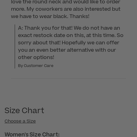
love the round neck and would like to order
more. My coworkers are also interested but
we have to wear black. Thanks!
A: Thank you for that! We do not have an 
exact restock date on this, at this time. So 
sorry about that! Hopefully we can offer 
you an even better alternative with our 
other options!
By Customer Care
Size Chart
Choose a Size
Women's Size Chart: