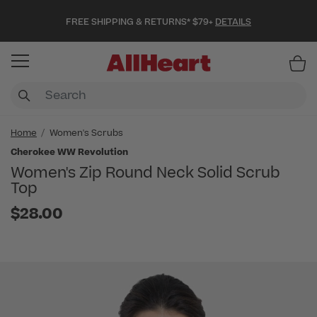
FREE SHIPPING & RETURNS* $79+
DETAILS
Item
Home
Women's Scrubs
Cherokee WW Revolution
Women's Zip Round Neck Solid Scrub
Top
$28.00