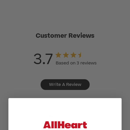
Customer Reviews
3.7
Based on 3 reviews
Write A Review
Comfort
Somewhat comfortable