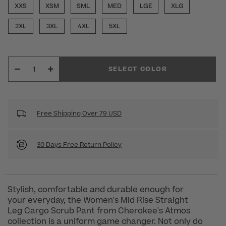
XXS
XSM
SML
MED
LGE
XLG
2XL
3XL
4XL
5XL
SELECT COLOR
Free Shipping Over 79 USD
30 Days Free Return Policy
Stylish, comfortable and durable enough for
your everyday, the Women's Mid Rise Straight
Leg Cargo Scrub Pant from Cherokee's Atmos
collection is a uniform game changer. Not only do