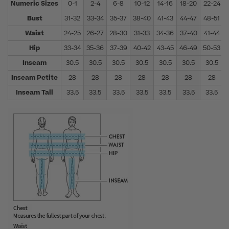
Numeric Sizes
0-1
2-4
6-8
10-12
14-16
18-20
22-24
Bust
31-32
33-34
35-37
38-40
41-43
44-47
48-51
Waist
24-25
26-27
28-30
31-33
34-36
37-40
41-44
Hip
33-34
35-36
37-39
40-42
43-45
46-49
50-53
Inseam
30.5
30.5
30.5
30.5
30.5
30.5
30.5
Inseam Petite
28
28
28
28
28
28
28
Inseam Tall
33.5
33.5
33.5
33.5
33.5
33.5
33.5