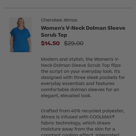
Cherokee Atmos
Women's V-Neck Dolman Sleeve
Scrub Top
Price reduced from
$14.50
$29.00
Modern and stylish, the Women's V-
Neck Dolman Sleeve Scrub Top flips
the script on your everyday look. It's
designed with three sleek pockets for
everyday essentials and features
comfortable dolman sleeves for an
elegant, elevated look.
Crafted from 40% recycled polyester,
Atmos is infused with COOLMAX®
fabric technology, which draws
moisture away from the skin for a
constant cooling effect. Integrated