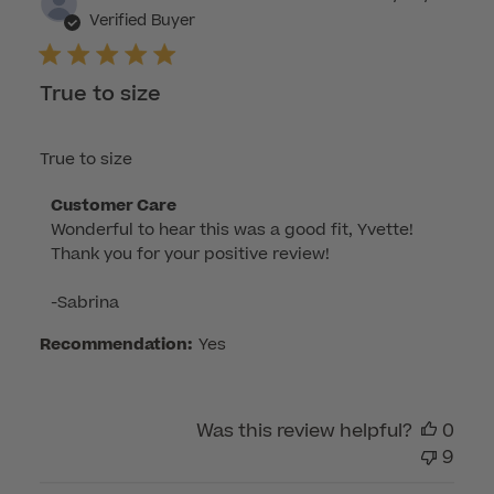
dat
Verified Buyer
True to size
True to size
Comments
Customer Care
Wonderful to hear this was a good fit, Yvette! 
by
Thank you for your positive review!

Store
Owner
-Sabrina
on
Review
Recommendation:
Yes
by
Customer
Care
Was this review helpful?
0
on
9
Mon