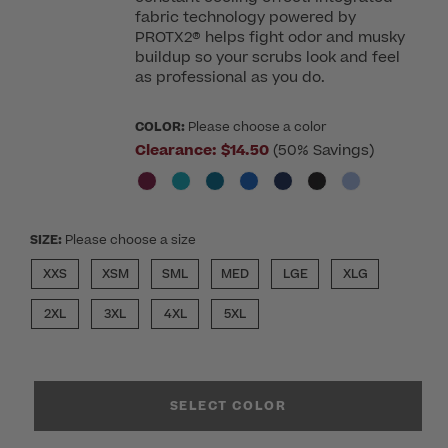
fabric technology powered by
PROTX2® helps fight odor and musky
buildup so your scrubs look and feel
as professional as you do.
COLOR:
Please choose a color
Clearance:
$14.50
(50% Savings)
SIZE:
Please choose a size
XXS
XSM
SML
MED
LGE
XLG
2XL
3XL
4XL
5XL
SELECT COLOR