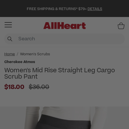
FREE SHIPPING & RETURNS* $79+
DETAILS
Item
Home
Women's Scrubs
Cherokee Atmos
Women's Mid Rise Straight Leg Cargo
Scrub Pant
Price reduced from
$18.00
$36.00