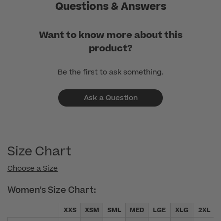
Mar
Questions & Answers
31
2025
Want to know more about this
product?
Be the first to ask something.
Ask a Question
Size Chart
Choose a Size
Women's Size Chart:
XXS
XSM
SML
MED
LGE
XLG
2XL