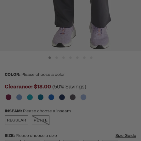
COLOR:
Please choose a color
Clearance:
$18.00
(50% Savings)
INSEAM:
Please choose a inseam
REGULAR
PETITE
SIZE:
Please choose a size
Size Guide