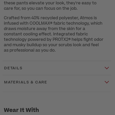
these pants elevate your look, they're easy to
care for, so you can focus on the job.
Crafted from 40% recycled polyester, Atmos is
infused with COOLMAX® fabric technology, which
draws moisture away from the skin for a
constant cooling effect. Integrated fabric
technology powered by PROTX2® helps fight odor
and musky buildup so your scrubs look and feel
as professional as you do.
DETAILS
MATERIALS & CARE
Wear It With