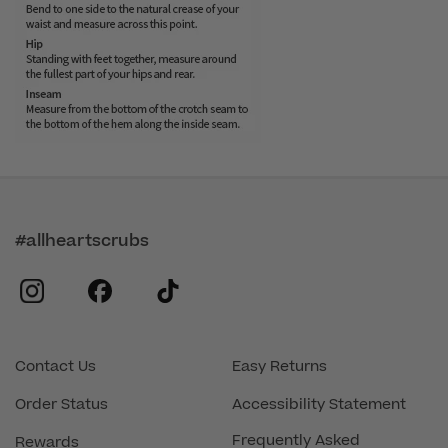
#allheartscrubs
instagram
facebook
tiktok
Contact Us
Easy Returns
Order Status
Accessibility Statement
Frequently Asked
Rewards