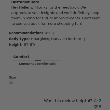
Comments
Customer Care
Hey Hellena! Thanks for the feedback. We 
by
appreciate your insights and we'll definitely keep 
Store
them in mind for future improvements. Can't wait 
Owner
to see you back for more shopping fun!
on
Review
Recommendation:
Yes
|
by
Body Type:
Hourglass, Curvy on bottom
|
Customer
Height:
5'7-5'9
Care
on
Comfort
Tue
Somewhat comfortable
Feb
17
Size
2026
2X
Was this review helpful?
2
8