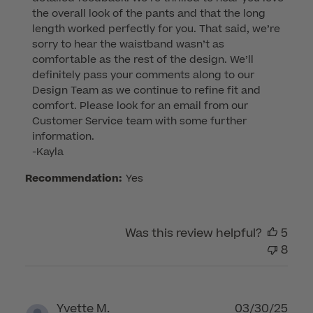
Store
the overall look of the pants and that the long 
Owner
length worked perfectly for you. That said, we’re 
on
sorry to hear the waistband wasn’t as 
Review
comfortable as the rest of the design. We’ll 
by
definitely pass your comments along to our 
Customer
Design Team as we continue to refine fit and 
Care
comfort. Please look for an email from our 
on
Customer Service team with some further 
Thu
information.

Apr
-Kayla
10
Recommendation:
Yes
2025
Was this review helpful?
5
8
Publ
Yvette M.
03/30/25