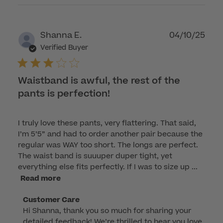
Publ
Shanna E.
04/10/25
dat
Verified Buyer
Waistband is awful, the rest of the
pants is perfection!
I truly love these pants, very flattering. That said,
I’m 5’5” and had to order another pair because the
regular was WAY too short. The longs are perfect.
The waist band is suuuper duper tight, yet
everything else fits perfectly. If I was to size up ...
Read more
Comments
Customer Care
Hi Shanna, thank you so much for sharing your 
by
detailed feedback! We’re thrilled to hear you love 