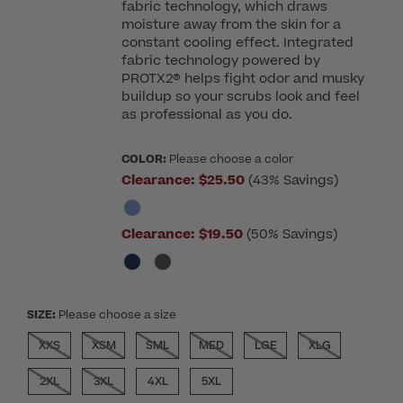
fabric technology, which draws
moisture away from the skin for a
constant cooling effect. Integrated
fabric technology powered by
PROTX2® helps fight odor and musky
buildup so your scrubs look and feel
as professional as you do.
COLOR:
Please choose a color
Clearance:
$25.50
(43% Savings)
Clearance:
$19.50
(50% Savings)
SIZE:
Please choose a size
XXS
XSM
SML
MED
LGE
XLG
2XL
3XL
4XL
5XL