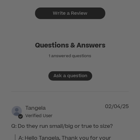
Write a Review
Questions & Answers
1 answered questions
Ask a question
02/04/25
Tangela
Verified User
Q: Do they run small/big or true to size?
A: Hello Tangela, Thank you for your 