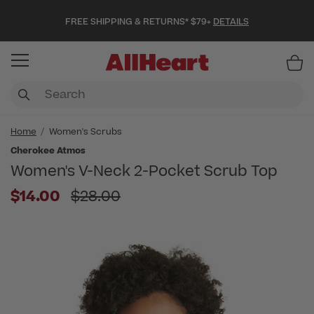
FREE SHIPPING & RETURNS* $79+
DETAILS
Item
Home
Women's Scrubs
Cherokee Atmos
Women's V-Neck 2-Pocket Scrub Top
Price reduced from
$14.00
$28.00