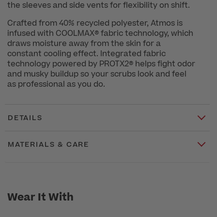
the sleeves and side vents for flexibility on shift.
Crafted from 40% recycled polyester, Atmos is
infused with COOLMAX® fabric technology, which
draws moisture away from the skin for a
constant cooling effect. Integrated fabric
technology powered by PROTX2® helps fight odor
and musky buildup so your scrubs look and feel
as professional as you do.
DETAILS
MATERIALS & CARE
Wear It With