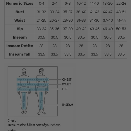
Numeric Sizes
0-1
2-4
6-8
10-12
14-16
18-20
22-24
Bust
31-32
33-34
35-37
38-40
41-43
44-47
48-51
Waist
24-25
26-27
28-30
31-33
34-36
37-40
41-44
Hip
33-34
35-36
37-39
40-42
43-45
46-49
50-53
Inseam
30.5
30.5
30.5
30.5
30.5
30.5
30.5
Inseam Petite
28
28
28
28
28
28
28
Inseam Tall
33.5
33.5
33.5
33.5
33.5
33.5
33.5