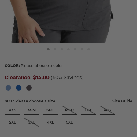
COLOR:
Please choose a color
Clearance:
$14.00
(50% Savings)
SIZE:
Please choose a size
Size Guide
XXS
XSM
SML
MED
LGE
XLG
2XL
3XL
4XL
5XL