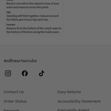
#allheartscrubs
instagram
facebook
tiktok
Contact Us
Easy Returns
Order Status
Accessibility Statement
Frequently Asked
Rewards