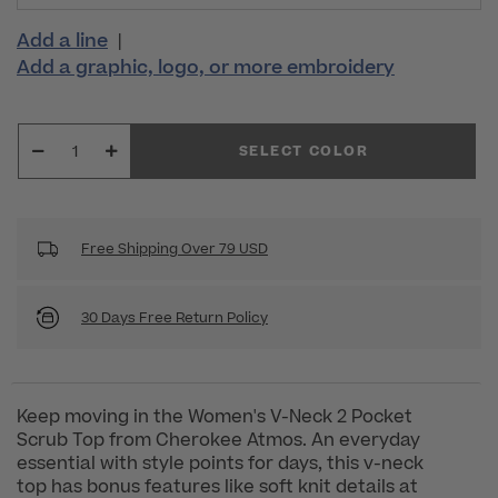
Add a line
|
Add a graphic, logo, or more embroidery
SELECT COLOR
Free Shipping Over 79 USD
30 Days Free Return Policy
Keep moving in the Women's V-Neck 2 Pocket
Scrub Top from Cherokee Atmos. An everyday
essential with style points for days, this v-neck
top has bonus features like soft knit details at