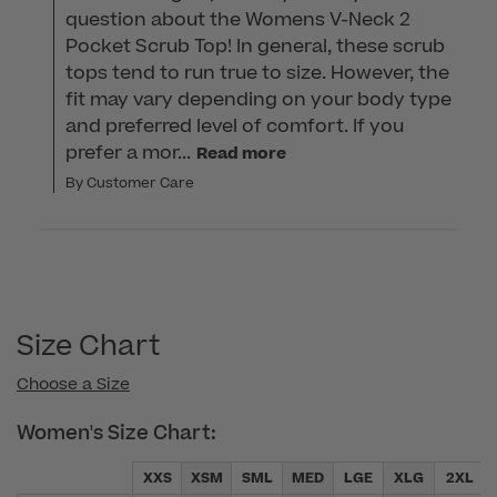
question about the Womens V-Neck 2 
Pocket Scrub Top! In general, these scrub 
tops tend to run true to size. However, the 
fit may vary depending on your body type 
and preferred level of comfort. If you 
prefer a mor...
Read more
By Customer Care
Size Chart
Choose a Size
Women's Size Chart:
XXS
XSM
SML
MED
LGE
XLG
2XL