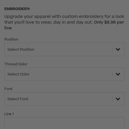
EMBROIDERY:
Upgrade your apparel with custom embroidery for a look
that you'll love to wear, day in and day out.
Only $8.98 per
line
Position
Select Position
Thread Color
Select Color
Font
Select Font
Line 1