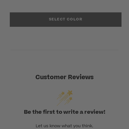
SELECT COLOR
Customer Reviews
Be the first to write a review!
Let us know what you think.