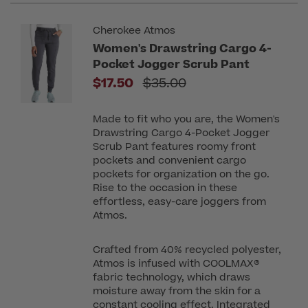
Cherokee Atmos
Women's Drawstring Cargo 4-
Pocket Jogger Scrub Pant
Price reduced from
$17.50
$35.00
Made to fit who you are, the Women's
Drawstring Cargo 4-Pocket Jogger
Scrub Pant features roomy front
pockets and convenient cargo
pockets for organization on the go.
Rise to the occasion in these
effortless, easy-care joggers from
Atmos.
Crafted from 40% recycled polyester,
Atmos is infused with COOLMAX®
fabric technology, which draws
moisture away from the skin for a
constant cooling effect. Integrated