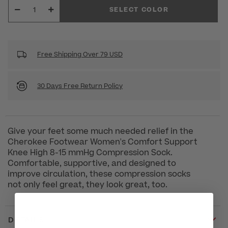
SELECT COLOR
Free Shipping Over 79 USD
30 Days Free Return Policy
Give your feet some much needed relief in the
Cherokee Footwear Women's Comfort Support
Knee High 8-15 mmHg Compression Sock.
Comfortable, supportive, and designed to
improve circulation, these compression socks
not only feel great, they look great, too.
DETAILS