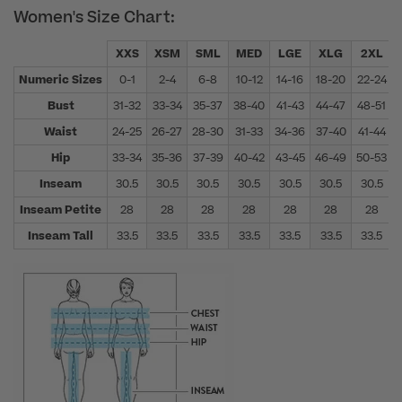
Women's Size Chart:
XXS
XSM
SML
MED
LGE
XLG
2XL
Numeric Sizes
0-1
2-4
6-8
10-12
14-16
18-20
22-24
Bust
31-32
33-34
35-37
38-40
41-43
44-47
48-51
Waist
24-25
26-27
28-30
31-33
34-36
37-40
41-44
Hip
33-34
35-36
37-39
40-42
43-45
46-49
50-53
Inseam
30.5
30.5
30.5
30.5
30.5
30.5
30.5
Inseam Petite
28
28
28
28
28
28
28
Inseam Tall
33.5
33.5
33.5
33.5
33.5
33.5
33.5