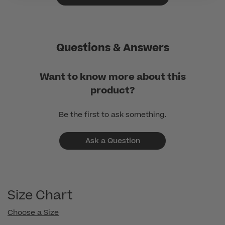
Questions & Answers
Want to know more about this
product?
Be the first to ask something.
Ask a Question
Size Chart
Choose a Size