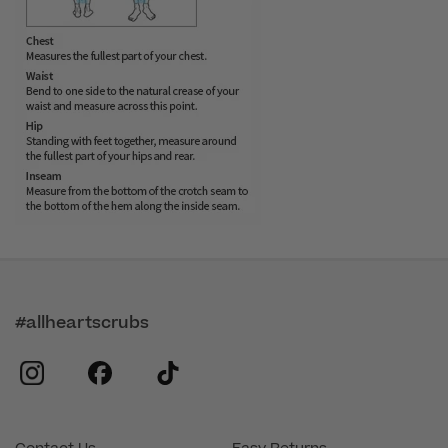
#allheartscrubs
instagram
facebook
tiktok