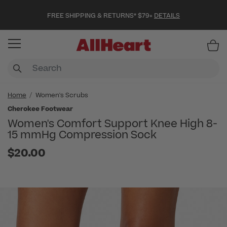
FREE SHIPPING & RETURNS* $79+
DETAILS
Item
Home
Women's Scrubs
Cherokee Footwear
Women's Comfort Support Knee High 8-
15 mmHg Compression Sock
$20.00