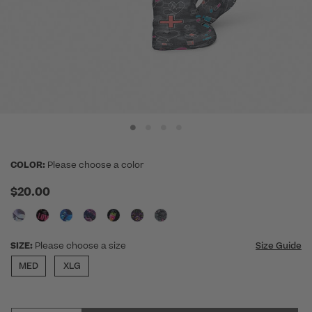
COLOR:
Please choose a color
$20.00
SIZE:
Please choose a size
Size Guide
MED
XLG