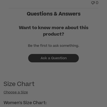
0
on
Tue
Questions & Answers
Nov
18
Want to know more about this
2025
product?
Be the first to ask something.
Ask a Question
Size Chart
Choose a Size
Women's Size Chart: