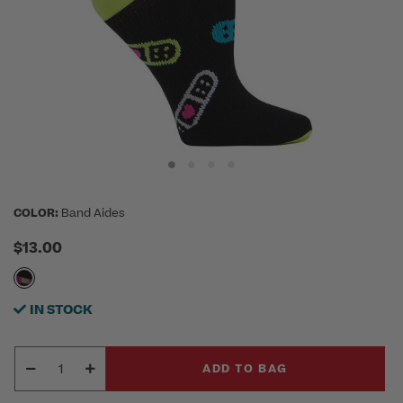
COLOR:
Band Aides
$13.00
IN STOCK
ADD TO BAG