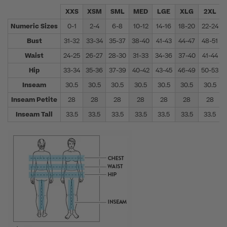
XXS
XSM
SML
MED
LGE
XLG
2XL
Numeric Sizes
0-1
2-4
6-8
10-12
14-16
18-20
22-24
Bust
31-32
33-34
35-37
38-40
41-43
44-47
48-51
Waist
24-25
26-27
28-30
31-33
34-36
37-40
41-44
Hip
33-34
35-36
37-39
40-42
43-45
46-49
50-53
Inseam
30.5
30.5
30.5
30.5
30.5
30.5
30.5
Inseam Petite
28
28
28
28
28
28
28
Inseam Tall
33.5
33.5
33.5
33.5
33.5
33.5
33.5