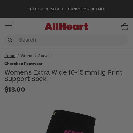
FREE SHIPPING & RETURNS* $79+
DETAILS
Item
Home
Women's Scrubs
Cherokee Footwear
Women's Extra Wide 10-15 mmHg Print
Support Sock
$13.00