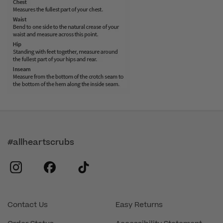
#allheartscrubs
instagram
facebook
tiktok
Contact Us
Easy Returns