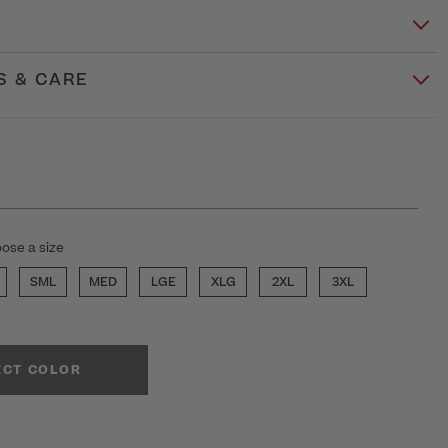
S & CARE
ose a size
SML
MED
LGE
XLG
2XL
3XL
ECT COLOR