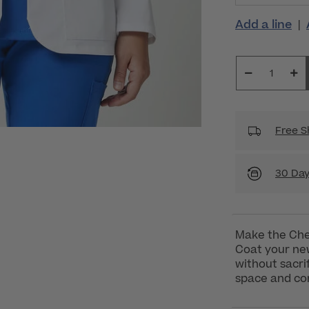
Add a line
|
Free S
30 Day
Make the Che
Coat your new
without sacrif
space and co