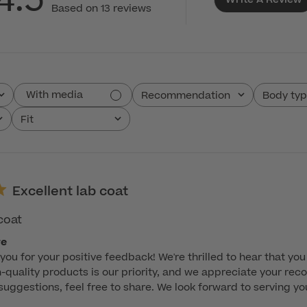
4.5
Based on 13 reviews
With media
Recommendation
Body ty
All
All
Fit
All
Excellent lab coat
coat
re
you for your positive feedback! We're thrilled to hear that you 
-quality products is our priority, and we appreciate your recog
ggestions, feel free to share. We look forward to serving you