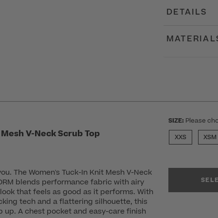
DETAILS
MATERIAL
SIZE:
Please cho
 Mesh V-Neck Scrub Top
XXS
XSM
 you. The Women's Tuck-In Knit Mesh V-Neck
SEL
RM blends performance fabric with airy
look that feels as good as it performs. With
king tech and a flattering silhouette, this
 up. A chest pocket and easy-care finish