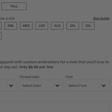
TALL
ose a size
Size Guide
SML
MED
LGE
XLG
2XL
3XL
pparel with custom embroidery for a look that you'll love to
nd day out.
Only $8.98 per line
Thread Color
Font
Select Color
Select Font