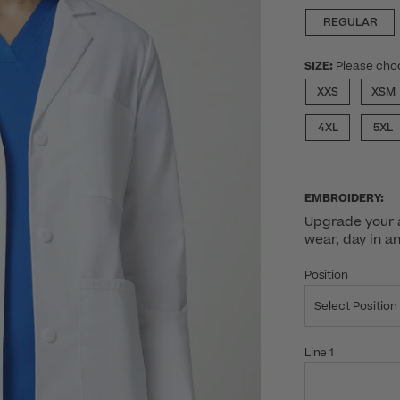
REGULAR
SIZE:
Please cho
XXS
XSM
4XL
5XL
EMBROIDERY:
Upgrade your a
wear, day in a
Position
Select Position
Line 1