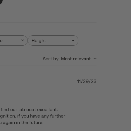
pe
Height
All
Sort by
:
Most relevant
Published
11/29/23
date
find our lab coat excellent. 
nition. If you have any further 
 again in the future.