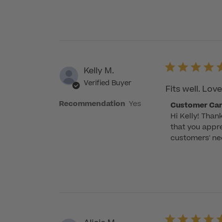
on
Review
by
Customer
Care
on
Kelly M.
Wed
Verified Buyer
Nov
Fits well. Lov
29
Recommendation
Yes
Comments
Customer Ca
2023
Hi Kelly! Than
by
that you appre
Store
customers' nee
Owner
on
Review
by
Customer
Care
on