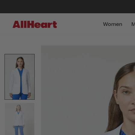
Women
M