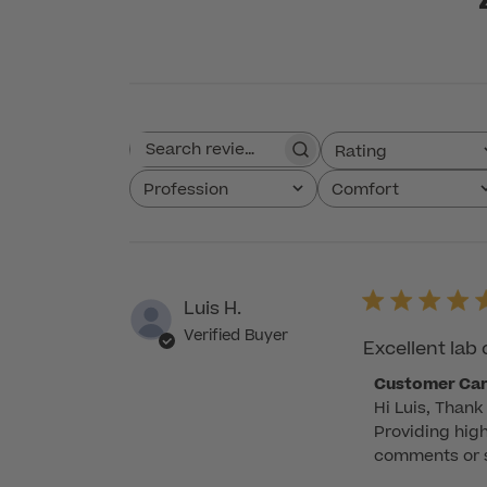
Rating
Search reviews
All ratings
Profession
Comfort
All
All
Luis H.
Verified Buyer
Excellent lab 
Comments
Customer Ca
Hi Luis, Thank 
by
Providing high
Store
comments or su
Owner