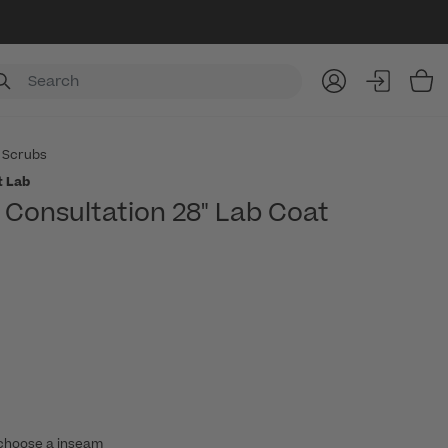
Item
 Scrubs
t Lab
Consultation 28" Lab Coat
choose a inseam