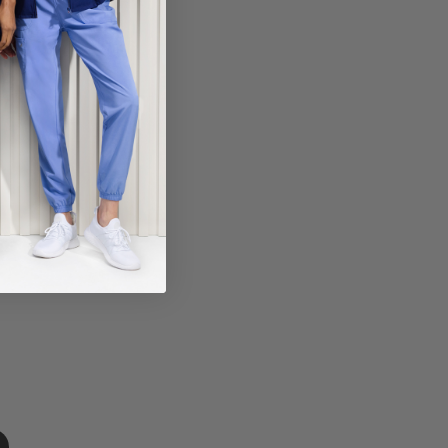
ECT COLOR