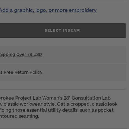
Add a graphic, logo, or more embroidery
SELECT INSEAM
hipping Over 79 USD
s Free Return Policy
rokee Project Lab Women's 28" Consultation Lab
 classic workwear style. Get a cropped, classic look
icing those essential utility details, such as pocket
ntoured seaming.