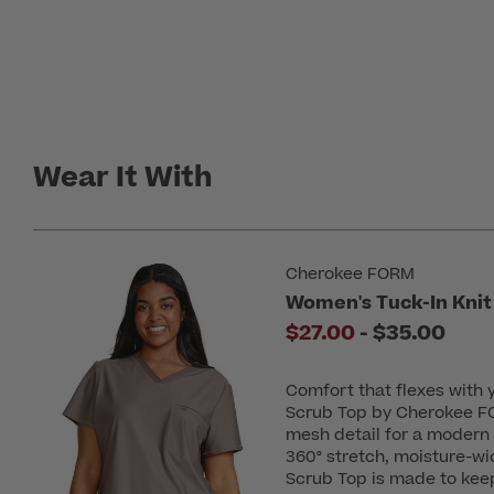
Wear It With
Cherokee FORM
Women's Tuck-In Knit
to
$27.00
-
$35.00
Comfort that flexes with
Scrub Top by Cherokee FO
mesh detail for a modern 
360° stretch, moisture-wic
Scrub Top is made to keep