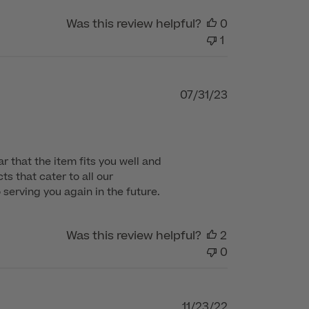
Was this review helpful?
0
1
Published
07/31/23
date
 that the item fits you well and 
s that cater to all our 
serving you again in the future.
Was this review helpful?
2
0
Published
11/23/22