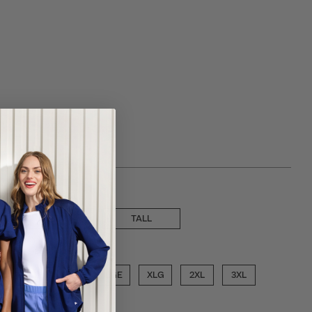
 choose a inseam
PETITE
TALL
ose a size
SML
MED
LGE
XLG
2XL
3XL