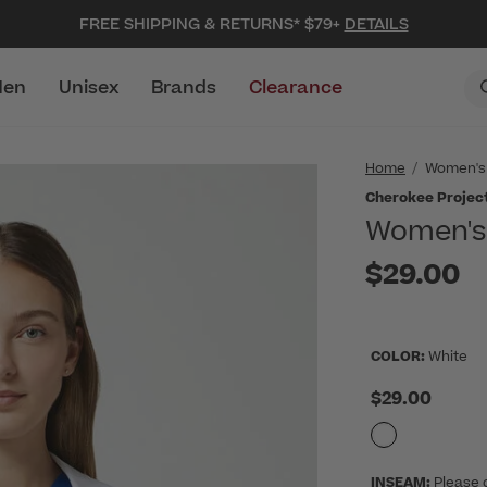
FREE SHIPPING & RETURNS* $79+
DETAILS
en
Unisex
Brands
Clearance
Home
Women's
Cherokee Projec
Women's 
$29.00
COLOR:
White
$29.00
INSEAM:
Please 