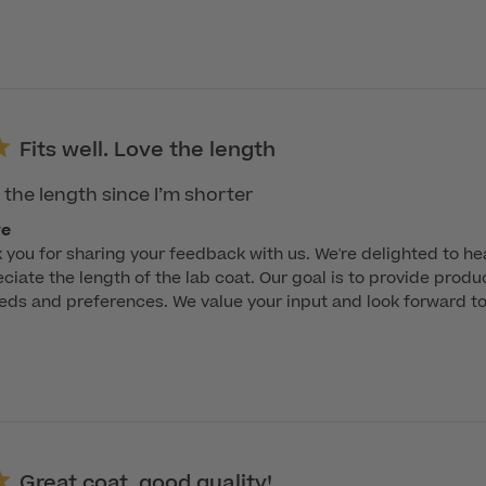
Fits well. Love the length
e the length since I’m shorter
re
k you for sharing your feedback with us. We're delighted to hear
ciate the length of the lab coat. Our goal is to provide product
ds and preferences. We value your input and look forward to 
Great coat, good quality!