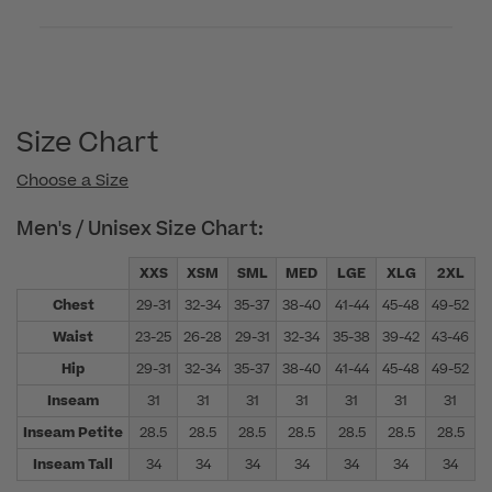
Size Chart
Choose a Size
Men's / Unisex Size Chart:
XXS
XSM
SML
MED
LGE
XLG
2XL
Chest
29-31
32-34
35-37
38-40
41-44
45-48
49-52
5
Waist
23-25
26-28
29-31
32-34
35-38
39-42
43-46
4
Hip
29-31
32-34
35-37
38-40
41-44
45-48
49-52
5
Inseam
31
31
31
31
31
31
31
Inseam Petite
28.5
28.5
28.5
28.5
28.5
28.5
28.5
Inseam Tall
34
34
34
34
34
34
34