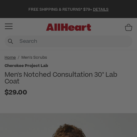
FREE SHIPPING & RETURNS* $79+
DETAILS
Item
Home
Men's Scrubs
Cherokee Project Lab
Men's Notched Consultation 30" Lab
Coat
$29.00