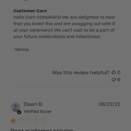
Comments
Customer Care
Hello Carl! CONGRATS! We are delighted to hear 
by
that you loved this and are swagging out with it 
Store
at your ceremony!! We can't wait to be a part of 
Owner
your future celebrations and milestones!

on
Review
-Serina
by
Customer
Care
Was this review helpful?
0
on
6
Wed
Sep
24
2025
Publ
Dawn B.
06/22/22
dat
Verified Buyer