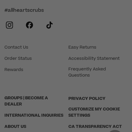
#allheartscrubs
instagram
facebook
tiktok
Contact Us
Easy Returns
Order Status
Accessibility Statement
Frequently Asked
Rewards
Questions
GROUPS | BECOME A
PRIVACY POLICY
DEALER
CUSTOMIZE MY COOKIE
INTERNATIONAL INQUIRIES
SETTINGS
ABOUT US
CA TRANSPARENCY ACT