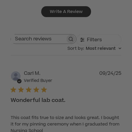
Write A Review
Filters
Search reviews
Sort by
:
Most relevant
Publ
Carl M.
09/24/25
dat
Verified Buyer
Wonderful lab coat.
This coat fits true to size and looks great. I bought
it for my pinning ceremony when I graduated from
Nursing School