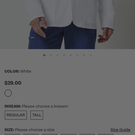
COLOR:
White
$29.00
INSEAM:
Please choose a inseam
REGULAR
TALL
SIZE:
Please choose a size
Size Guide