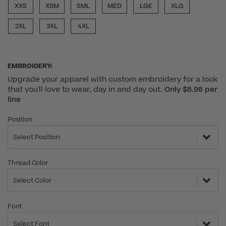
XXS
XSM
SML
MED
LGE
XLG
2XL
3XL
4XL
EMBROIDERY:
Upgrade your apparel with custom embroidery for a look
that you'll love to wear, day in and day out.
Only $8.98 per
line
Position
Select Position
Thread Color
Select Color
Font
Select Font