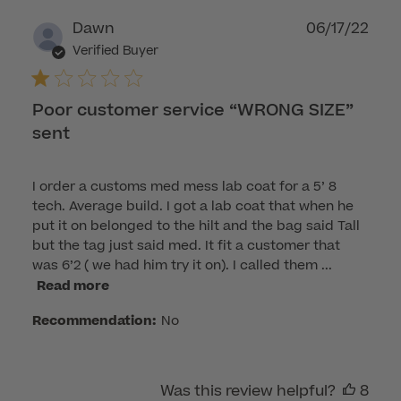
Publ
Dawn
06/17/22
dat
Verified Buyer
Poor customer service “WRONG SIZE”
sent
I order a customs med mess lab coat for a 5’ 8
tech. Average build. I got a lab coat that when he
put it on belonged to the hilt and the bag said Tall
but the tag just said med. It fit a customer that
was 6’2 ( we had him try it on). I called them ...
Read more
Recommendation:
No
Was this review helpful?
8