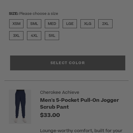
SIZE:
Please choose a size
XSM
SML
MED
LGE
XLG
2XL
3XL
4XL
5XL
SELECT COLOR
Cherokee Achieve
Men's 5-Pocket Pull-On Jogger
Scrub Pant
$33.00
Lounge-worthy comfort, built for your