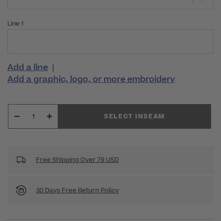
Line 1
Add a line
|
Add a graphic, logo, or more embroidery
SELECT INSEAM
Free Shipping Over 79 USD
30 Days Free Return Policy