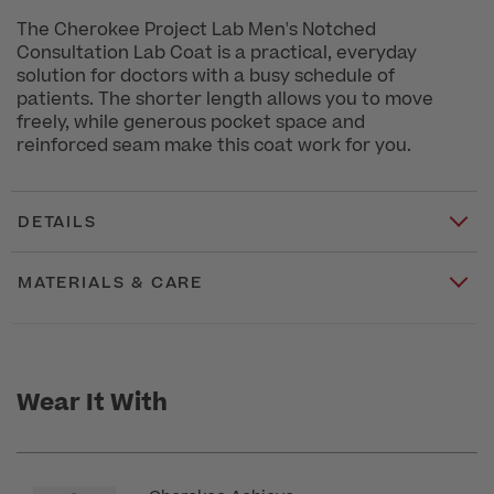
The Cherokee Project Lab Men's Notched
Consultation Lab Coat is a practical, everyday
solution for doctors with a busy schedule of
patients. The shorter length allows you to move
freely, while generous pocket space and
reinforced seam make this coat work for you.
DETAILS
MATERIALS & CARE
Wear It With