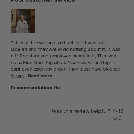
Poor customer service
This was the wrong size I believe it was miss
labeled and they would do nothing about it. It was
a M Regulars and employee swam in it, This was
not a Man Med Reg at all. Also now when I log in I
cant even open my order- they must have blocked
it. Ver...
Read more
Recommendation:
No
Was this review helpful?
18
6