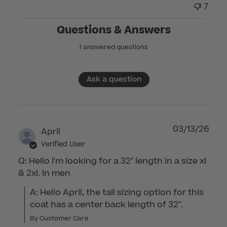
7
Questions & Answers
1 answered questions
Ask a question
03/13/26
April
Verified User
Q: Hello I'm looking for a 32" length in a size xl
& 2xl. In men
A: Hello April, the tall sizing option for this 
coat has a center back length of 32".
By Customer Care