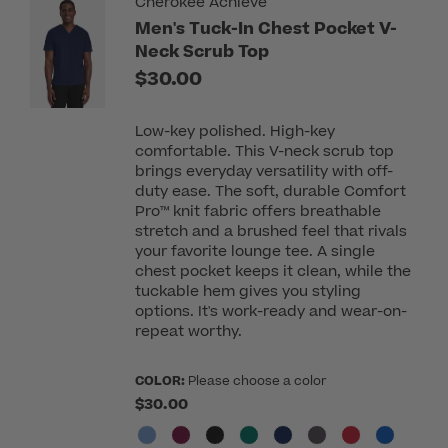
Cherokee Achieve
Men's Tuck-In Chest Pocket V-
Neck Scrub Top
$30.00
Low-key polished. High-key
comfortable. This V-neck scrub top
brings everyday versatility with off-
duty ease. The soft, durable Comfort
Pro™ knit fabric offers breathable
stretch and a brushed feel that rivals
your favorite lounge tee. A single
chest pocket keeps it clean, while the
tuckable hem gives you styling
options. It's work-ready and wear-on-
repeat worthy.
COLOR:
Please choose a color
$30.00