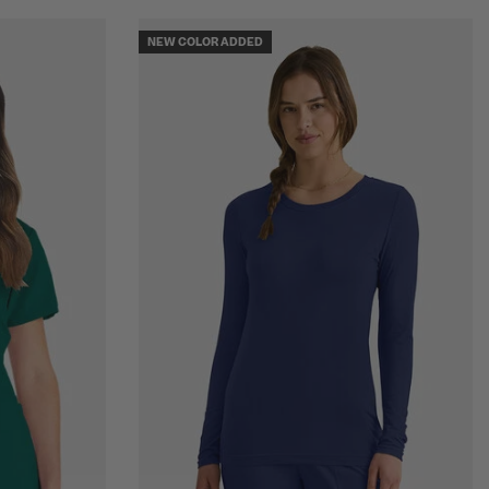
NEW COLOR ADDED