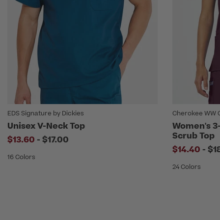
EDS Signature by Dickies
Cherokee WW O
Unisex V-Neck Top
Women's 3
Scrub Top
to
$13.60
-
$17.00
to
$14.40
-
$1
16 Colors
24 Colors