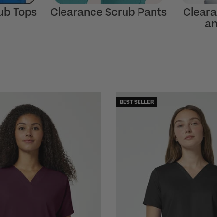
ub Tops
Clearance Scrub Pants
Cleara
an
BEST SELLER