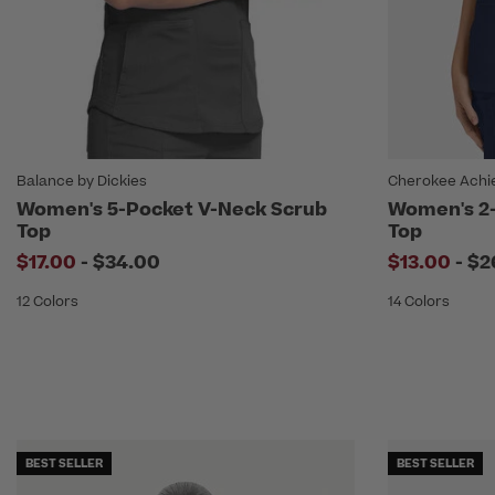
Balance by Dickies
Cherokee Achi
Women's 5-Pocket V-Neck Scrub
Women's 2-
Top
Top
to
to
$17.00
-
$34.00
$13.00
-
$2
12 Colors
14 Colors
BEST SELLER
BEST SELLER