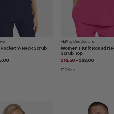
eve
AMP by Med Couture
Pocket V-Neck Scrub
Women's Knit Round Ne
Scrub Top
to
6.00
$16.50
-
$33.00
17 Colors