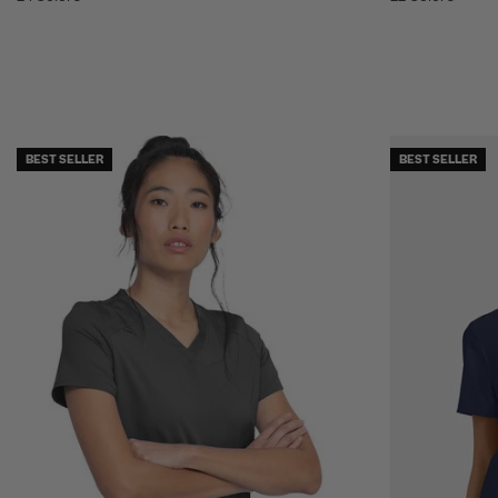
BEST SELLER
BEST SELLER