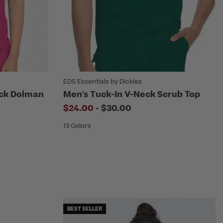
EDS Essentials by Dickies
ck Dolman
Men's Tuck-In V-Neck Scrub Top
to
$24.00
-
$30.00
13 Colors
BEST SELLER