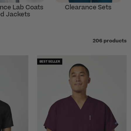
nce Lab Coats
Clearance Sets
d Jackets
206 products
BEST SELLER