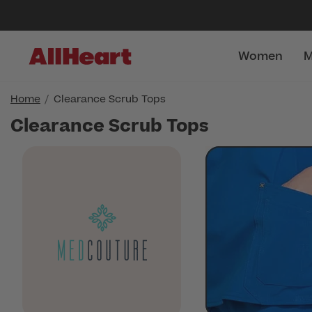
Women
M
Home
Clearance Scrub Tops
Clearance Scrub Tops