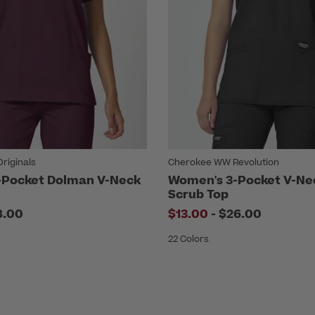
riginals
Cherokee WW Revolution
-Pocket Dolman V-Neck
Women's 3-Pocket V-Ne
Scrub Top
to
8.00
$13.00
-
$26.00
22 Colors