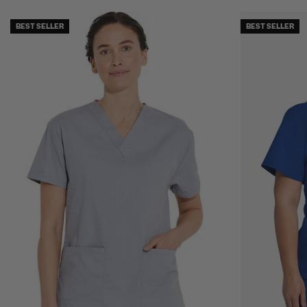
BEST SELLER
BEST SELLER