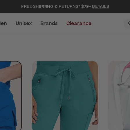
FREE SHIPPING & RETURNS* $79+
DETAILS
en
Unisex
Brands
Clearance