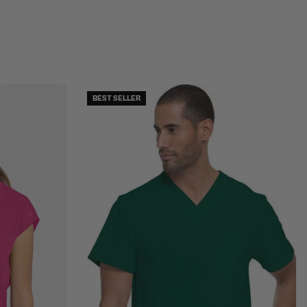
BEST SELLER