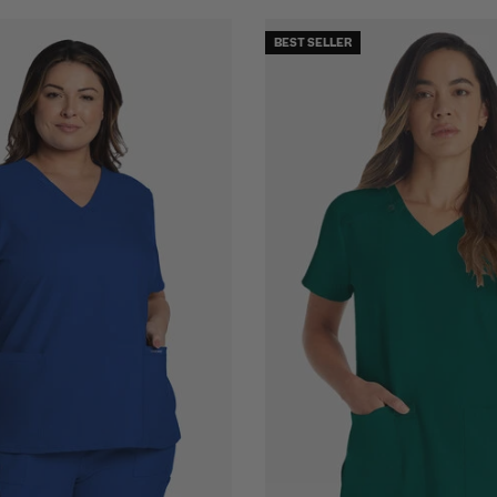
BEST SELLER