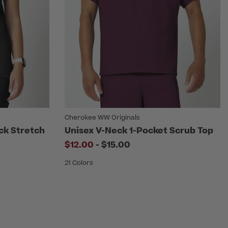
Cherokee WW Originals
ck Stretch
Unisex V-Neck 1-Pocket Scrub Top
to
$12.00
-
$15.00
21 Colors