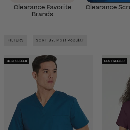
Clearance Favorite
Clearance Scr
Brands
FILTERS
SORT BY
: Most Popular
BEST SELLER
BEST SELLER