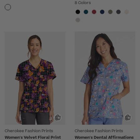
8 Colors
Cherokee Fashion Prints
Cherokee Fashion Prints
Women's Velvet Floral Print
Women's Dental Affirmations