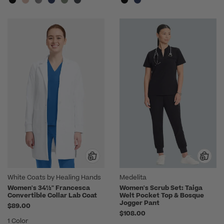
White Coats by Healing Hands
Medelita
Women's 34½" Francesca
Women's Scrub Set: Taiga
Convertible Collar Lab Coat
Welt Pocket Top & Bosque
Jogger Pant
$89.00
$108.00
1 Color