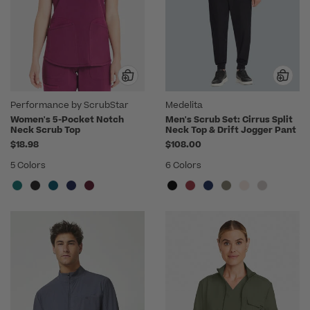
Performance by ScrubStar
Medelita
Women's 5-Pocket Notch
Men's Scrub Set: Cirrus Split
Neck Scrub Top
Neck Top & Drift Jogger Pant
$18.98
$108.00
5 Colors
6 Colors