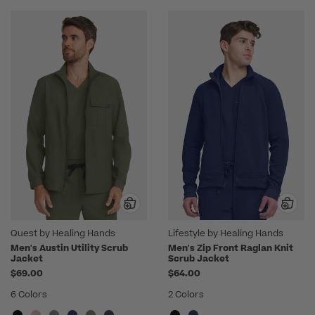
Quest by Healing Hands
Lifestyle by Healing Hands
Men's Austin Utility Scrub
Men's Zip Front Raglan Knit
Jacket
Scrub Jacket
$69.00
$64.00
6 Colors
2 Colors