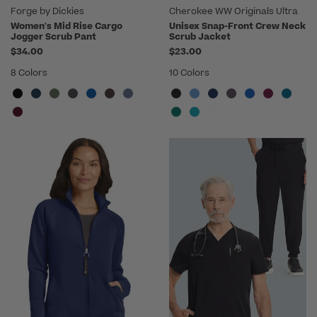
Forge by Dickies
Cherokee WW Originals Ultra
Women's Mid Rise Cargo
Unisex Snap-Front Crew Neck
Jogger Scrub Pant
Scrub Jacket
$34.00
$23.00
8 Colors
10 Colors