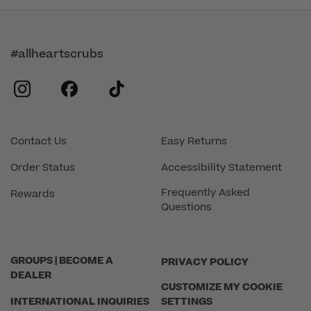
#allheartscrubs
instagram
facebook
tiktok
Contact Us
Easy Returns
Order Status
Accessibility Statement
Frequently Asked
Rewards
Questions
GROUPS | BECOME A
PRIVACY POLICY
DEALER
CUSTOMIZE MY COOKIE
INTERNATIONAL INQUIRIES
SETTINGS