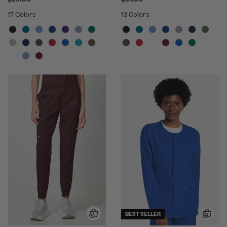
17 Colors
13 Colors
BEST SELLER