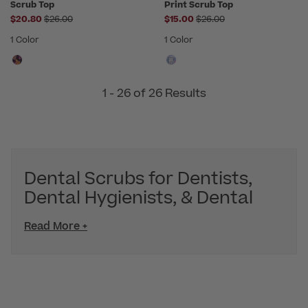
Scrub Top
Print Scrub Top
Price reduced from
Price reduced from
$20.80
$26.00
$15.00
$26.00
1 Color
1 Color
1 - 26 of 26 Results
Dental Scrubs for Dentists,
Dental Hygienists, & Dental
Read More +