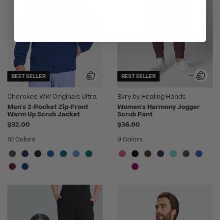
BEST SELLER
BEST SELLER
Cherokee WW Originals Ultra
Evry by Healing Hands
Men's 2-Pocket Zip-Front
Women's Harmony Jogger
Warm Up Scrub Jacket
Scrub Pant
$32.00
$36.00
10 Colors
9 Colors