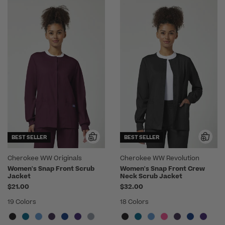
BEST SELLER
BEST SELLER
Cherokee WW Originals
Cherokee WW Revolution
Women's Snap Front Scrub
Women's Snap Front Crew
Jacket
Neck Scrub Jacket
$21.00
$32.00
19 Colors
18 Colors