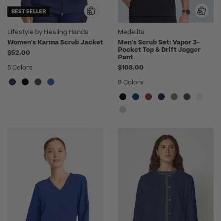
BEST SELLER
Lifestyle by Healing Hands
Medelita
Women's Karma Scrub Jacket
Men's Scrub Set: Vapor 3-
Pocket Top & Drift Jogger
$52.00
Pant
5 Colors
$108.00
8 Colors