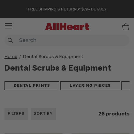
FREE SHIPPING & RETURNS* $79+
DETAILS
Item
Home
Dental Scrubs & Equipment
Dental Scrubs & Equipment
DENTAL PRINTS
LAYERING PIECES
S
26 products
FILTERS
SORT BY