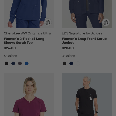
Cherokee WW Originals Ultra
EDS Signature by Dickies
Women's 2-Pocket Long
Women's Snap Front Scrub
Sleeve Scrub Top
Jacket
$24.00
$28.00
4 Colors
3 Colors