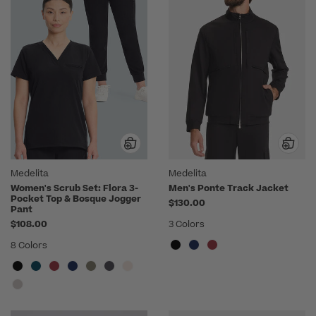
Medelita
Medelita
Women's Scrub Set: Flora 3-
Men's Ponte Track Jacket
Pocket Top & Bosque Jogger
$130.00
Pant
$108.00
3 Colors
8 Colors