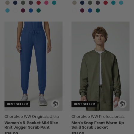
BEST SELLER
BEST SELLER
Cherokee WW Originals Ultra
Cherokee WW Professionals
Women's 5-Pocket Mid Rise
Men's Snap Front Warm-Up
Knit Jogger Scrub Pant
Solid Scrub Jacket
$25.00
$31.00