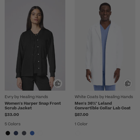
Evry by Healing Hands
White Coats by Healing Hands
Women's Harper Snap Front
Men's 36¼" Leland
Scrub Jacket
Convertible Collar Lab Coat
$33.00
$87.00
5 Colors
1 Color