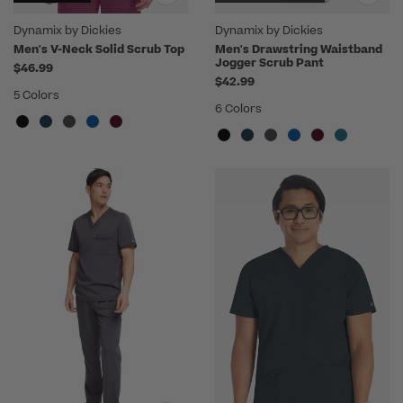
Dynamix by Dickies
Dynamix by Dickies
Men's V-Neck Solid Scrub Top
Men's Drawstring Waistband
Jogger Scrub Pant
$46.99
$42.99
5 Colors
6 Colors