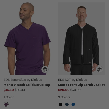
EDS Essentials by Dickies
EDS NXT by Dickies
Men's V-Neck Solid Scrub Top
Men's Front-Zip Scrub Jacket
Price reduced from
Price reduced from
$16.50
$30.00
$20.00
$40.00
1 Color
3 Colors