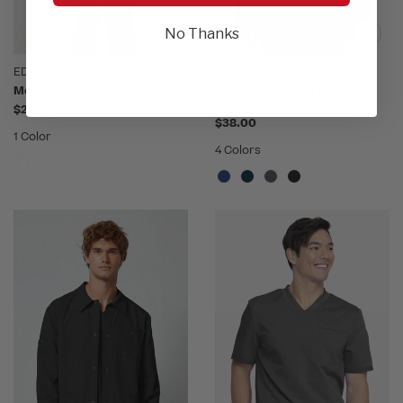
No Thanks
EDS Signature by Dickies
EDS Essentials by Dickies
Men's 31" Lab Coat
Men's Zip Front 3 Pocket
Scrub Jacket
$26.00
$38.00
1 Color
4 Colors