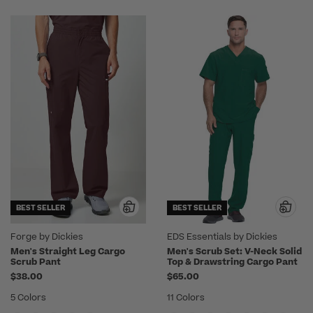
BEST SELLER
BEST SELLER
Forge by Dickies
EDS Essentials by Dickies
Men's Straight Leg Cargo
Men's Scrub Set: V-Neck Solid
Scrub Pant
Top & Drawstring Cargo Pant
$38.00
$65.00
5 Colors
11 Colors