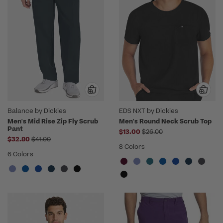
Balance by Dickies
EDS NXT by Dickies
Men's Mid Rise Zip Fly Scrub
Men's Round Neck Scrub Top
Pant
Price reduced from
$13.00
$26.00
Price reduced from
$32.80
$41.00
8 Colors
6 Colors