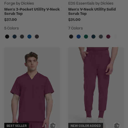
Forge by Dickies
EDS Essentials by Dickies
Men's 3-Pocket Utility V-Neck
Men's V-Neck Utility Solid
Scrub Top
Scrub Top
$37.00
$31.00
5 Colors
7 Colors
BEST SELLER
NEW COLOR ADDED