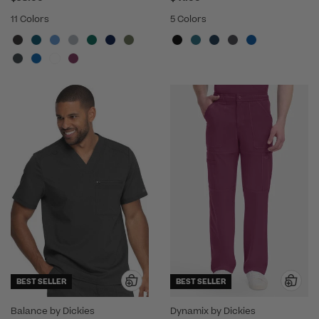
11 Colors
5 Colors
BEST SELLER
BEST SELLER
Balance by Dickies
Dynamix by Dickies