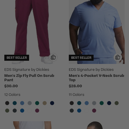
BEST SELLER
BEST SELLER
EDS Signature by Dickies
EDS Signature by Dickies
Men's Zip Fly Pull On Scrub
Men's 4-Pocket V-Neck Scrub
Pant
Top
$30.00
$28.00
12 Colors
11 Colors