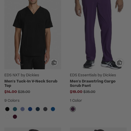
EDS NXT by Dickies
EDS Essentials by Dickies
Men's Tuck-In V-Neck Scrub
Men's Drawstring Cargo
Top
Scrub Pant
Price reduced from
Price reduced from
$14.00
$28.00
$19.00
$35.00
9 Colors
1 Color