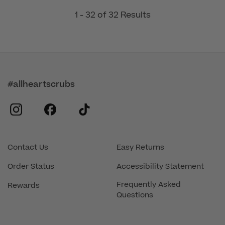
1 - 32 of 32 Results
#allheartscrubs
instagram
facebook
tiktok
Contact Us
Easy Returns
Order Status
Accessibility Statement
Frequently Asked
Rewards
Questions