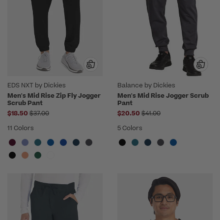
EDS NXT by Dickies
Balance by Dickies
Men's Mid Rise Zip Fly Jogger
Men's Mid Rise Jogger Scrub
Scrub Pant
Pant
Price reduced from
Price reduced from
$18.50
$37.00
$20.50
$41.00
11 Colors
5 Colors