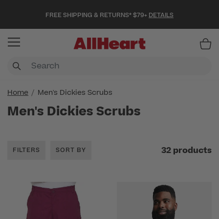
FREE SHIPPING & RETURNS* $79+
DETAILS
Item
Home
Men's Dickies Scrubs
Men's Dickies Scrubs
32 products
FILTERS
SORT BY