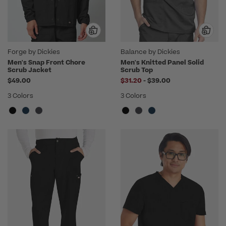
Forge by Dickies
Balance by Dickies
Men's Snap Front Chore
Men's Knitted Panel Solid
Scrub Jacket
Scrub Top
to
$49.00
$31.20
-
$39.00
3 Colors
3 Colors