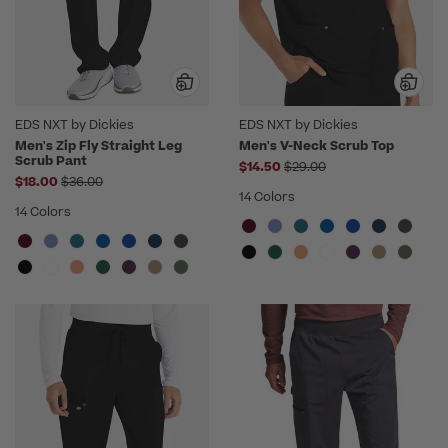
EDS NXT by Dickies
EDS NXT by Dickies
Men's Zip Fly Straight Leg
Men's V-Neck Scrub Top
Scrub Pant
Price reduced from
$14.50
$29.00
Price reduced from
$18.00
$36.00
14 Colors
14 Colors