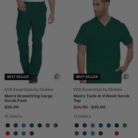
BEST SELLER
BEST SELLER
EDS Essentials by Dickies
EDS Essentials by Dickies
Men's Drawstring Cargo
Men's Tuck-In V-Neck Scrub
Scrub Pant
Top
to
$35.00
$24.00
-
$30.00
12 Colors
13 Colors