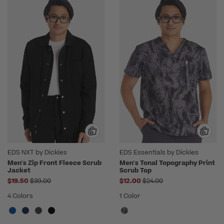
EDS NXT by Dickies
EDS Essentials by Dickies
Men's Zip Front Fleece Scrub
Men's Tonal Topography Print
Jacket
Scrub Top
Price reduced from
Price reduced from
$19.50
$39.00
$12.00
$24.00
4 Colors
1 Color