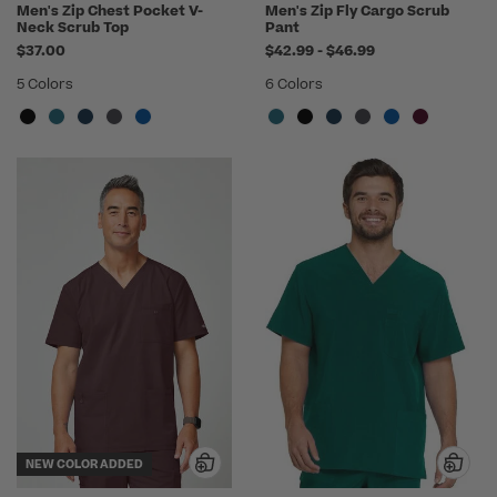
Men's Zip Chest Pocket V-
Men's Zip Fly Cargo Scrub
Neck Scrub Top
Pant
to
$37.00
$42.99
-
$46.99
5 Colors
6 Colors
NEW COLOR ADDED