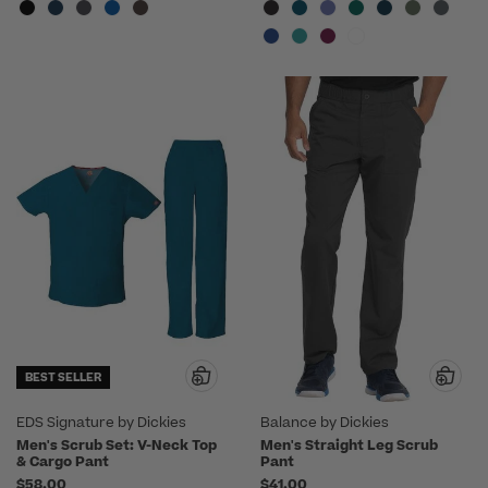
BEST SELLER
EDS Signature by Dickies
Balance by Dickies
Men's Scrub Set: V-Neck Top
Men's Straight Leg Scrub
& Cargo Pant
Pant
$58.00
$41.00