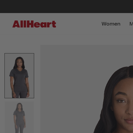
Women
M