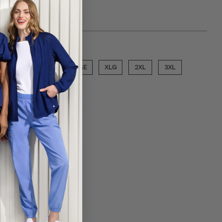
ose a size
SML
MED
LGE
XLG
2XL
3XL
ECT COLOR