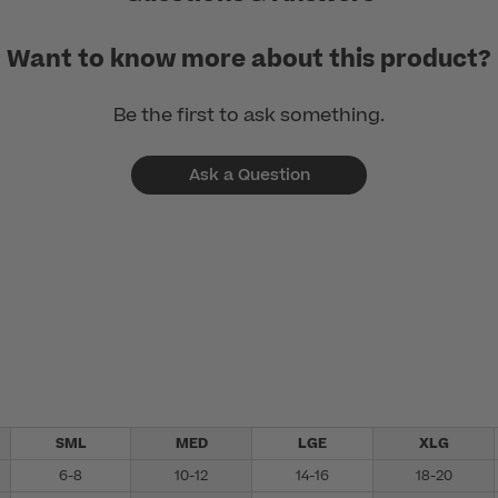
Want to know more about this product?
Be the first to ask something.
Ask a Question
SML
MED
LGE
XLG
6-8
10-12
14-16
18-20