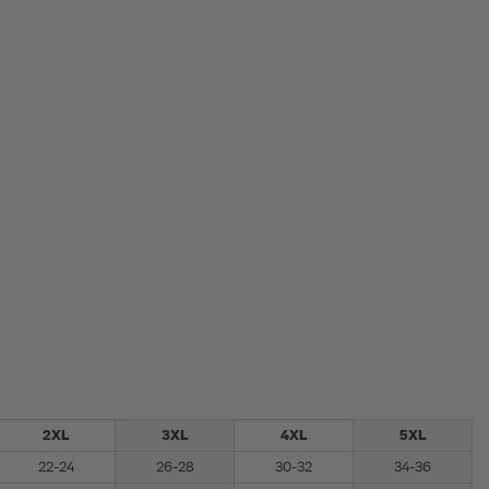
2XL
3XL
4XL
5XL
22-24
26-28
30-32
34-36