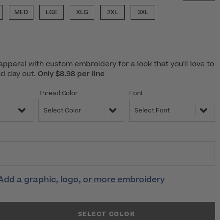
MED
LGE
XLG
2XL
3XL
pparel with custom embroidery for a look that you'll love to
nd day out.
Only $8.98 per line
Thread Color
Font
Select Color
Select Font
Add a graphic, logo, or more embroidery
SELECT COLOR