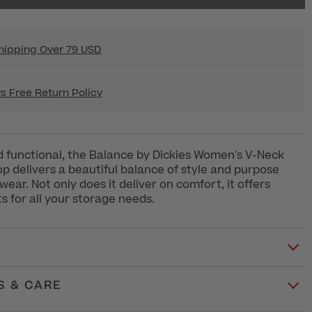
hipping Over 79 USD
s Free Return Policy
d functional, the Balance by Dickies Women's V-Neck
op delivers a beautiful balance of style and purpose
ear. Not only does it deliver on comfort, it offers
 for all your storage needs.
S & CARE