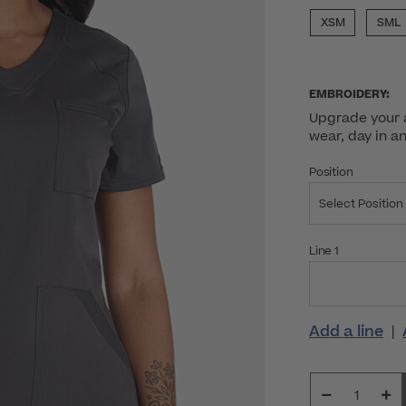
XSM
SML
EMBROIDERY:
Upgrade your a
wear, day in a
Position
Select Position
Line 1
Add a line
|