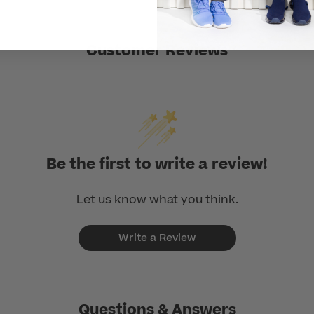
Customer Reviews
Be the first to write a review!
Let us know what you think.
Write a Review
Questions & Answers