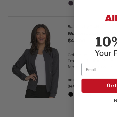
Balance by Dickies
Women's Zip Front So
10
$44.00
Your F
Get a modern, sporty look
Front Solid Scrub Jacket. 
Email
feel and is sure to keep 
COLOR:
Please choose a colo
Get
$44.00
N