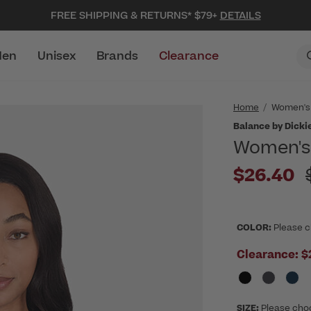
FREE SHIPPING & RETURNS* $79+
DETAILS
en
Unisex
Brands
Clearance
Home
Women's
Balance by Dicki
Women's 
P
$26.40
COLOR:
Please c
Clearance:
$
SIZE:
Please cho