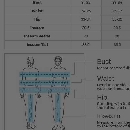
Bust
31-32
33-34
Waist
24-25
26-27
Hip
33-34
35-36
Inseam
30.5
30.5
Inseam Petite
28
28
Inseam Tall
33.5
33.5
Bust
Measures the fulle
Waist
Bend to one side 
waist and measure
Hip
Standing with fee
the fullest part of
Inseam
Measure from the
to the bottom of 