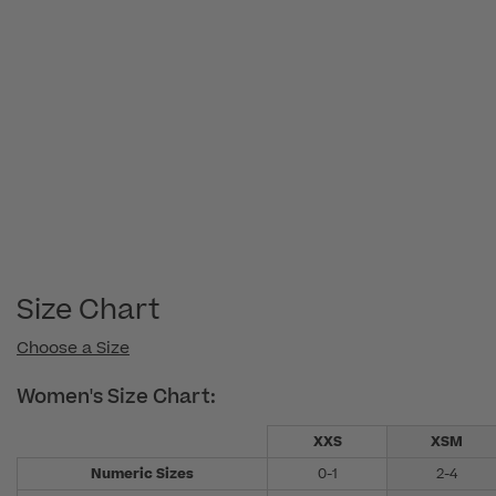
Size Chart
Choose a Size
Women's Size Chart:
XXS
XSM
Numeric Sizes
0-1
2-4