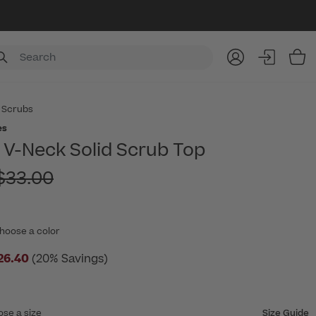
Item
 Scrubs
es
V-Neck Solid Scrub Top
rice reduced from
$33.00
hoose a color
26.40
(20% Savings)
ose a size
Size Guide