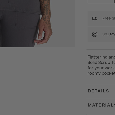
Free S
30 Day
Flattering an
Solid Scrub T
for your workw
roomy pockets
DETAILS
MATERIAL