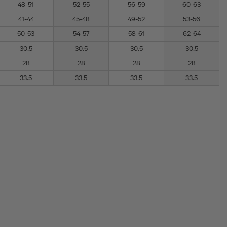
48-51
52-55
56-59
60-63
41-44
45-48
49-52
53-56
50-53
54-57
58-61
62-64
30.5
30.5
30.5
30.5
28
28
28
28
33.5
33.5
33.5
33.5