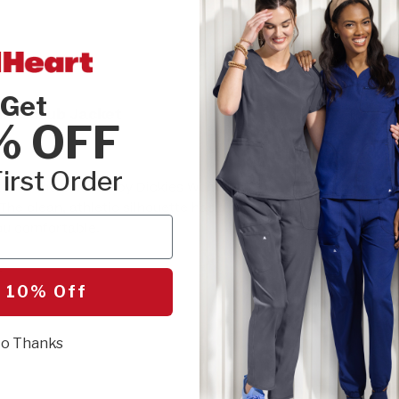
SIZE:
Please cho
Get
lid Scrub Jacket
XXS
XSM
% OFF
4XL
5XL
irst Order
 with the Balance by Dickies Women's Zip
The clean, athletic silhouette has a relaxed
you comfortable.
SEL
r
 10% Off
o Thanks