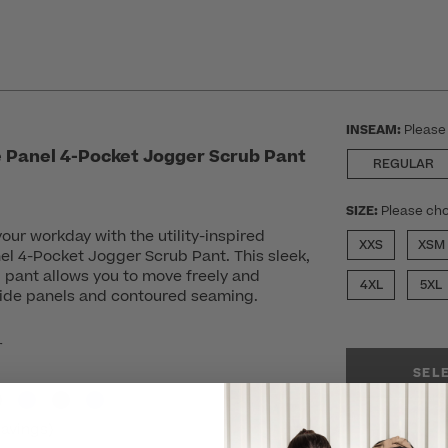
INSEAM:
Please
 Panel 4-Pocket Jogger Scrub Pant
REGULAR
SIZE:
Please cho
your workday with the utility-inspired
XXS
XSM
el 4-Pocket Jogger Scrub Pant. This sleek,
 pant allows you to move freely and
4XL
5XL
 side panels and contoured seaming.
r
SEL
avings)