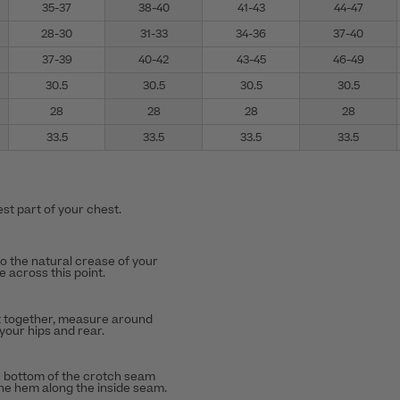
35-37
38-40
41-43
44-47
28-30
31-33
34-36
37-40
37-39
40-42
43-45
46-49
30.5
30.5
30.5
30.5
28
28
28
28
33.5
33.5
33.5
33.5
st part of your chest.
to the natural crease of your
 across this point.
t together, measure around
 your hips and rear.
 bottom of the crotch seam
the hem along the inside seam.