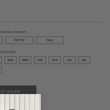
 choose a inseam
PETITE
TALL
ose a size
SML
MED
LGE
XLG
2XL
3XL
ECT COLOR