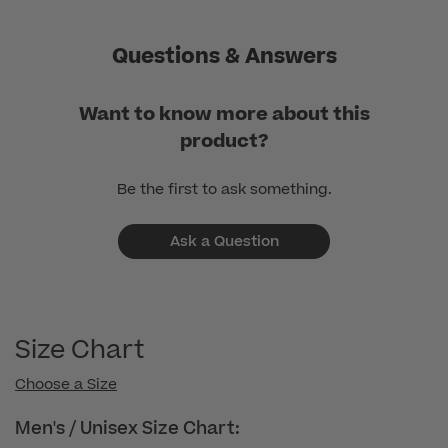
Questions & Answers
Want to know more about this
product?
Be the first to ask something.
Ask a Question
Size Chart
Choose a Size
Men's / Unisex Size Chart: