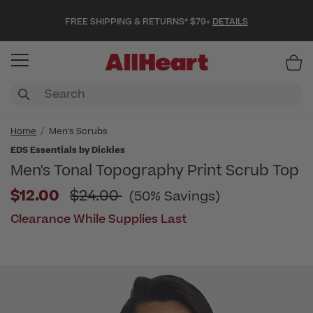
FREE SHIPPING & RETURNS* $79+
DETAILS
Item
Home
Men's Scrubs
EDS Essentials by Dickies
Men's Tonal Topography Print Scrub Top
Price reduced from
$12.00
$24.00
(50% Savings)
Clearance While Supplies Last