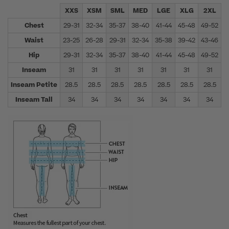
XXS
XSM
SML
MED
LGE
XLG
2XL
Chest
29-31
32-34
35-37
38-40
41-44
45-48
49-52
5
Waist
23-25
26-28
29-31
32-34
35-38
39-42
43-46
4
Hip
29-31
32-34
35-37
38-40
41-44
45-48
49-52
5
Inseam
31
31
31
31
31
31
31
Inseam Petite
28.5
28.5
28.5
28.5
28.5
28.5
28.5
Inseam Tall
34
34
34
34
34
34
34