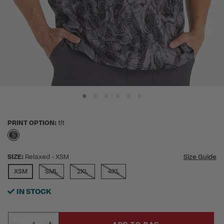
PRINT OPTION:
tlt
selected
SIZE:
Relaxed
- XSM
Size Guide
SELECTED
XSM
SML
2XL
4XL
IN STOCK