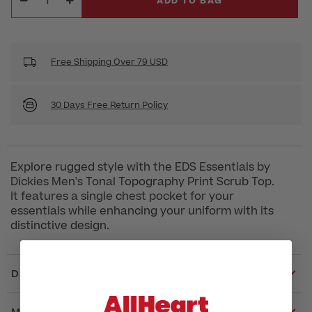
ADD TO BAG
Free Shipping Over 79 USD
30 Days Free Return Policy
Explore rugged style with the EDS Essentials by
Dickies Men's Tonal Topography Print Scrub Top.
It features a single chest pocket for your
essentials while enhancing your uniform with its
distinctive design.
DETAILS