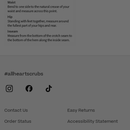
#allheartscrubs
instagram
facebook
tiktok
Contact Us
Easy Returns
Order Status
Accessibility Statement