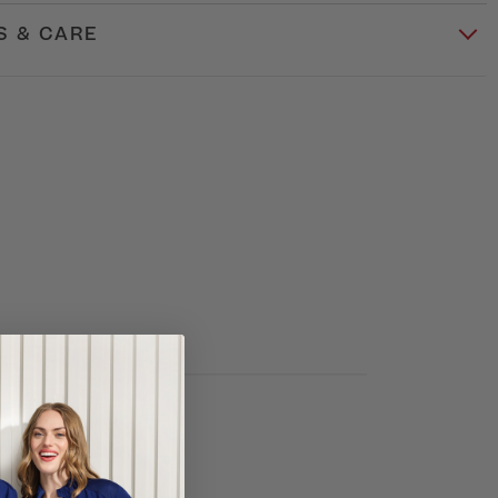
S & CARE