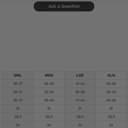
Ask a Question
SML
MED
LGE
XLG
35-37
38-40
41-44
45-48
29-31
32-34
35-38
39-42
35-37
38-40
41-44
45-48
31
31
31
31
28.5
28.5
28.5
28.5
34
34
34
34