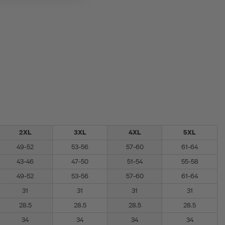
2XL
3XL
4XL
5XL
49-52
53-56
57-60
61-64
43-46
47-50
51-54
55-58
49-52
53-56
57-60
61-64
31
31
31
31
28.5
28.5
28.5
28.5
34
34
34
34