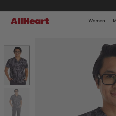
Women
M