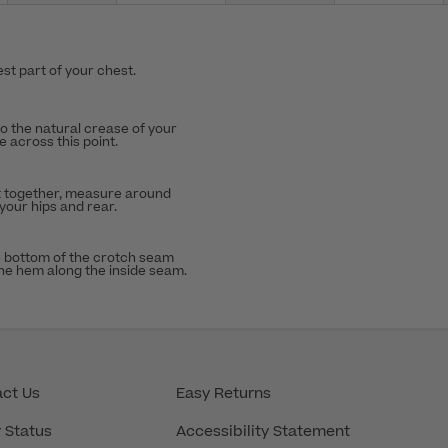
st part of your chest.
to the natural crease of your
 across this point.
t together, measure around
 your hips and rear.
 bottom of the crotch seam
the hem along the inside seam.
ct Us
Easy Returns
 Status
Accessibility Statement