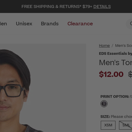
FREE SHIPPING & RETURNS* $79+
DETAILS
en
Unisex
Brands
Clearance
Home
Men's Sc
EDS Essentials by
Men's To
P
$12.00
PRINT OPTION:
t
selected
SIZE:
Please cho
XSM
SML