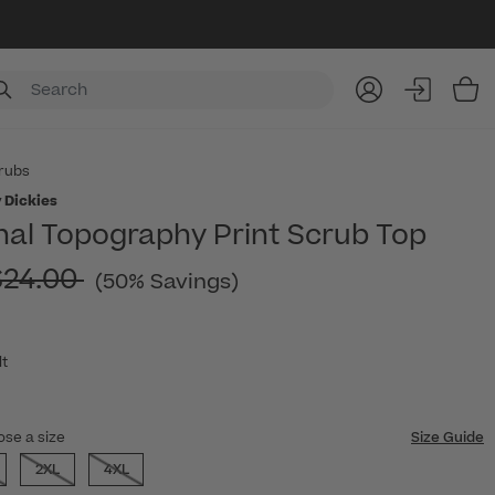
Item
rubs
 Dickies
nal Topography Print Scrub Top
rice reduced from
$24.00
(50% Savings)
lt
ose a size
Size Guide
2XL
4XL