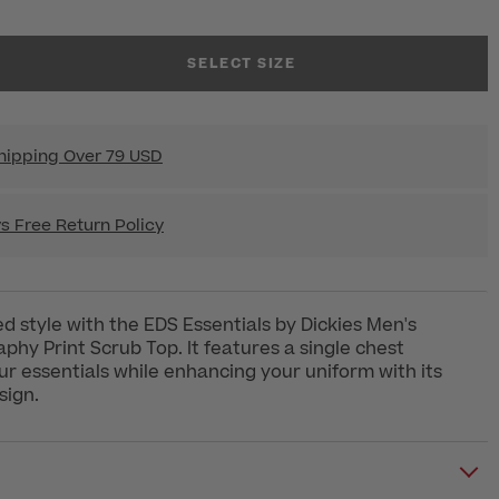
SELECT SIZE
hipping Over 79 USD
s Free Return Policy
d style with the EDS Essentials by Dickies Men's
phy Print Scrub Top. It features a single chest
ur essentials while enhancing your uniform with its
sign.