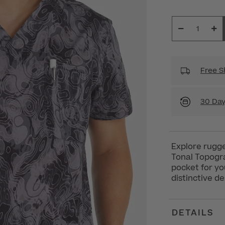
Free S
30 Day
Explore rugge
Tonal Topogra
pocket for yo
distinctive de
DETAILS