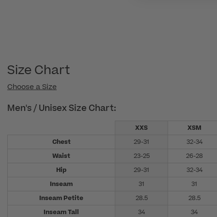
Size Chart
Choose a Size
Men's / Unisex Size Chart:
XXS
XSM
Chest
29-31
32-34
Waist
23-25
26-28
Hip
29-31
32-34
Inseam
31
31
Inseam Petite
28.5
28.5
Inseam Tall
34
34