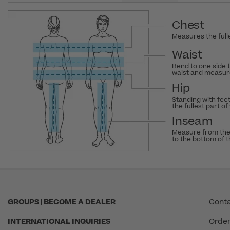
Chest
Measures the fulle
Waist
Bend to one side 
waist and measure
Hip
Standing with fee
the fullest part of
Inseam
Measure from the
to the bottom of 
GROUPS | BECOME A DEALER
Conta
INTERNATIONAL INQUIRIES
Order