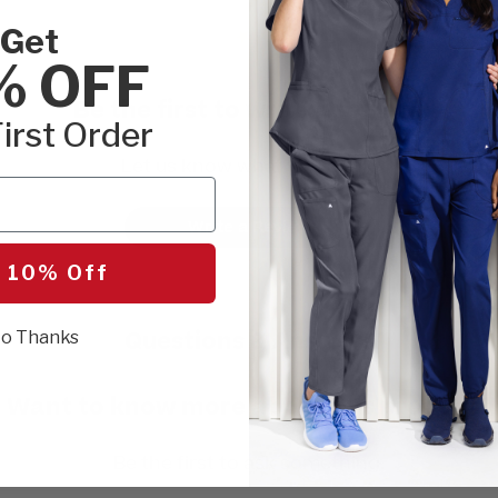
Get
% OFF
Be the first to write a review!
irst Order
Let us know what you think.
Write a Review
 10% Off
Questions & Answers
o Thanks
Want to know more about this product?
Be the first to ask something.