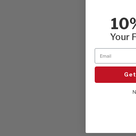
10
Your F
Email
Get
N