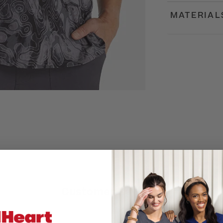
MATERIAL
Customer Reviews