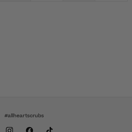
#allheartscrubs
instagram
facebook
tiktok