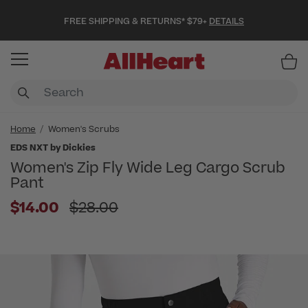
FREE SHIPPING & RETURNS* $79+
DETAILS
Item
Home
Women's Scrubs
EDS NXT by Dickies
Women's Zip Fly Wide Leg Cargo Scrub
Pant
Price reduced from
$14.00
$28.00