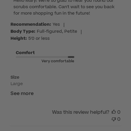
Hello Mary! We're so glad to hear you found our 
by
scrubs comfortable. Can't wait to see you back 
Store
for more shopping fun in the future!
Owner
on
Recommendation:
Yes
|
Review
Body Type:
Full-figured, Petite
|
by
Height:
5'0 or less
Customer
Care
Comfort
on
Very comfortable
Thu
Apr
Size
23
Large
2026
See more
Was this review helpful?
0
0