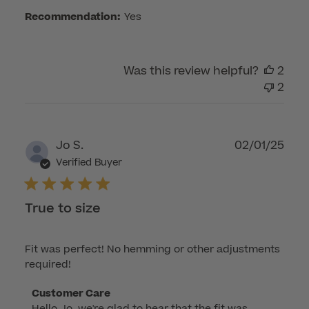
Customer
Recommendation:
Yes
Care
on
Wed
Was this review helpful?
2
Aug
2
13
2025
Publ
Jo S.
02/01/25
dat
Verified Buyer
True to size
Fit was perfect! No hemming or other adjustments
required!
Comments
Customer Care
Hello Jo, we're glad to hear that the fit was 