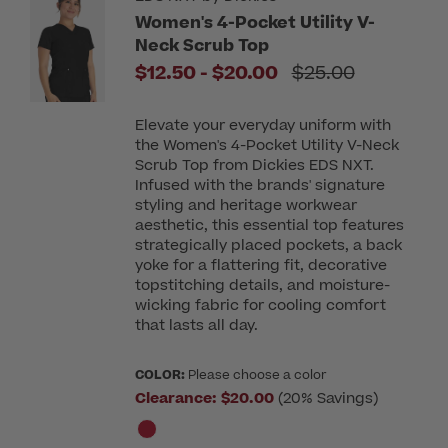
Women's 4-Pocket Utility V-
Neck Scrub Top
to
Price reduced f
$12.50
-
$20.00
$25.00
Elevate your everyday uniform with
the Women's 4-Pocket Utility V-Neck
Scrub Top from Dickies EDS NXT.
Infused with the brands' signature
styling and heritage workwear
aesthetic, this essential top features
strategically placed pockets, a back
yoke for a flattering fit, decorative
topstitching details, and moisture-
wicking fabric for cooling comfort
that lasts all day.
COLOR:
Please choose a color
Clearance:
$20.00
(20% Savings)