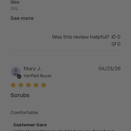
Size
3XL
See more
Was this review helpful?
0
0
Publ
Mary J.
04/23/26
dat
Verified Buyer
Scrubs
Comfortable
Comments
Customer Care