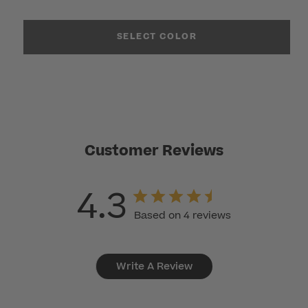
SELECT COLOR
Customer Reviews
4.3
Based on 4 reviews
Write A Review