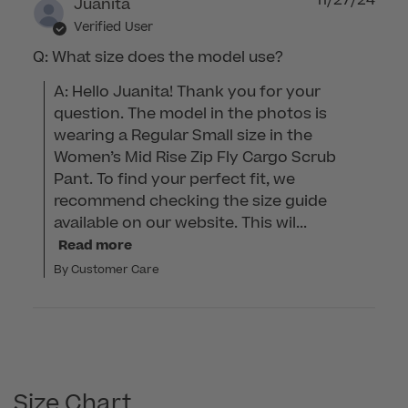
Juanita
Verified User
Q: What size does the model use?
A: Hello Juanita! Thank you for your 
question. The model in the photos is 
wearing a Regular Small size in the 
Women’s Mid Rise Zip Fly Cargo Scrub 
Pant. To find your perfect fit, we 
recommend checking the size guide 
available on our website. This wil...
Read more
By Customer Care
Size Chart