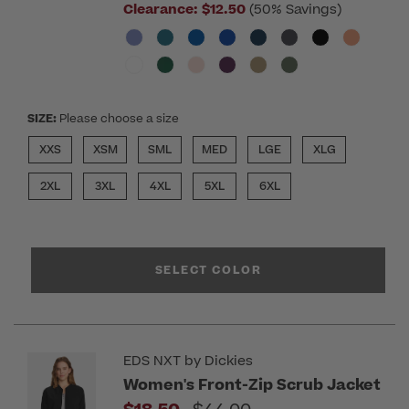
Clearance:
$12.50
(50% Savings)
SIZE:
Please choose a size
XXS
XSM
SML
MED
LGE
XLG
2XL
3XL
4XL
5XL
6XL
SELECT COLOR
EDS NXT by Dickies
Women's Front-Zip Scrub Jacket