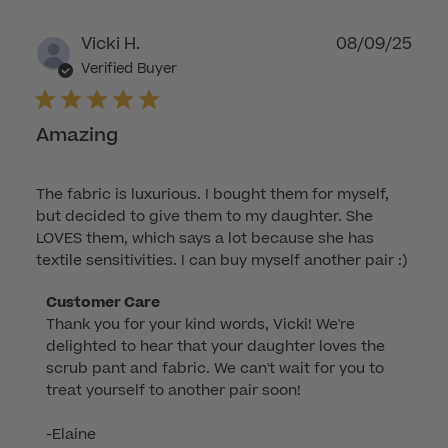
Publ
Vicki H.
08/09/25
dat
Verified Buyer
Amazing
The fabric is luxurious. I bought them for myself,
but decided to give them to my daughter. She
LOVES them, which says a lot because she has
textile sensitivities. I can buy myself another pair :)
Comments
Customer Care
Thank you for your kind words, Vicki! We're 
by
delighted to hear that your daughter loves the 
Store
scrub pant and fabric. We can't wait for you to 
Owner
treat yourself to another pair soon!

on
Review
-Elaine
by