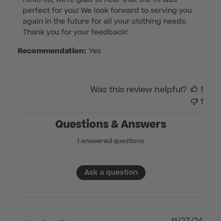
by
perfect for you! We look forward to serving you 
Store
again in the future for all your clothing needs. 
Owner
Thank you for your feedback!
on
Review
Recommendation:
Yes
by
Customer
Care
Was this review helpful?
1
on
1
Tue
Feb
Questions & Answers
04
1 answered questions
2025
Ask a question
11/27/24