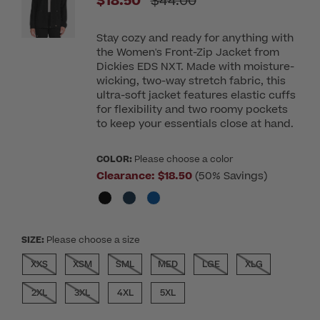
Price reduced from
$18.50
$44.00
Stay cozy and ready for anything with
the Women's Front-Zip Jacket from
Dickies EDS NXT. Made with moisture-
wicking, two-way stretch fabric, this
ultra-soft jacket features elastic cuffs
for flexibility and two roomy pockets
to keep your essentials close at hand.
COLOR:
Please choose a color
Clearance:
$18.50
(50% Savings)
SIZE:
Please choose a size
XXS
XSM
SML
MED
LGE
XLG
2XL
3XL
4XL
5XL