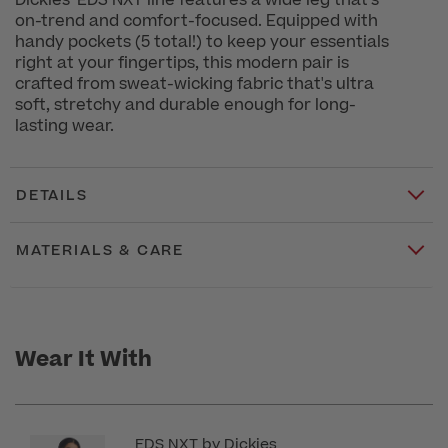
Dickies' EDS NXT line features a wide leg that's
on-trend and comfort-focused. Equipped with
handy pockets (5 total!) to keep your essentials
right at your fingertips, this modern pair is
crafted from sweat-wicking fabric that's ultra
soft, stretchy and durable enough for long-
lasting wear.
DETAILS
MATERIALS & CARE
Wear It With
EDS NXT by Dickies