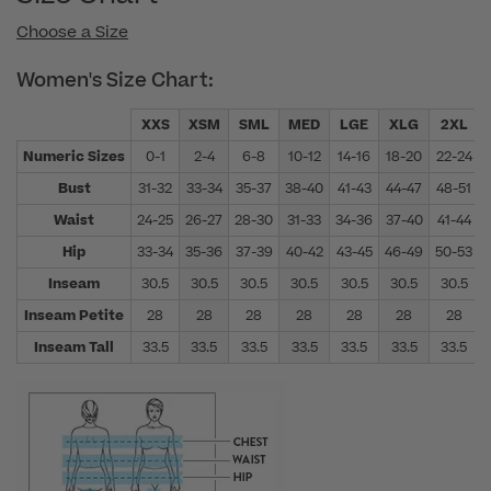
Choose a Size
Women's Size Chart:
XXS
XSM
SML
MED
LGE
XLG
2XL
Numeric Sizes
0-1
2-4
6-8
10-12
14-16
18-20
22-24
Bust
31-32
33-34
35-37
38-40
41-43
44-47
48-51
Waist
24-25
26-27
28-30
31-33
34-36
37-40
41-44
Hip
33-34
35-36
37-39
40-42
43-45
46-49
50-53
Inseam
30.5
30.5
30.5
30.5
30.5
30.5
30.5
Inseam Petite
28
28
28
28
28
28
28
Inseam Tall
33.5
33.5
33.5
33.5
33.5
33.5
33.5