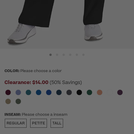
COLOR:
Please choose a color
Clearance:
$14.00
(50% Savings)
INSEAM:
Please choose a inseam
REGULAR
PETITE
TALL