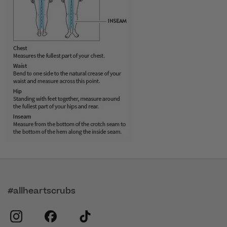
#allheartscrubs
instagram
facebook
tiktok