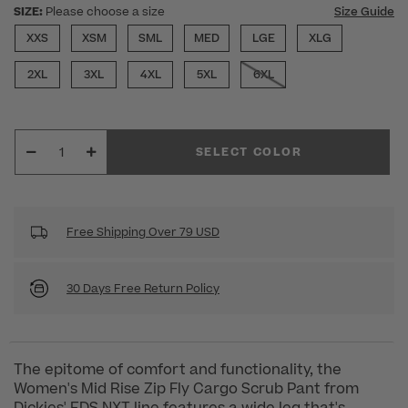
SIZE:
Please choose a size
Size Guide
XXS
XSM
SML
MED
LGE
XLG
2XL
3XL
4XL
5XL
6XL
SELECT COLOR
Free Shipping Over 79 USD
30 Days Free Return Policy
The epitome of comfort and functionality, the
Women's Mid Rise Zip Fly Cargo Scrub Pant from