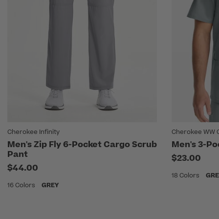
Cherokee Infinity
Cherokee WW Or
Men's Zip Fly 6-Pocket Cargo Scrub
Men's 3-Po
Pant
$23.00
$44.00
18 Colors
GRE
16 Colors
GREY