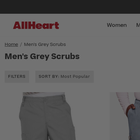
Women
M
Home
Men's Grey Scrubs
Men's Grey Scrubs
FILTERS
SORT BY
: Most Popular