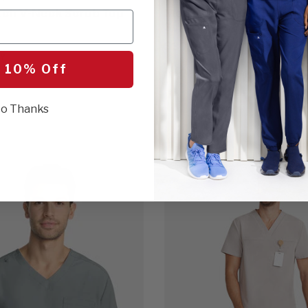
tch V-Neck Scrub Top
Men's Utility 3-Pocket 
Scrub Top
$30.00
Y
 10% Off
17 Colors
GREY
o Thanks