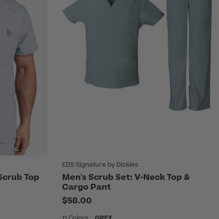
EDS Signature by Dickies
Scrub Top
Men's Scrub Set: V-Neck Top &
Cargo Pant
$58.00
11 Colors
GREY