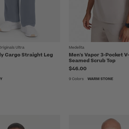
iginals Ultra
Medelita
ly Cargo Straight Leg
Men's Vapor 3-Pocket V
Seamed Scrub Top
$46.00
Y
9 Colors
WARM STONE