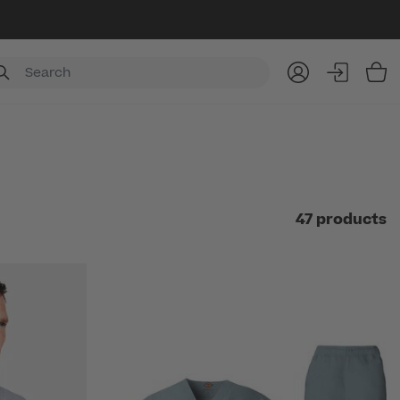
Item
47 products