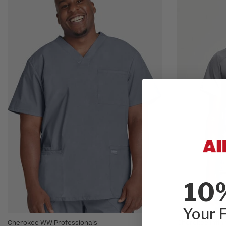
10
Your F
Cherokee WW Professionals
Cherokee Infini