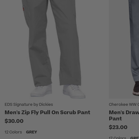
EDS Signature by Dickies
Cherokee WW O
Men's Zip Fly Pull On Scrub Pant
Men's Draw
Pant
$30.00
$23.00
12 Colors
GREY
17 Colors
GRE