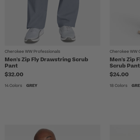
Cherokee WW Professionals
Cherokee WW Or
Men's Zip Fly Drawstring Scrub
Men's Zip F
Pant
Scrub Pant
$32.00
$24.00
14 Colors
GREY
18 Colors
GRE