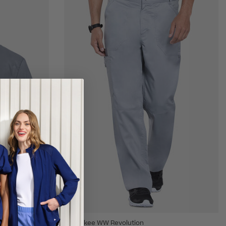
Cherokee WW Revolution