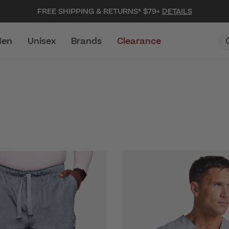
FREE SHIPPING & RETURNS* $79+
DETAILS
en
Unisex
Brands
Clearance