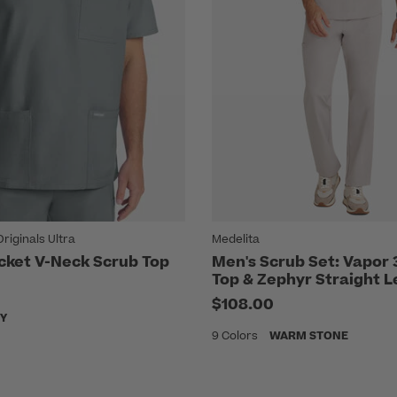
iginals Ultra
Medelita
cket V-Neck Scrub Top
Men's Scrub Set: Vapor
Top & Zephyr Straight
$108.00
Y
9 Colors
WARM STONE