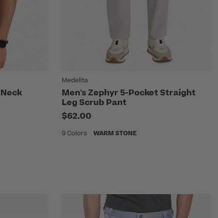
Medelita
-Neck
Men's Zephyr 5-Pocket Straight
Leg Scrub Pant
$62.00
9 Colors
WARM STONE