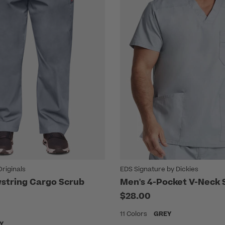
riginals
EDS Signature by Dickies
string Cargo Scrub
Men's 4-Pocket V-Neck 
$28.00
11 Colors
GREY
Y