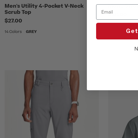
Men's Utility 4-Pocket V-Neck
Men's Stre
Email
Scrub Top
$38.00
$27.00
16 Colors
GRE
Get
14 Colors
GREY
N