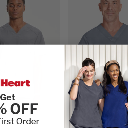
Get
% OFF
irst Order
ty
Cherokee WW Revolution