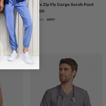
V-Neck
Men's Zip Fly Cargo Scrub Pant
$34.00
18 Colors
GREY