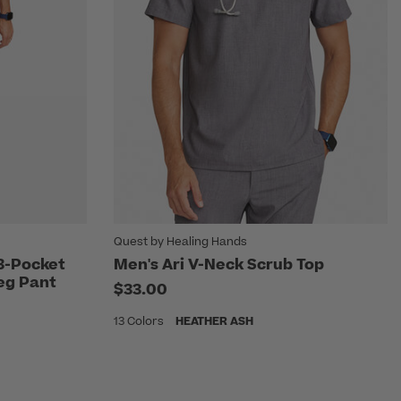
Quest by Healing Hands
 3-Pocket
Men's Ari V-Neck Scrub Top
 Leg Pant
$33.00
13 Colors
HEATHER ASH